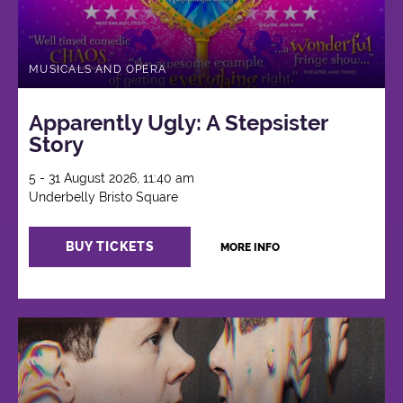
MUSICALS AND OPERA
Apparently Ugly: A Stepsister
Story
5 - 31 August 2026, 11:40 am
Underbelly Bristo Square
BUY TICKETS
MORE INFO