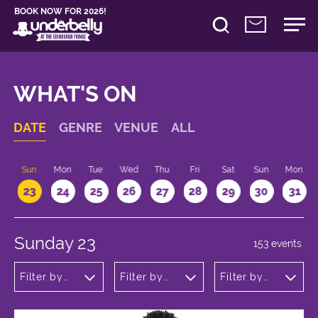
BOOK NOW FOR 2026!
WHAT'S ON
DATE
GENRE
VENUE
ALL
t
Sun
Mon
Tue
Wed
Thu
Fri
Sat
Sun
Mon
2
23
24
25
26
27
28
29
30
31
Sunday 23
153 events
Filter by
Filter by
Filter by
genre
venue
time