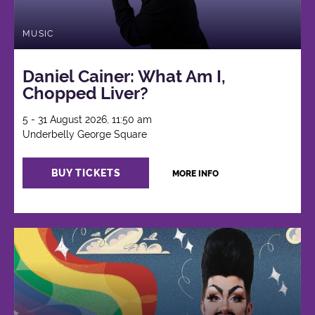
MUSIC
Daniel Cainer: What Am I,
Chopped Liver?
5 - 31 August 2026, 11:50 am
Underbelly George Square
BUY TICKETS
MORE INFO