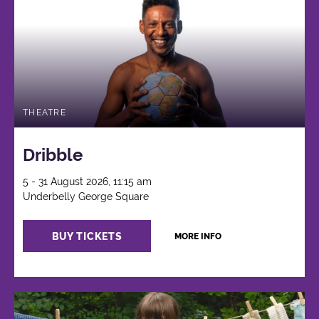
THEATRE
Dribble
5 - 31 August 2026, 11:15 am
Underbelly George Square
BUY TICKETS
MORE INFO