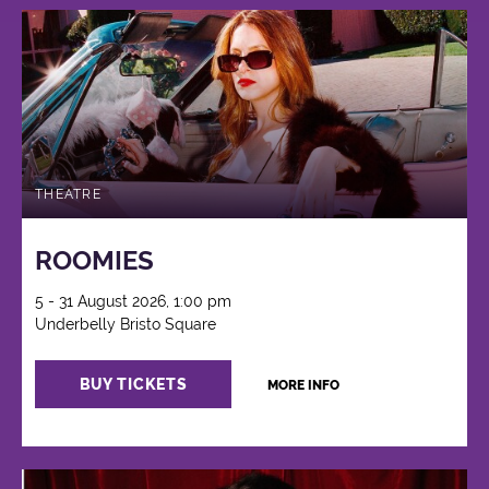
THEATRE
ROOMIES
5 - 31 August 2026, 1:00 pm
Underbelly Bristo Square
BUY TICKETS
MORE INFO