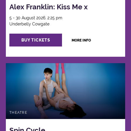
Alex Franklin: Kiss Me x
5 - 30 August 2026, 2:25 pm
Underbelly Cowgate
BUY TICKETS
MORE INFO
THEATRE
Spin Cycle