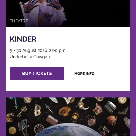
THEATRE
KINDER
5 - 30 August 2026, 2:00 pm
Underbelly Cowgate
BUY TICKETS
MORE INFO