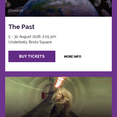
COMEDY
The Past
5 - 30 August 2026, 2:05 pm
Underbelly Bristo Square
BUY TICKETS
MORE INFO