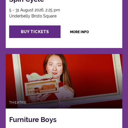
5 - 31 August 2026, 2:25 pm
Underbelly Bristo Square
BUY TICKETS
MORE INFO
THEATRE
Furniture Boys