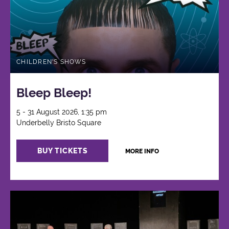
CHILDREN'S SHOWS
Bleep Bleep!
5 - 31 August 2026, 1:35 pm
Underbelly Bristo Square
BUY TICKETS
MORE INFO