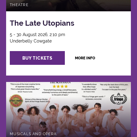
THEATRE
The Late Utopians
5 - 30 August 2026, 2:10 pm
Underbelly Cowgate
BUY TICKETS
MORE INFO
MUSICALS AND OPERA