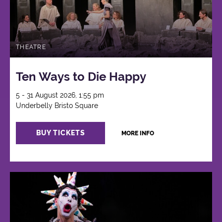
THEATRE
Ten Ways to Die Happy
5 - 31 August 2026, 1:55 pm
Underbelly Bristo Square
BUY TICKETS
MORE INFO