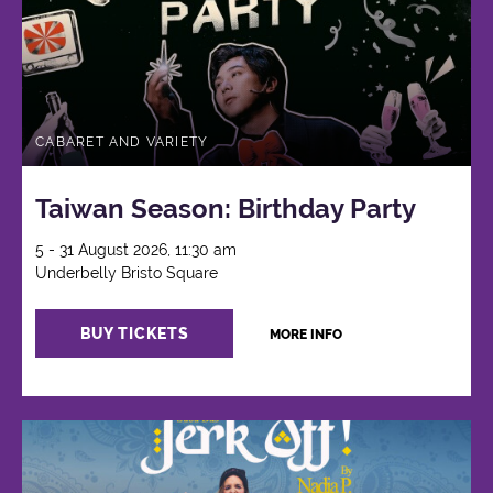
CABARET AND VARIETY
Taiwan Season: Birthday Party
5 - 31 August 2026, 11:30 am
Underbelly Bristo Square
BUY TICKETS
MORE INFO