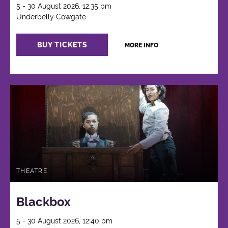
5 - 30 August 2026, 12:35 pm
Underbelly Cowgate
BUY TICKETS
MORE INFO
THEATRE
Blackbox
5 - 30 August 2026, 12:40 pm