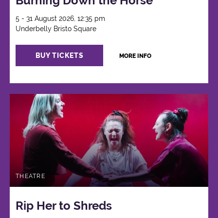
Burning Down the Horse
5 - 31 August 2026, 12:35 pm
Underbelly Bristo Square
BUY TICKETS
MORE INFO
THEATRE
Rip Her to Shreds