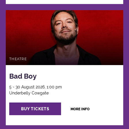
THEATRE
Bad Boy
5 - 30 August 2026, 1:00 pm
Underbelly Cowgate
BUY TICKETS
MORE INFO