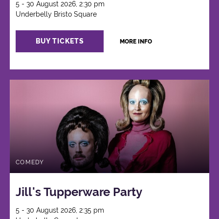
5 - 30 August 2026, 2:30 pm
Underbelly Bristo Square
BUY TICKETS
MORE INFO
COMEDY
Jill's Tupperware Party
5 - 30 August 2026, 2:35 pm