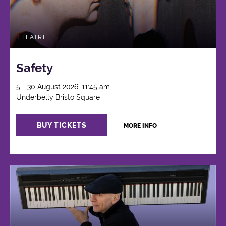
THEATRE
Safety
5 - 30 August 2026, 11:45 am
Underbelly Bristo Square
BUY TICKETS
MORE INFO