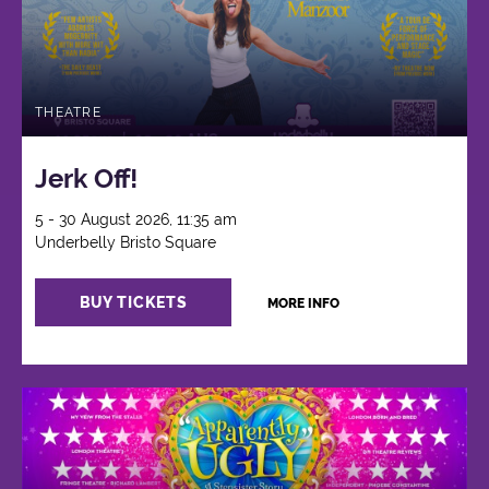
THEATRE
Jerk Off!
5 - 30 August 2026, 11:35 am
Underbelly Bristo Square
BUY TICKETS
MORE INFO