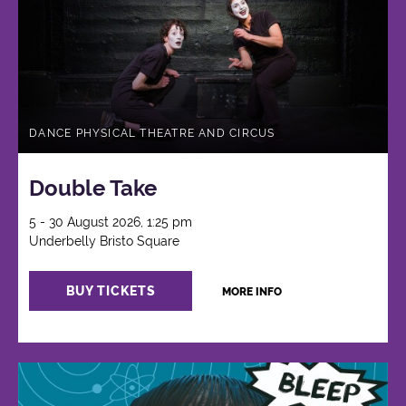
DANCE PHYSICAL THEATRE AND CIRCUS
Double Take
5 - 30 August 2026, 1:25 pm
Underbelly Bristo Square
BUY TICKETS
MORE INFO