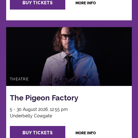
BUY TICKETS
MORE INFO
THEATRE
The Pigeon Factory
5 - 30 August 2026, 12:55 pm
Underbelly Cowgate
BUY TICKETS
MORE INFO