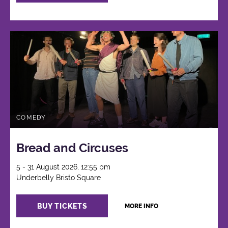
COMEDY
Bread and Circuses
5 - 31 August 2026, 12:55 pm
Underbelly Bristo Square
BUY TICKETS
MORE INFO