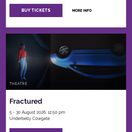
BUY TICKETS
MORE INFO
THEATRE
Fractured
5 - 30 August 2026, 12:50 pm
Underbelly Cowgate