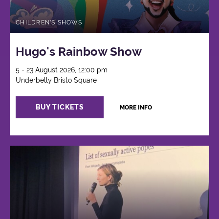
CHILDREN'S SHOWS
Hugo's Rainbow Show
5 - 23 August 2026, 12:00 pm
Underbelly Bristo Square
BUY TICKETS
MORE INFO