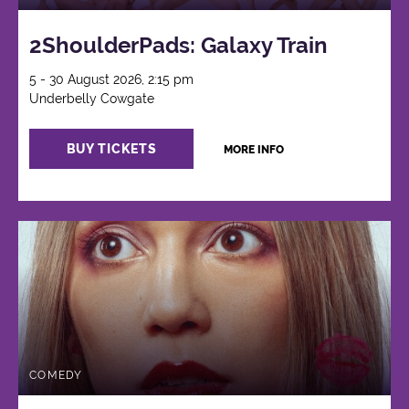
2ShoulderPads: Galaxy Train
5 - 30 August 2026, 2:15 pm
Underbelly Cowgate
BUY TICKETS
MORE INFO
COMEDY