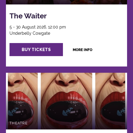
The Waiter
5 - 30 August 2026, 12:00 pm
Underbelly Cowgate
BUY TICKETS
MORE INFO
THEATRE