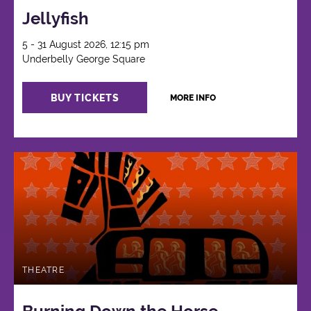
Jellyfish
5 - 31 August 2026, 12:15 pm
Underbelly George Square
BUY TICKETS
MORE INFO
THEATRE