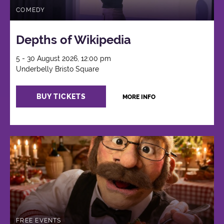
COMEDY
Depths of Wikipedia
5 - 30 August 2026, 12:00 pm
Underbelly Bristo Square
BUY TICKETS
MORE INFO
FREE EVENTS