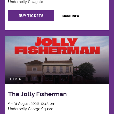
Underbelly Cowgate
BUY TICKETS
MORE INFO
THEATRE
The Jolly Fisherman
5 - 31 August 2026, 12:45 pm
Underbelly George Square