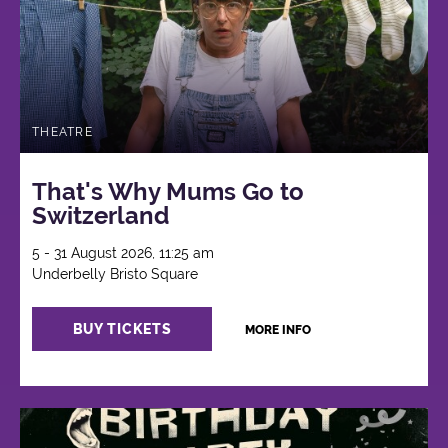
THEATRE
That's Why Mums Go to
Switzerland
5 - 31 August 2026, 11:25 am
Underbelly Bristo Square
BUY TICKETS
MORE INFO