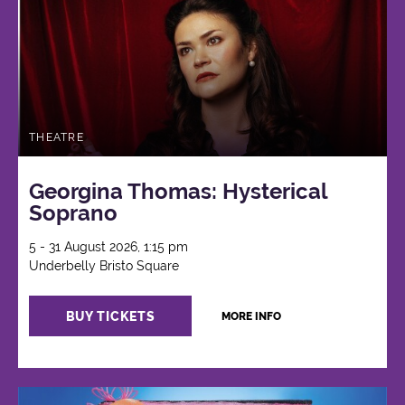
THEATRE
Georgina Thomas: Hysterical
Soprano
5 - 31 August 2026, 1:15 pm
Underbelly Bristo Square
BUY TICKETS
MORE INFO