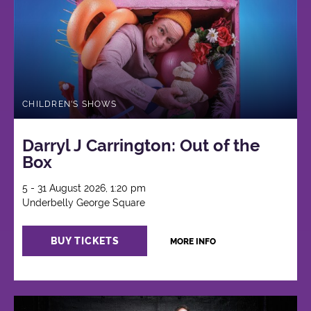
CHILDREN'S SHOWS
Darryl J Carrington: Out of the
Box
5 - 31 August 2026, 1:20 pm
Underbelly George Square
BUY TICKETS
MORE INFO