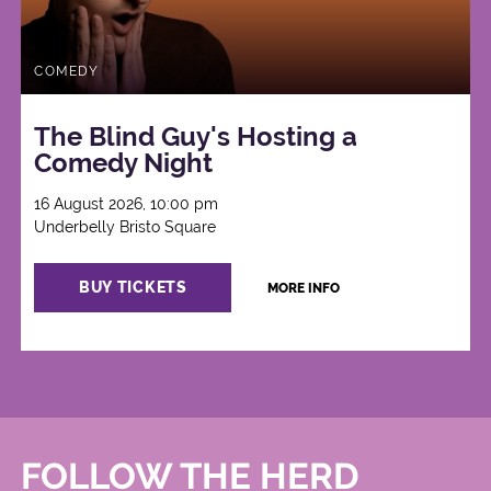
COMEDY
The Blind Guy's Hosting a
Comedy Night
16 August 2026, 10:00 pm
Underbelly Bristo Square
BUY TICKETS
MORE INFO
FOLLOW THE HERD