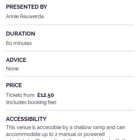
PRESENTED BY
Annie Rauwerda
DURATION
60 minutes
ADVICE
None
PRICE
£12.50
Tickets from
(includes booking fee)
ACCESSIBILITY
This venue is accessible by a shallow ramp and can
accommodate up to 2 manual or powered