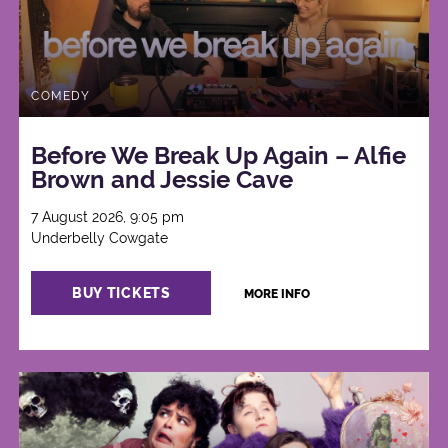
COMEDY
Before We Break Up Again – Alfie
Brown and Jessie Cave
7 August 2026, 9:05 pm
Underbelly Cowgate
BUY TICKETS
MORE INFO