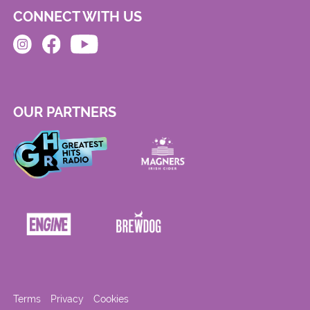
CONNECT WITH US
OUR PARTNERS
Terms
Privacy
Cookies