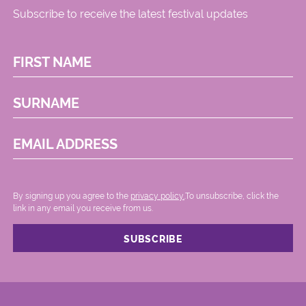
Subscribe to receive the latest festival updates
FIRST NAME
SURNAME
EMAIL ADDRESS
By signing up you agree to the
privacy policy.
.To unsubscribe, click the
link in any email you receive from us.