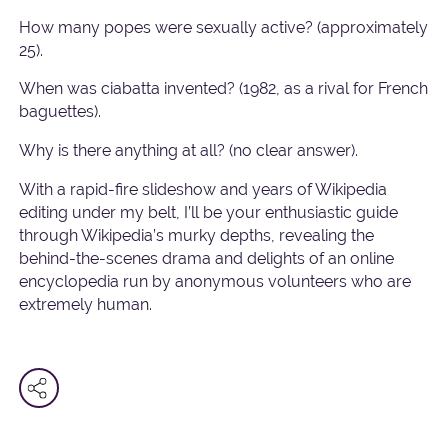
How many popes were sexually active? (approximately
25).
When was ciabatta invented? (1982, as a rival for French
baguettes).
Why is there anything at all? (no clear answer).
With a rapid-fire slideshow and years of Wikipedia
editing under my belt, I’ll be your enthusiastic guide
through Wikipedia’s murky depths, revealing the
behind-the-scenes drama and delights of an online
encyclopedia run by anonymous volunteers who are
extremely human.