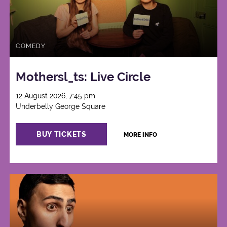
COMEDY
Mothersl_ts: Live Circle
12 August 2026, 7:45 pm
Underbelly George Square
BUY TICKETS
MORE INFO