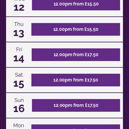
12
12.00pm from £15.50
Thu
13
12.00pm from £15.50
Fri
14
12.00pm from £17.50
Sat
15
12.00pm from £17.50
Sun
16
12.00pm from £17.50
Mon