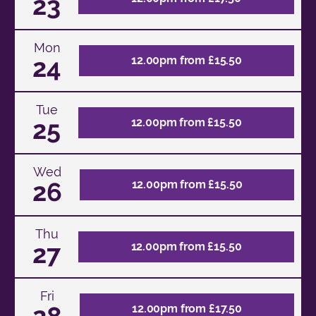
23
Mon
24
12.00pm from £15.50
Tue
25
12.00pm from £15.50
Wed
26
12.00pm from £15.50
Thu
27
12.00pm from £15.50
Fri
28
12.00pm from £17.50