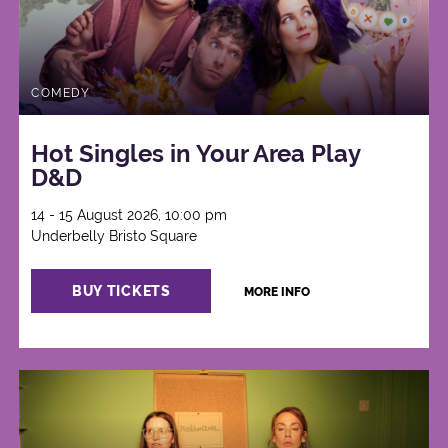
COMEDY
Hot Singles in Your Area Play
D&D
14 - 15 August 2026, 10:00 pm
Underbelly Bristo Square
BUY TICKETS
MORE INFO