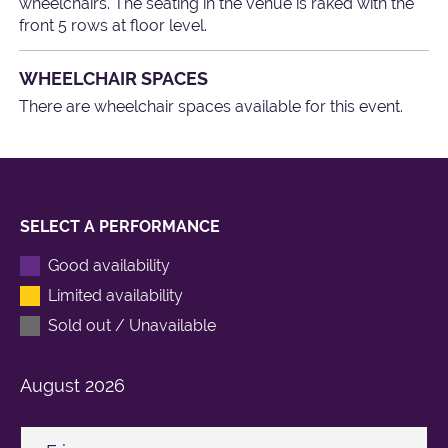
wheelchairs. The seating in the venue is raked with the
front 5 rows at floor level.
WHEELCHAIR SPACES
There are wheelchair spaces available for this event.
SELECT A PERFORMANCE
Good availability
Limited availability
Sold out / Unavailable
August
2026