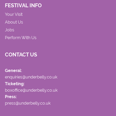
FESTIVAL INFO
Your Visit
About Us
Jobs
Perform With Us
CONTACT US
General:
enquiries@underbelly.co.uk
Ticketing:
boxoffice@underbelly.co.uk
Press:
press@underbelly.co.uk