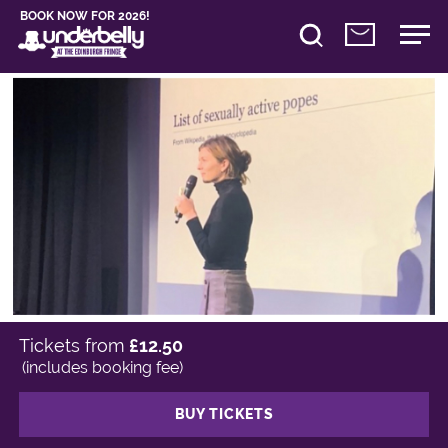
BOOK NOW FOR 2026!
Tickets from
£12.50
(includes booking fee)
BUY TICKETS