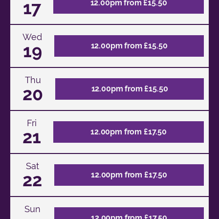
17
12.00pm from £15.50
Wed
19
12.00pm from £15.50
Thu
20
12.00pm from £15.50
Fri
21
12.00pm from £17.50
Sat
22
12.00pm from £17.50
Sun
12.00pm from £17.50