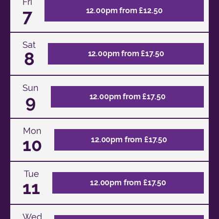
Fri
7
12.00pm from £12.50
Sat
8
12.00pm from £17.50
Sun
9
12.00pm from £17.50
Mon
10
12.00pm from £17.50
Tue
11
12.00pm from £17.50
Wed