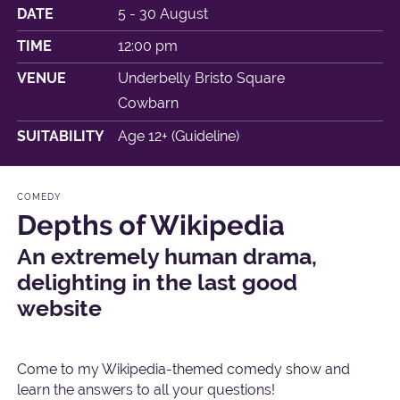
DATE
5 - 30 August
TIME
12:00 pm
VENUE
Underbelly Bristo Square
Cowbarn
SUITABILITY
Age 12+ (Guideline)
COMEDY
Depths of Wikipedia
An extremely human drama,
delighting in the last good
website
Come to my Wikipedia-themed comedy show and
learn the answers to all your questions!