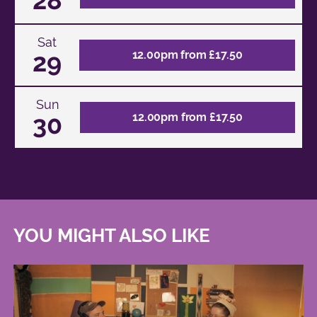
Sat
29
12.00pm from £17.50
Sun
30
12.00pm from £17.50
YOU MIGHT ALSO LIKE