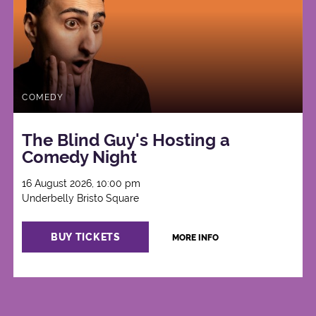
COMEDY
The Blind Guy's Hosting a
Comedy Night
16 August 2026, 10:00 pm
Underbelly Bristo Square
BUY TICKETS
MORE INFO