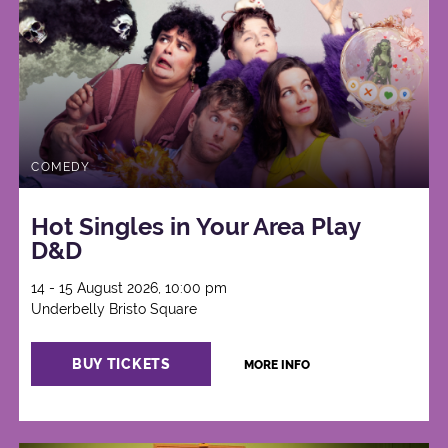
COMEDY
Hot Singles in Your Area Play
D&D
14 - 15 August 2026, 10:00 pm
Underbelly Bristo Square
BUY TICKETS
MORE INFO