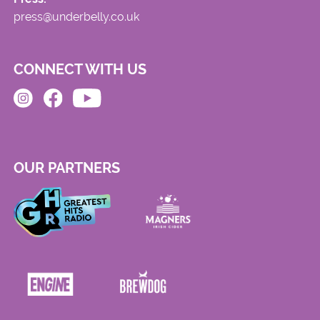
press@underbelly.co.uk
CONNECT WITH US
OUR PARTNERS