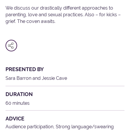
We discuss our drastically different approaches to
parenting, love and sexual practices. Also – for kicks –
grief. The coven awaits.
PRESENTED BY
Sara Barron and Jessie Cave
DURATION
60 minutes
ADVICE
Audience participation, Strong language/swearing