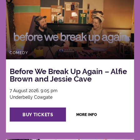
COMEDY
Before We Break Up Again – Alfie
Brown and Jessie Cave
7 August 2026, 9:05 pm
Underbelly Cowgate
BUY TICKETS
MORE INFO