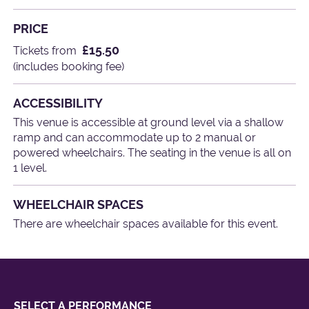
PRICE
£15.50
Tickets from
(includes booking fee)
ACCESSIBILITY
This venue is accessible at ground level via a shallow
ramp and can accommodate up to 2 manual or
powered wheelchairs. The seating in the venue is all on
1 level.
WHEELCHAIR SPACES
There are wheelchair spaces available for this event.
SELECT A PERFORMANCE