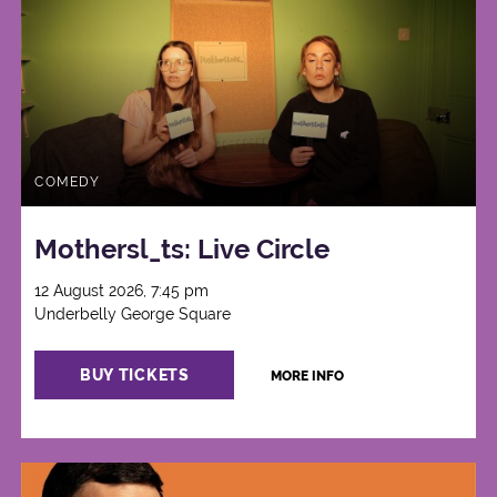
COMEDY
Mothersl_ts: Live Circle
12 August 2026, 7:45 pm
Underbelly George Square
BUY TICKETS
MORE INFO