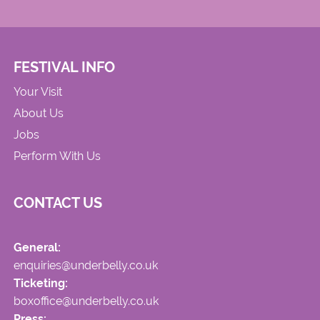
FESTIVAL INFO
Your Visit
About Us
Jobs
Perform With Us
CONTACT US
General:
enquiries@underbelly.co.uk
Ticketing:
boxoffice@underbelly.co.uk
Press: