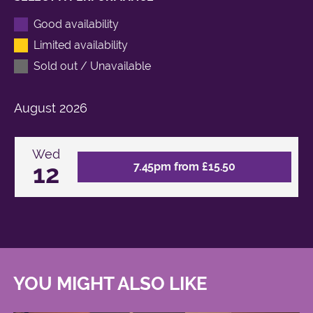
Good availability
Limited availability
Sold out / Unavailable
August
2026
Wed
12
7.45pm from £15.50
YOU MIGHT ALSO LIKE