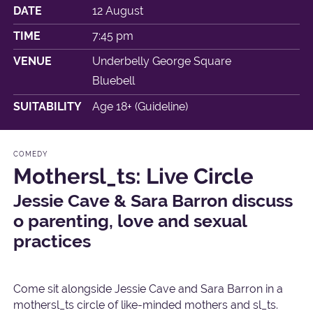
DATE
12 August
TIME
7:45 pm
VENUE
Underbelly George Square
Bluebell
SUITABILITY
Age 18+ (Guideline)
COMEDY
Mothersl_ts: Live Circle
Jessie Cave & Sara Barron discuss
o parenting, love and sexual
practices
Come sit alongside Jessie Cave and Sara Barron in a
mothersl_ts circle of like-minded mothers and sl_ts.