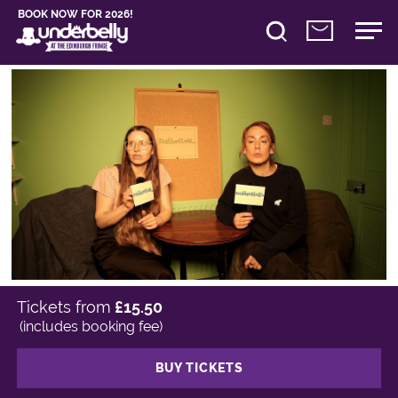
BOOK NOW FOR 2026!
Tickets from
£15.50
(includes booking fee)
BUY TICKETS