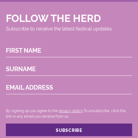
FOLLOW THE HERD
Subscribe to receive the latest festival updates
FIRST NAME
SURNAME
EMAIL ADDRESS
By signing up you agree to the
privacy policy.
.To unsubscribe, click the
link in any email you receive from us.