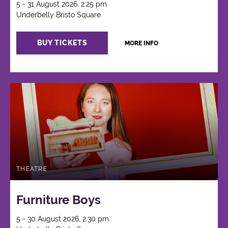
5 - 31 August 2026, 2:25 pm
Underbelly Bristo Square
BUY TICKETS
MORE INFO
THEATRE
Furniture Boys
5 - 30 August 2026, 2:30 pm