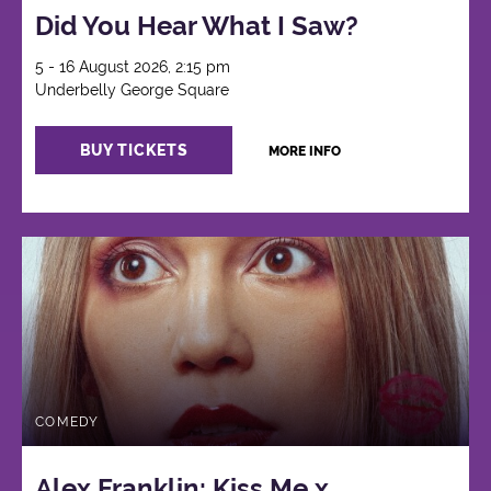
Did You Hear What I Saw?
5 - 16 August 2026, 2:15 pm
Underbelly George Square
BUY TICKETS
MORE INFO
COMEDY
Alex Franklin: Kiss Me x