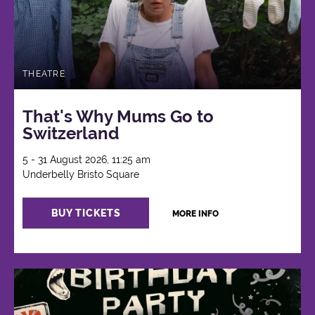
THEATRE
That's Why Mums Go to
Switzerland
5 - 31 August 2026, 11:25 am
Underbelly Bristo Square
BUY TICKETS
MORE INFO