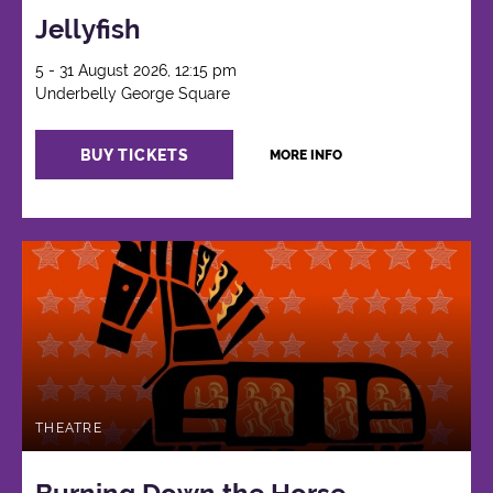
Jellyfish
5 - 31 August 2026, 12:15 pm
Underbelly George Square
BUY TICKETS
MORE INFO
THEATRE