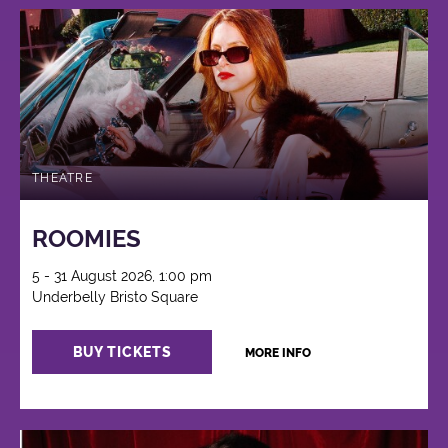
THEATRE
ROOMIES
5 - 31 August 2026, 1:00 pm
Underbelly Bristo Square
BUY TICKETS
MORE INFO