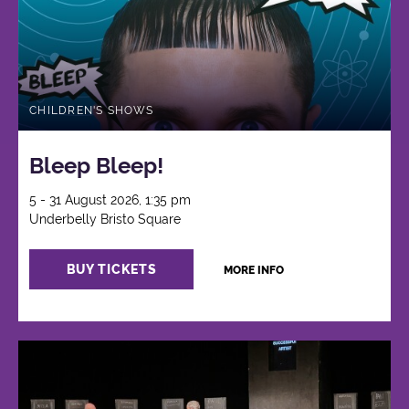
CHILDREN'S SHOWS
Bleep Bleep!
5 - 31 August 2026, 1:35 pm
Underbelly Bristo Square
BUY TICKETS
MORE INFO