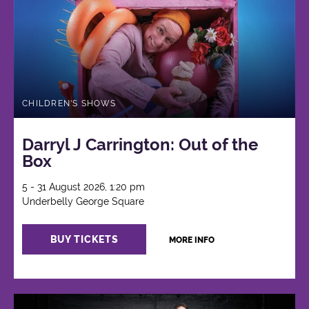
CHILDREN'S SHOWS
Darryl J Carrington: Out of the
Box
5 - 31 August 2026, 1:20 pm
Underbelly George Square
BUY TICKETS
MORE INFO