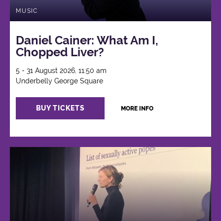
MUSIC
Daniel Cainer: What Am I,
Chopped Liver?
5 - 31 August 2026, 11:50 am
Underbelly George Square
BUY TICKETS
MORE INFO