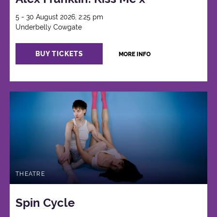
5 - 30 August 2026, 2:25 pm
Underbelly Cowgate
BUY TICKETS
MORE INFO
THEATRE
Spin Cycle