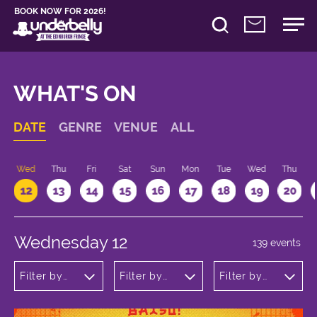
BOOK NOW FOR 2026!
WHAT'S ON
DATE
GENRE
VENUE
ALL
Wed
Thu
Fri
Sat
Sun
Mon
Tue
Wed
Thu
12
13
14
15
16
17
18
19
20
Wednesday 12
139 events
Filter by
Filter by
Filter by
genre
venue
time