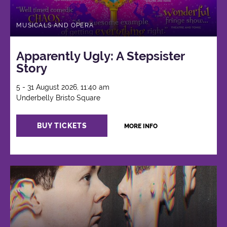
MUSICALS AND OPERA
Apparently Ugly: A Stepsister
Story
5 - 31 August 2026, 11:40 am
Underbelly Bristo Square
BUY TICKETS
MORE INFO