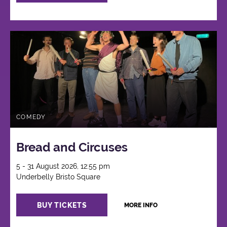
COMEDY
Bread and Circuses
5 - 31 August 2026, 12:55 pm
Underbelly Bristo Square
BUY TICKETS
MORE INFO