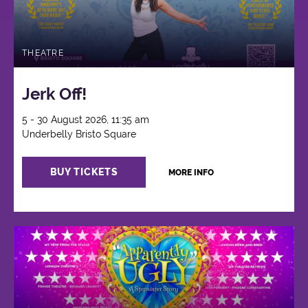
THEATRE
Jerk Off!
5 - 30 August 2026, 11:35 am
Underbelly Bristo Square
BUY TICKETS
MORE INFO