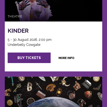
THEATRE
KINDER
5 - 30 August 2026, 2:00 pm
Underbelly Cowgate
BUY TICKETS
MORE INFO