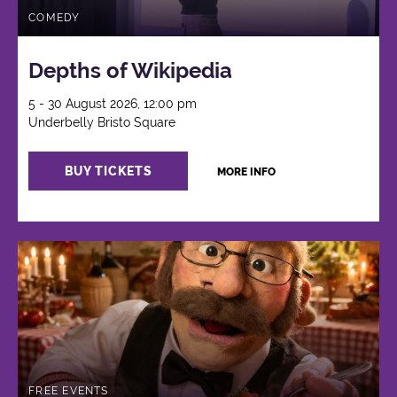
COMEDY
Depths of Wikipedia
5 - 30 August 2026, 12:00 pm
Underbelly Bristo Square
BUY TICKETS
MORE INFO
FREE EVENTS