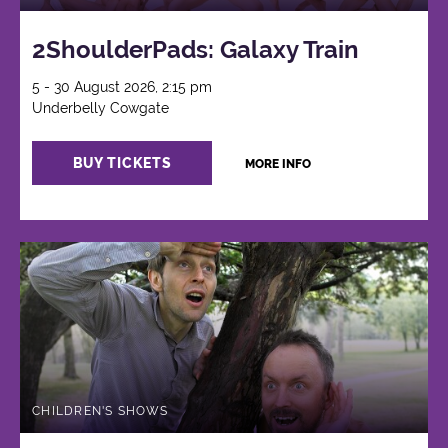
2ShoulderPads: Galaxy Train
5 - 30 August 2026, 2:15 pm
Underbelly Cowgate
BUY TICKETS
MORE INFO
CHILDREN'S SHOWS