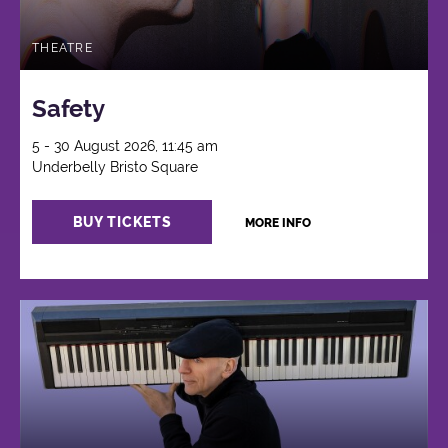
THEATRE
Safety
5 - 30 August 2026, 11:45 am
Underbelly Bristo Square
BUY TICKETS
MORE INFO