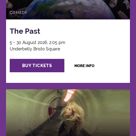
COMEDY
The Past
5 - 30 August 2026, 2:05 pm
Underbelly Bristo Square
BUY TICKETS
MORE INFO