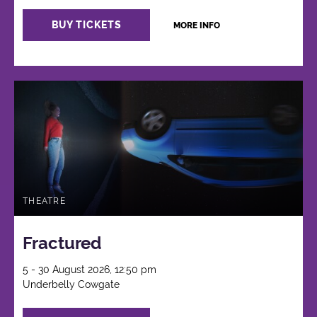
BUY TICKETS
MORE INFO
THEATRE
Fractured
5 - 30 August 2026, 12:50 pm
Underbelly Cowgate