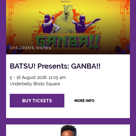
CHILDREN'S SHOWS
BATSU! Presents: GANBA!!
5 - 16 August 2026, 11:05 am
Underbelly Bristo Square
BUY TICKETS
MORE INFO