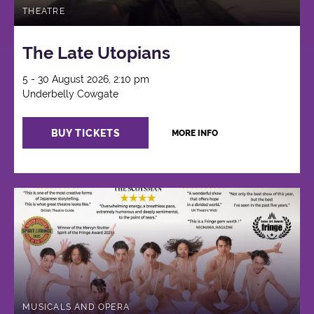
THEATRE
The Late Utopians
5 - 30 August 2026, 2:10 pm
Underbelly Cowgate
BUY TICKETS
MORE INFO
MUSICALS AND OPERA