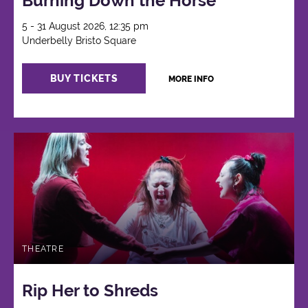
Burning Down the Horse
5 - 31 August 2026, 12:35 pm
Underbelly Bristo Square
BUY TICKETS
MORE INFO
THEATRE
Rip Her to Shreds