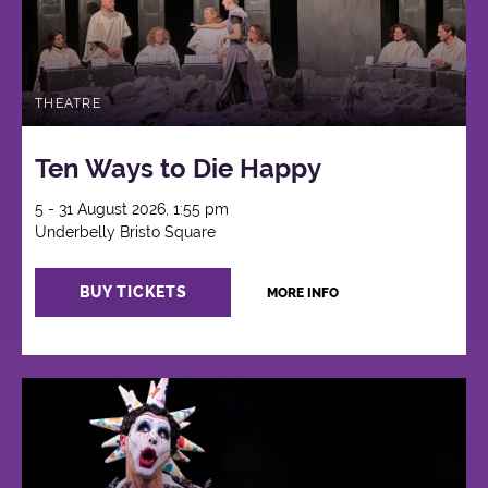
THEATRE
Ten Ways to Die Happy
5 - 31 August 2026, 1:55 pm
Underbelly Bristo Square
BUY TICKETS
MORE INFO