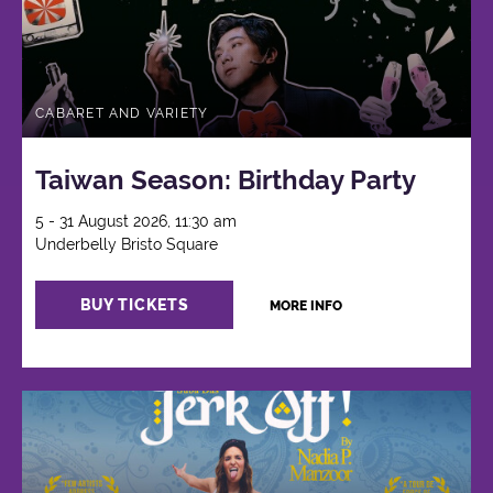
CABARET AND VARIETY
Taiwan Season: Birthday Party
5 - 31 August 2026, 11:30 am
Underbelly Bristo Square
BUY TICKETS
MORE INFO