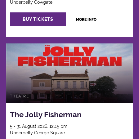
Underbelly Cowgate
BUY TICKETS
MORE INFO
THEATRE
The Jolly Fisherman
5 - 31 August 2026, 12:45 pm
Underbelly George Square