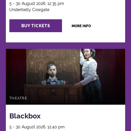
5 - 30 August 2026, 12:35 pm
Underbelly Cowgate
BUY TICKETS
MORE INFO
THEATRE
Blackbox
5 - 30 August 2026, 12:40 pm