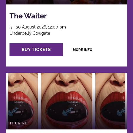
The Waiter
5 - 30 August 2026, 12:00 pm
Underbelly Cowgate
BUY TICKETS
MORE INFO
THEATRE