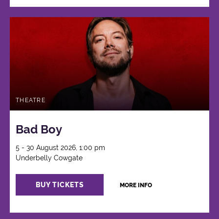
THEATRE
Bad Boy
5 - 30 August 2026, 1:00 pm
Underbelly Cowgate
BUY TICKETS
MORE INFO