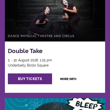
DANCE PHYSICAL THEATRE AND CIRCUS
Double Take
5 - 30 August 2026, 1:25 pm
Underbelly Bristo Square
BUY TICKETS
MORE INFO