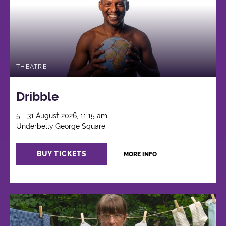
THEATRE
Dribble
5 - 31 August 2026, 11:15 am
Underbelly George Square
BUY TICKETS
MORE INFO