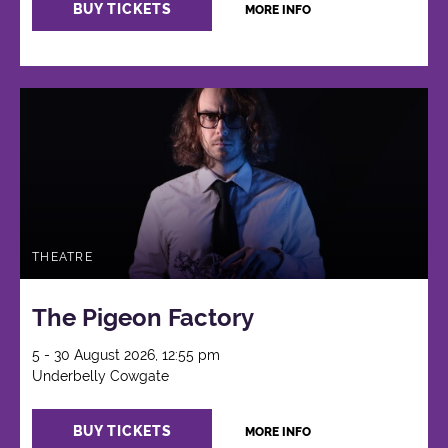
BUY TICKETS
MORE INFO
THEATRE
The Pigeon Factory
5 - 30 August 2026, 12:55 pm
Underbelly Cowgate
BUY TICKETS
MORE INFO