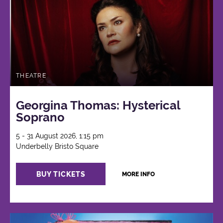
THEATRE
Georgina Thomas: Hysterical
Soprano
5 - 31 August 2026, 1:15 pm
Underbelly Bristo Square
BUY TICKETS
MORE INFO