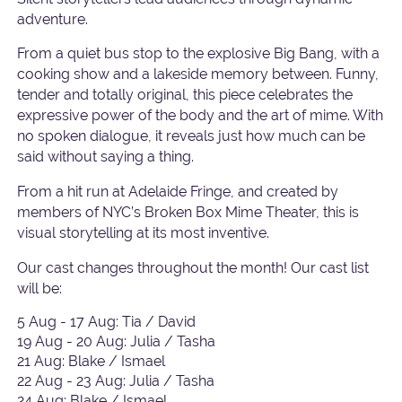
adventure.
From a quiet bus stop to the explosive Big Bang, with a
cooking show and a lakeside memory between. Funny,
tender and totally original, this piece celebrates the
expressive power of the body and the art of mime. With
no spoken dialogue, it reveals just how much can be
said without saying a thing.
From a hit run at Adelaide Fringe, and created by
members of NYC’s Broken Box Mime Theater, this is
visual storytelling at its most inventive.
Our cast changes throughout the month! Our cast list
will be:
5 Aug - 17 Aug: Tia / David
19 Aug - 20 Aug: Julia / Tasha
21 Aug: Blake / Ismael
22 Aug - 23 Aug: Julia / Tasha
24 Aug: Blake / Ismael