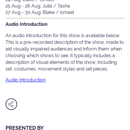
25 Aug - 26 Aug: Julia / Tasha
27 Aug - 30 Aug: Blake / Ismael
Audio Introduction
An audio introduction for this show is available below.
This is a pre-recorded description of the show, made to
aid visually impaired audiences and inform them when
choosing which shows to see. It typically includes a
description of visual elements of the show, including
set, costumes, movement styles and set pieces.
Audio Introduction
PRESENTED BY