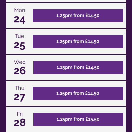
Mon
24
1.25pm from £14.50
Tue
25
1.25pm from £14.50
Wed
26
1.25pm from £14.50
Thu
27
1.25pm from £14.50
Fri
28
1.25pm from £15.50