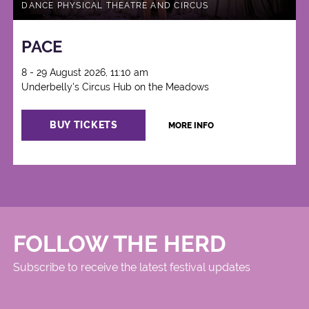
DANCE PHYSICAL THEATRE AND CIRCUS
PACE
8 - 29 August 2026, 11:10 am
Underbelly's Circus Hub on the Meadows
BUY TICKETS
MORE INFO
FOLLOW THE HERD
Subscribe to receive the latest festival updates