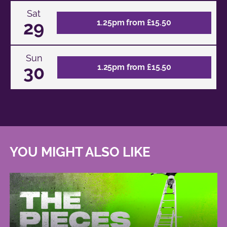
Sat
29
1.25pm from £15.50
Sun
30
1.25pm from £15.50
YOU MIGHT ALSO LIKE