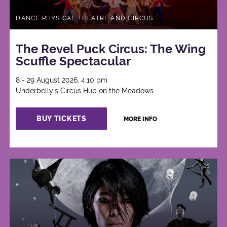
DANCE PHYSICAL THEATRE AND CIRCUS
The Revel Puck Circus: The Wing
Scuffle Spectacular
8 - 29 August 2026, 4:10 pm
Underbelly's Circus Hub on the Meadows
BUY TICKETS
MORE INFO