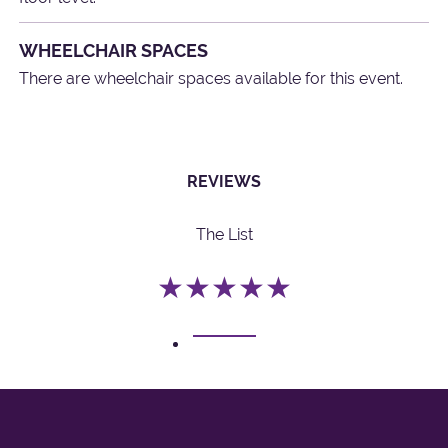
WHEELCHAIR SPACES
There are wheelchair spaces available for this event.
REVIEWS
The List
★★★★★
1