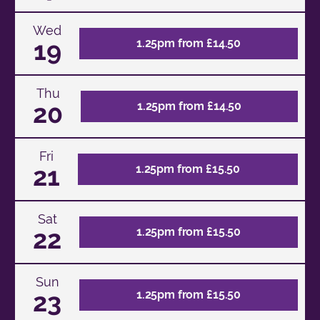
Wed
19
1.25pm from £14.50
Thu
20
1.25pm from £14.50
Fri
21
1.25pm from £15.50
Sat
22
1.25pm from £15.50
Sun
23
1.25pm from £15.50