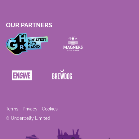
OUR PARTNERS
Terms
Privacy
Cookies
© Underbelly Limited