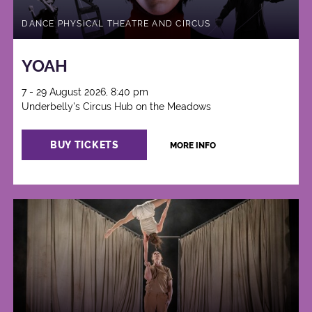
DANCE PHYSICAL THEATRE AND CIRCUS
YOAH
7 - 29 August 2026, 8:40 pm
Underbelly's Circus Hub on the Meadows
BUY TICKETS
MORE INFO