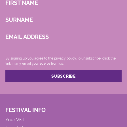
FIRST NAME
SURNAME
EMAIL ADDRESS
By signing up you agree to the
privacy policy.
.To unsubscribe, click the
link in any email you receive from us.
FESTIVAL INFO
Your Visit