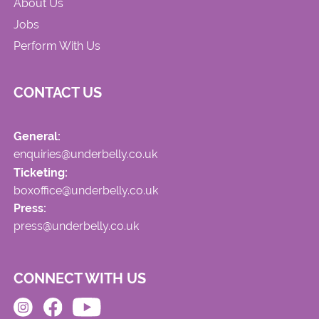
About Us
Jobs
Perform With Us
CONTACT US
General:
enquiries@underbelly.co.uk
Ticketing:
boxoffice@underbelly.co.uk
Press:
press@underbelly.co.uk
CONNECT WITH US