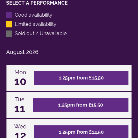
SELECT A PERFORMANCE
Good availability
Limited availability
Sold out / Unavailable
August
2026
Mon
10
1.25pm from £15.50
Tue
11
1.25pm from £15.50
Wed
12
1.25pm from £14.50