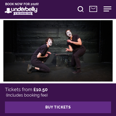
BOOK NOW FOR 2026!
Tickets from
£10.50
(includes booking fee)
BUY TICKETS