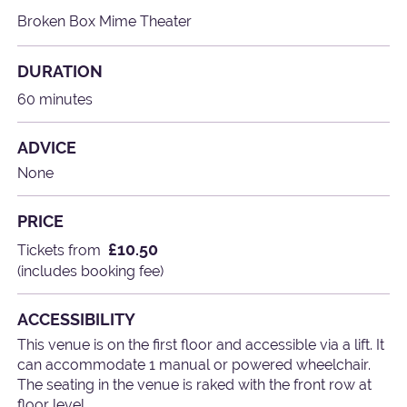
Broken Box Mime Theater
DURATION
60 minutes
ADVICE
None
PRICE
£10.50
Tickets from
(includes booking fee)
ACCESSIBILITY
This venue is on the first floor and accessible via a lift. It
can accommodate 1 manual or powered wheelchair.
The seating in the venue is raked with the front row at
floor level.