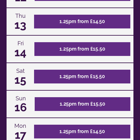
Thu
13
1.25pm from £14.50
Fri
14
1.25pm from £15.50
Sat
15
1.25pm from £15.50
Sun
16
1.25pm from £15.50
Mon
17
1.25pm from £14.50