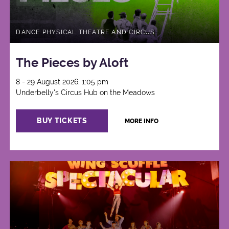
DANCE PHYSICAL THEATRE AND CIRCUS
The Pieces by Aloft
8 - 29 August 2026, 1:05 pm
Underbelly's Circus Hub on the Meadows
BUY TICKETS
MORE INFO