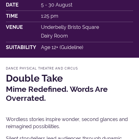
DATE
5 - 30 August
TIME
1:25 pm
VENUE
Underbelly Bristo Square
Dairy Room
SUITABILITY
Age 12+ (Guideline)
DANCE PHYSICAL THEATRE AND CIRCUS
Double Take
Mime Redefined. Words Are
Overrated.
Wordless stories inspire wonder, second glances and
reimagined possibilities.
Silent storytellers lead audiences through dynamic