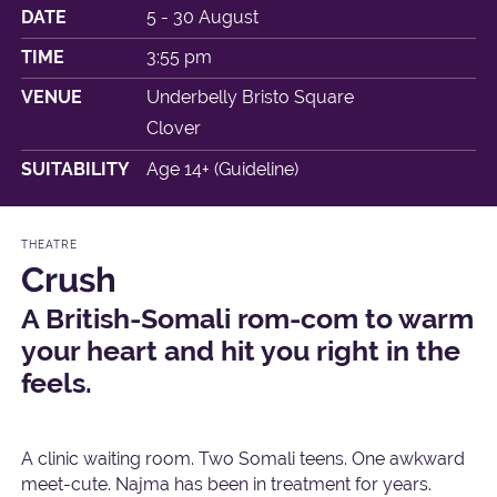
DATE
5 - 30 August
TIME
3:55 pm
VENUE
Underbelly Bristo Square
Clover
SUITABILITY
Age 14+ (Guideline)
THEATRE
Crush
A British-Somali rom-com to warm
your heart and hit you right in the
feels.
A clinic waiting room. Two Somali teens. One awkward
meet-cute. Najma has been in treatment for years.