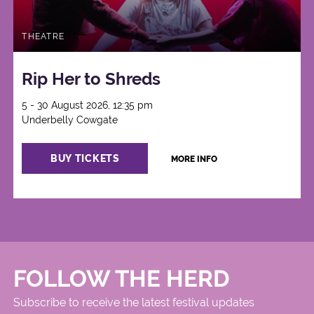
THEATRE
Rip Her to Shreds
5 - 30 August 2026, 12:35 pm
Underbelly Cowgate
BUY TICKETS
MORE INFO
FOLLOW THE HERD
Subscribe to receive the latest festival updates