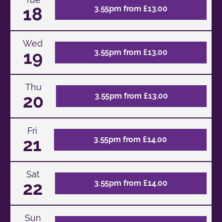
18
3.55pm from £13.00
Wed
19
3.55pm from £13.00
Thu
20
3.55pm from £13.00
Fri
21
3.55pm from £14.00
Sat
22
3.55pm from £14.00
Sun