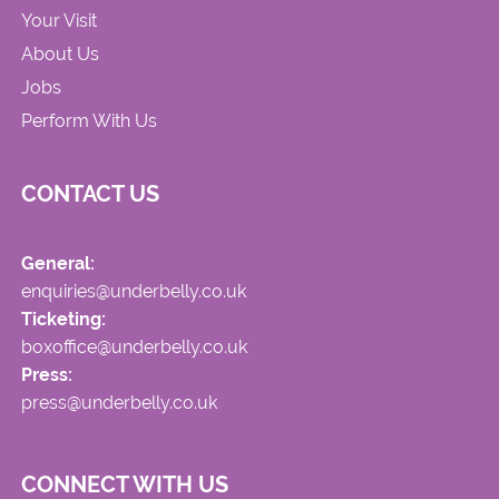
Your Visit
About Us
Jobs
Perform With Us
CONTACT US
General:
enquiries@underbelly.co.uk
Ticketing:
boxoffice@underbelly.co.uk
Press:
press@underbelly.co.uk
CONNECT WITH US