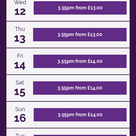
Wed
12
3.55pm from £13.00
Thu
13
3.55pm from £13.00
Fri
14
3.55pm from £14.00
Sat
15
3.55pm from £14.00
Sun
16
3.55pm from £14.00
Tue