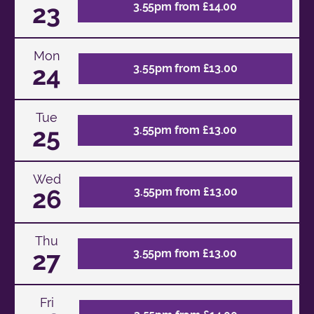
23
3.55pm from £14.00
Mon
24
3.55pm from £13.00
Tue
25
3.55pm from £13.00
Wed
26
3.55pm from £13.00
Thu
27
3.55pm from £13.00
Fri