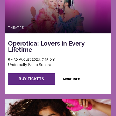
THEATRE
Operotica: Lovers in Every
Lifetime
5 - 30 August 2026, 7:45 pm
Underbelly Bristo Square
BUY TICKETS
MORE INFO