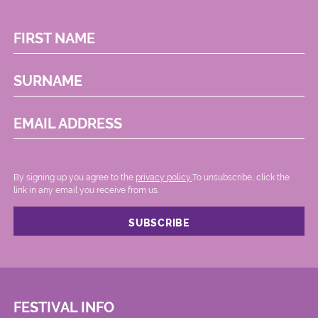
FIRST NAME
SURNAME
EMAIL ADDRESS
By signing up you agree to the
privacy policy.
.To unsubscribe, click the
link in any email you receive from us.
FESTIVAL INFO