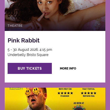
THEATRE
Pink Rabbit
5 - 30 August 2026, 4:15 pm
Underbelly Bristo Square
BUY TICKETS
MORE INFO