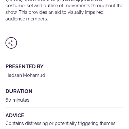
costume, set and outline of movements throughout the
show. This provides an aid to visually impaired
audience members.
PRESENTED BY
Hadsan Mohamud
DURATION
60 minutes
ADVICE
Contains distressing or potentially triggering themes