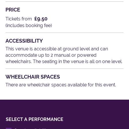
PRICE
£9.50
Tickets from
(includes booking fee)
ACCESSIBILITY
This venue is accessible at ground level and can
accommodate up to 2 manual or powered
wheelchairs. The seating in the venue is all on one level.
WHEELCHAIR SPACES
There are wheelchair spaces available for this event.
SELECT A PERFORMANCE