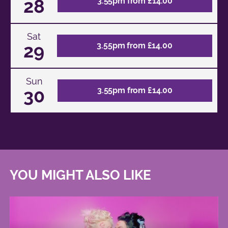
28
3.55pm from £14.00
Sat
29
3.55pm from £14.00
Sun
30
3.55pm from £14.00
YOU MIGHT ALSO LIKE