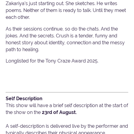
Zakariya’s just starting out. She sketches. He writes
poems. Neither of them is ready to talk. Until they meet
each other.
As their sessions continue, so do the chats. And the
jokes. And the secrets. Crush is a tender, funny and
honest story about identity, connection and the messy
path to healing.
Longlisted for the Tony Craze Award 2025.
Self Description
This show will have a brief self description at the start of
the show on the
23rd of August.
A self-description is delivered live by the performer and
typically describes their physical appearance,