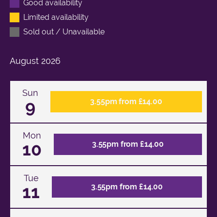
Good availability
Limited availability
Sold out / Unavailable
August
2026
Sun
9
3.55pm from £14.00
Mon
10
3.55pm from £14.00
Tue
11
3.55pm from £14.00