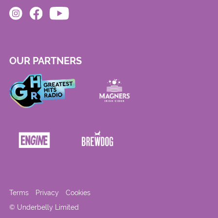
OUR PARTNERS
Terms
Privacy
Cookies
© Underbelly Limited