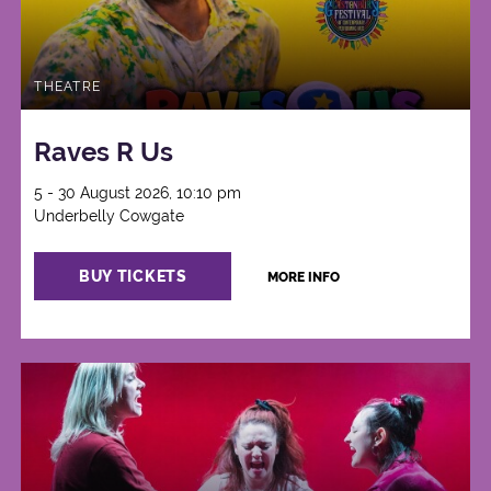
THEATRE
Raves R Us
5 - 30 August 2026, 10:10 pm
Underbelly Cowgate
BUY TICKETS
MORE INFO