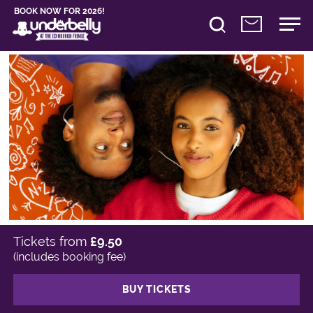
BOOK NOW FOR 2026!
Tickets from
£9.50
(includes booking fee)
BUY TICKETS