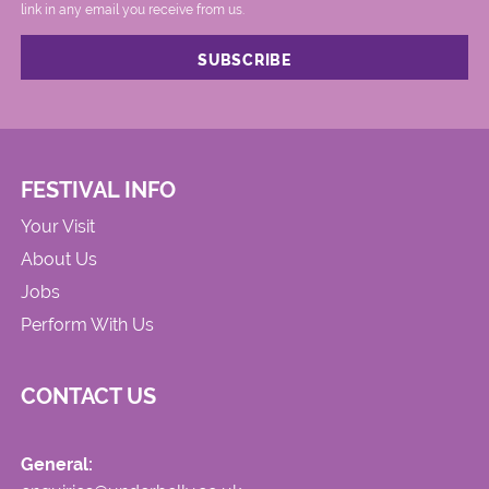
link in any email you receive from us.
FESTIVAL INFO
Your Visit
About Us
Jobs
Perform With Us
CONTACT US
General: