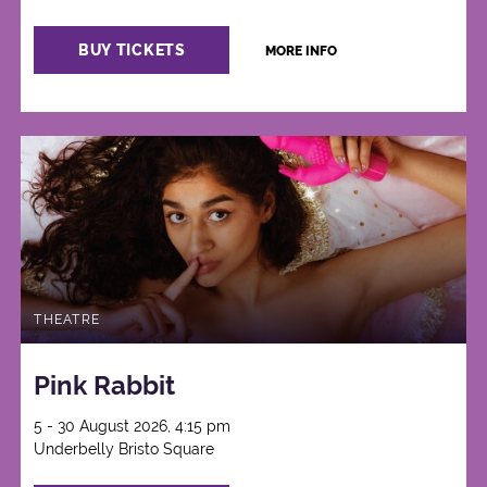
BUY TICKETS
MORE INFO
THEATRE
Pink Rabbit
5 - 30 August 2026, 4:15 pm
Underbelly Bristo Square