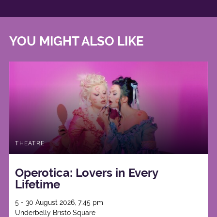
YOU MIGHT ALSO LIKE
THEATRE
Operotica: Lovers in Every
Lifetime
5 - 30 August 2026, 7:45 pm
Underbelly Bristo Square