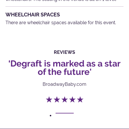
WHEELCHAIR SPACES
There are wheelchair spaces available for this event.
REVIEWS
‘Degraft is marked as a star
of the future'
BroadwayBaby.com
★★★★★
1