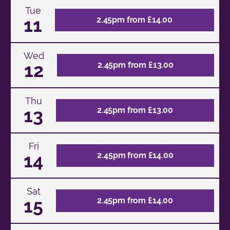
Tue
11
2.45pm from £14.00
Wed
12
2.45pm from £13.00
Thu
13
2.45pm from £13.00
Fri
14
2.45pm from £14.00
Sat
15
2.45pm from £14.00