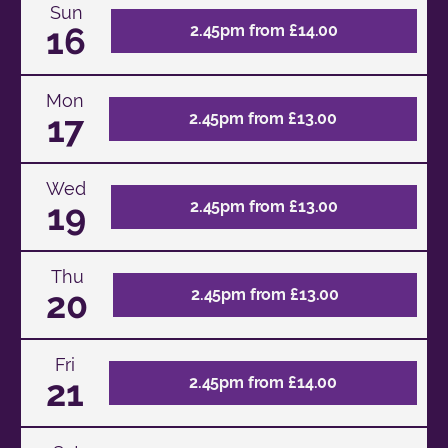
Sun
16
2.45pm from £14.00
Mon
17
2.45pm from £13.00
Wed
19
2.45pm from £13.00
Thu
20
2.45pm from £13.00
Fri
21
2.45pm from £14.00