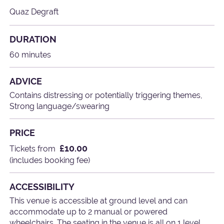
Quaz Degraft
DURATION
60 minutes
ADVICE
Contains distressing or potentially triggering themes,
Strong language/swearing
PRICE
£10.00
Tickets from
(includes booking fee)
ACCESSIBILITY
This venue is accessible at ground level and can
accommodate up to 2 manual or powered
wheelchairs. The seating in the venue is all on 1 level.