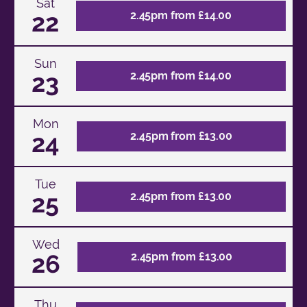
Sat
22
2.45pm from £14.00
Sun
23
2.45pm from £14.00
Mon
24
2.45pm from £13.00
Tue
25
2.45pm from £13.00
Wed
26
2.45pm from £13.00
Thu