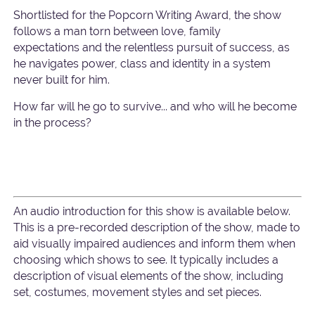
Shortlisted for the Popcorn Writing Award, the show
follows a man torn between love, family
expectations and the relentless pursuit of success, as
he navigates power, class and identity in a system
never built for him.
How far will he go to survive... and who will he become
in the process?
An audio introduction for this show is available below.
This is a pre-recorded description of the show, made to
aid visually impaired audiences and inform them when
choosing which shows to see. It typically includes a
description of visual elements of the show, including
set, costumes, movement styles and set pieces.