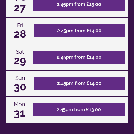
27
2.45pm from £13.00
Fri
28
2.45pm from £14.00
Sat
29
2.45pm from £14.00
Sun
30
2.45pm from £14.00
Mon
31
2.45pm from £13.00