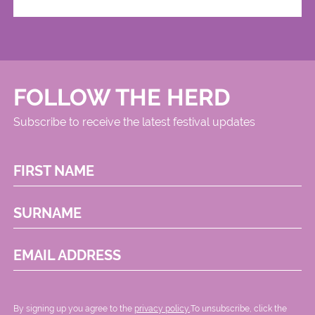
FOLLOW THE HERD
Subscribe to receive the latest festival updates
FIRST NAME
SURNAME
EMAIL ADDRESS
By signing up you agree to the
privacy policy.
.To unsubscribe, click the