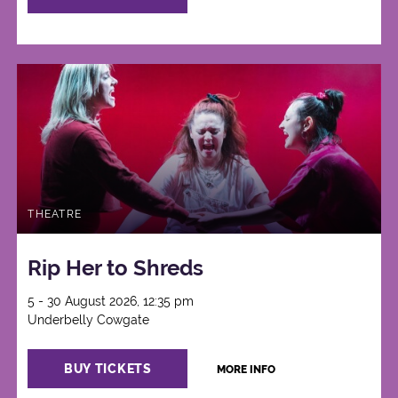
THEATRE
Rip Her to Shreds
5 - 30 August 2026, 12:35 pm
Underbelly Cowgate
BUY TICKETS
MORE INFO