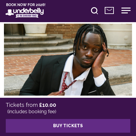
BOOK NOW FOR 2026!
Tickets from
£10.00
(includes booking fee)
BUY TICKETS