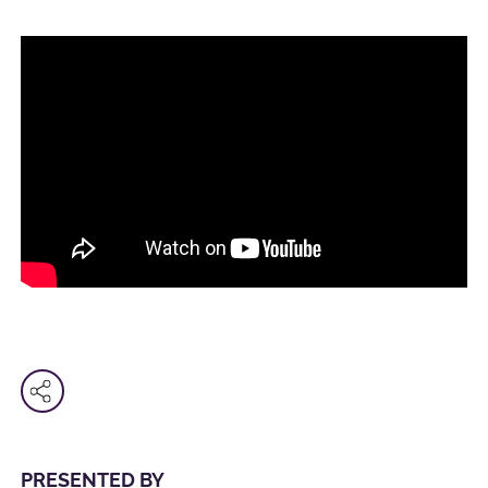
PRESENTED BY