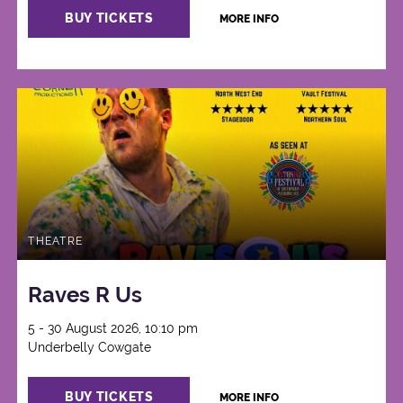
BUY TICKETS
MORE INFO
THEATRE
Raves R Us
5 - 30 August 2026, 10:10 pm
Underbelly Cowgate
BUY TICKETS
MORE INFO