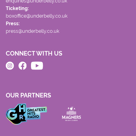
enquiries@underbelly.co.uk
Ticketing:
boxoffice@underbelly.co.uk
Press:
press@underbelly.co.uk
CONNECT WITH US
OUR PARTNERS