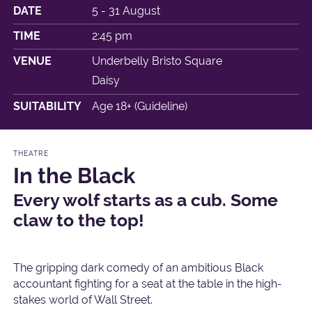
DATE
5 - 31 August
TIME
2:45 pm
VENUE
Underbelly Bristo Square
Daisy
SUITABILITY
Age 18+ (Guideline)
THEATRE
In the Black
Every wolf starts as a cub. Some
claw to the top!
The gripping dark comedy of an ambitious Black
accountant fighting for a seat at the table in the high-
stakes world of Wall Street.