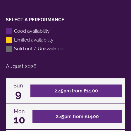
SELECT A PERFORMANCE
Good availability
Limited availability
Sold out / Unavailable
August
2026
Sun
9
2.45pm from £14.00
Mon
10
2.45pm from £14.00