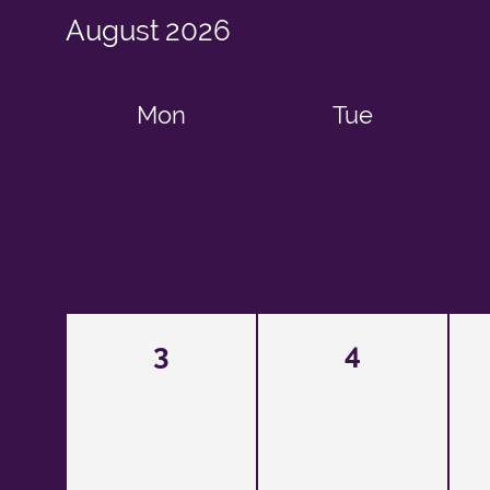
August
2026
Mon
Tue
3
4