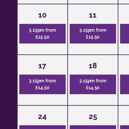
10
11
3.15pm from
3.15pm from
£15.50
£15.50
17
18
3.15pm from
3.15pm from
£14.50
£14.50
24
25