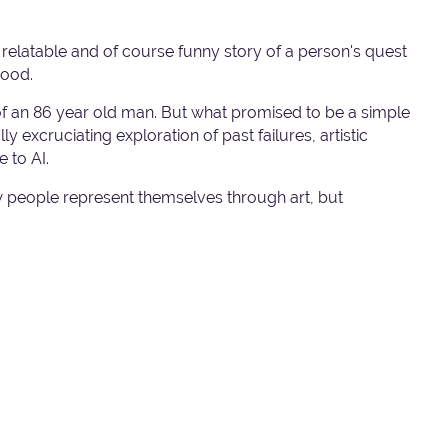
l, relatable and of course funny story of a person's quest
good.
t of an 86 year old man. But what promised to be a simple
 excruciating exploration of past failures, artistic
 to AI.
 people represent themselves through art, but