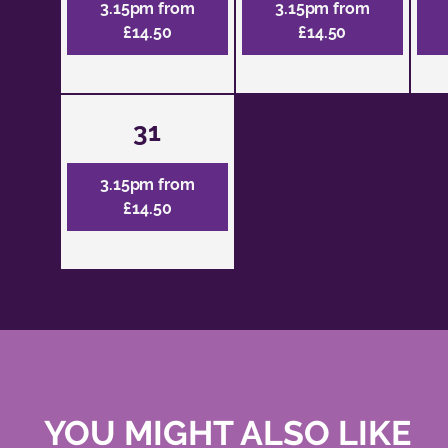
3.15pm from
3.15pm from
£14.50
£14.50
31
3.15pm from
£14.50
YOU MIGHT ALSO LIKE