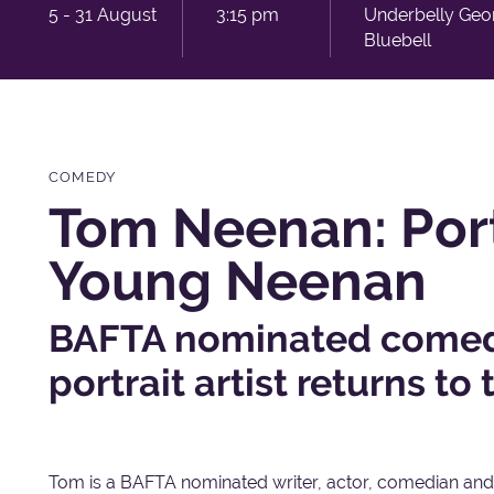
5 - 31 August
3:15 pm
Underbelly Geo
Bluebell
COMEDY
Tom Neenan: Port
Young Neenan
BAFTA nominated comedi
portrait artist returns to 
Tom is a BAFTA nominated writer, actor, comedian and,