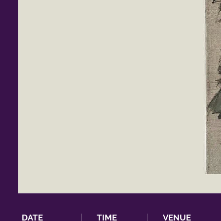
DATE
TIME
VENUE