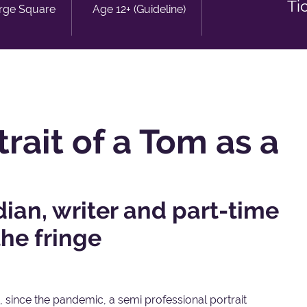
Ti
rge Square
Age 12+ (Guideline)
rait of a Tom as a
an, writer and part-time
the fringe
 since the pandemic, a semi professional portrait