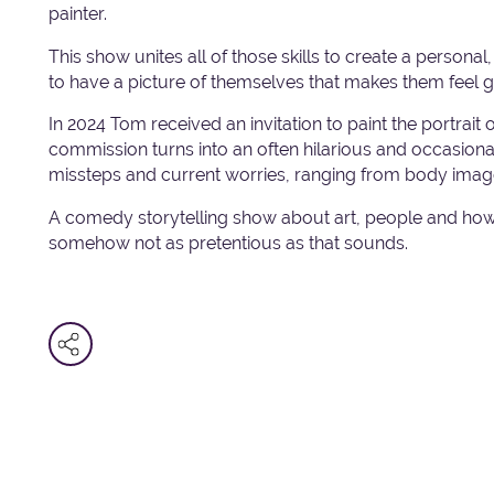
painter.
This show unites all of those skills to create a persona
to have a picture of themselves that makes them feel 
In 2024 Tom received an invitation to paint the portrai
commission turns into an often hilarious and occasionally
missteps and current worries, ranging from body image
A comedy storytelling show about art, people and how
somehow not as pretentious as that sounds.