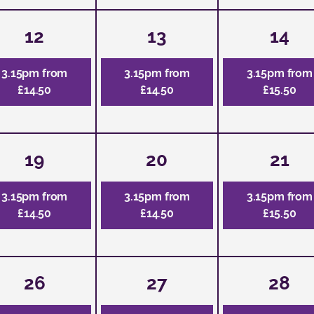
12
13
14
3.15pm from
3.15pm from
3.15pm from
£14.50
£14.50
£15.50
19
20
21
3.15pm from
3.15pm from
3.15pm from
£14.50
£14.50
£15.50
26
27
28