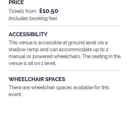
PRICE
£10.50
Tickets from
(includes booking fee)
ACCESSIBILITY
This venue is accessible at ground level via a
shallow ramp and can accommodate up to 2
manual or powered wheelchairs. The seating in the
venue is all on 1 level.
WHEELCHAIR SPACES
There are wheelchair spaces available for this
event.