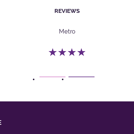
REVIEWS
Metro
★★★★
1
2
E