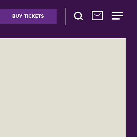
BUY TICKETS