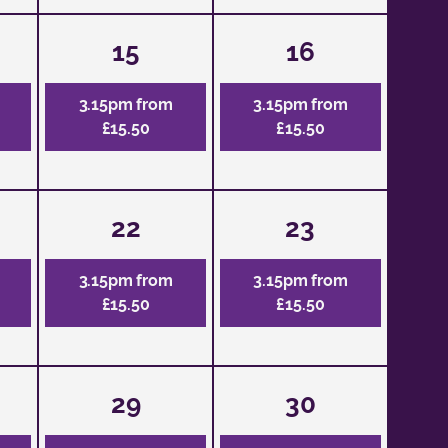
15
16
3.15pm from
3.15pm from
£15.50
£15.50
22
23
3.15pm from
3.15pm from
£15.50
£15.50
29
30