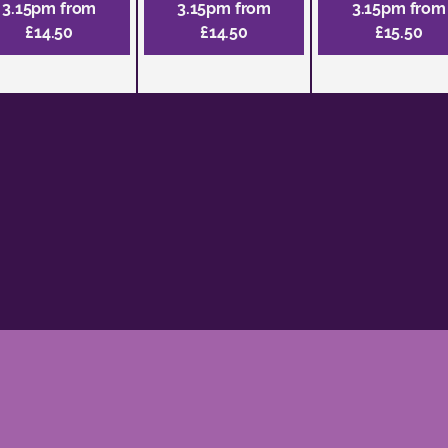
3.15pm from
3.15pm from
3.15pm from
£14.50
£14.50
£15.50