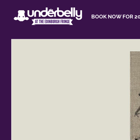
BOOK NOW FOR 20