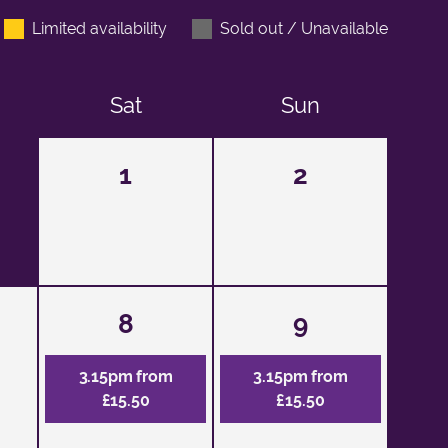
Limited availability
Sold out / Unavailable
Sat
Sun
1
2
8
9
3.15pm from
3.15pm from
£15.50
£15.50