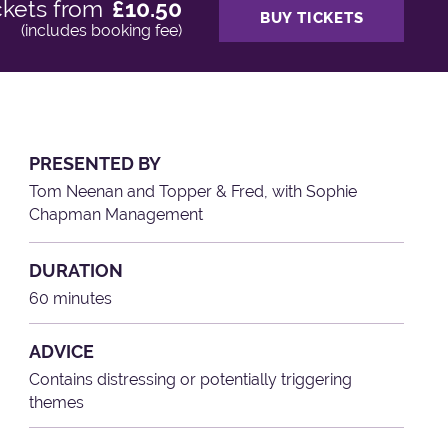
ckets from
£10.50
BUY TICKETS
(includes booking fee)
PRESENTED BY
Tom Neenan and Topper & Fred, with Sophie
Chapman Management
DURATION
60 minutes
ADVICE
Contains distressing or potentially triggering
themes