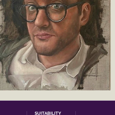
SUITABILITY