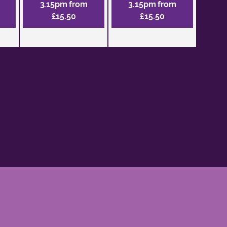
3.15pm from
3.15pm from
£15.50
£15.50