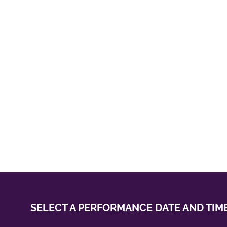
SELECT A PERFORMANCE
DATE AND TIM