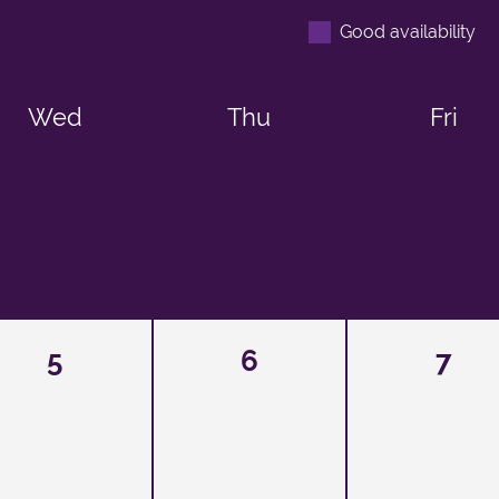
Good availability
Wed
Thu
Fri
5
6
7