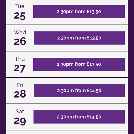
Tue
25
2.30pm from £13.50
Wed
26
2.30pm from £13.50
Thu
27
2.30pm from £13.50
Fri
28
2.30pm from £14.50
Sat
29
2.30pm from £14.50