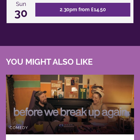
Sun
30
2.30pm from £14.50
YOU MIGHT ALSO LIKE
COMEDY