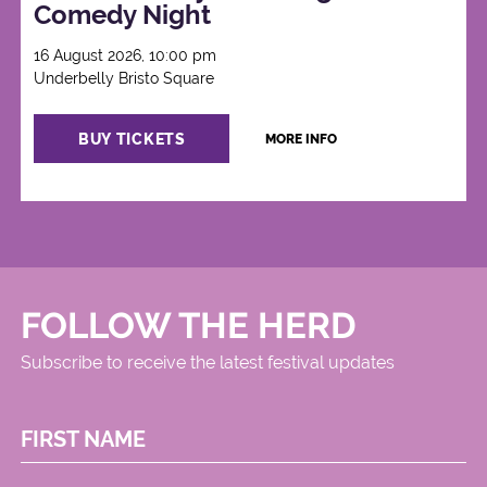
Comedy Night
16 August 2026, 10:00 pm
Underbelly Bristo Square
BUY TICKETS
MORE INFO
FOLLOW THE HERD
Subscribe to receive the latest festival updates
FIRST NAME