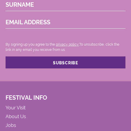
SURNAME
EMAIL ADDRESS
By signing up you agree to the
privacy policy.
.To unsubscribe, click the
link in any email you receive from us.
FESTIVAL INFO
Your Visit
About Us
Jobs