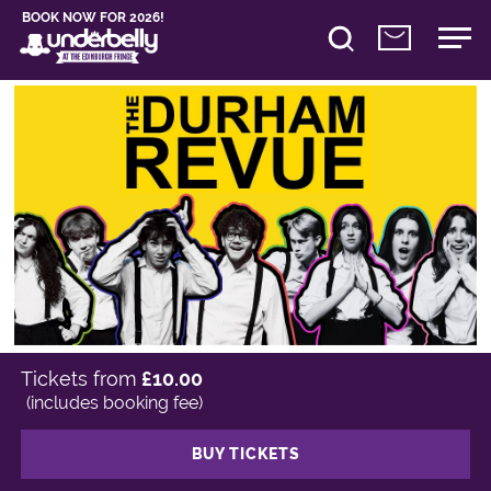
BOOK NOW FOR 2026!
Tickets from
£10.00
(includes booking fee)
BUY TICKETS