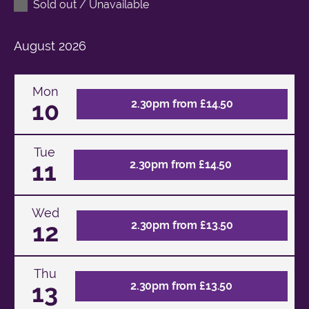
Sold out / Unavailable
August
2026
Mon
10
2.30pm from £14.50
Tue
11
2.30pm from £14.50
Wed
12
2.30pm from £13.50
Thu
13
2.30pm from £13.50