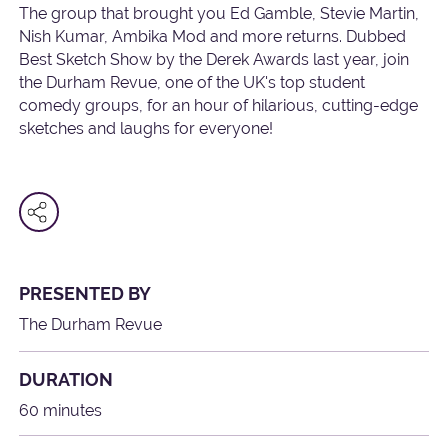
The group that brought you Ed Gamble, Stevie Martin,
Nish Kumar, Ambika Mod and more returns. Dubbed
Best Sketch Show by the Derek Awards last year, join
the Durham Revue, one of the UK's top student
comedy groups, for an hour of hilarious, cutting-edge
sketches and laughs for everyone!
PRESENTED BY
The Durham Revue
DURATION
60 minutes