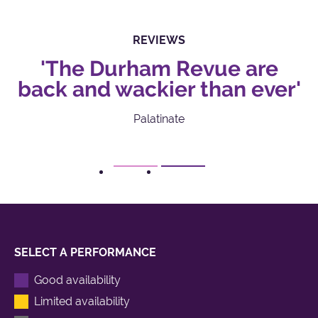
REVIEWS
'The Durham Revue are
back and wackier than ever'
Palatinate
1
2
SELECT A PERFORMANCE
Good availability
Limited availability