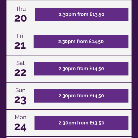
Thu
20
2.30pm from £13.50
Fri
21
2.30pm from £14.50
Sat
22
2.30pm from £14.50
Sun
23
2.30pm from £14.50
Mon
24
2.30pm from £13.50