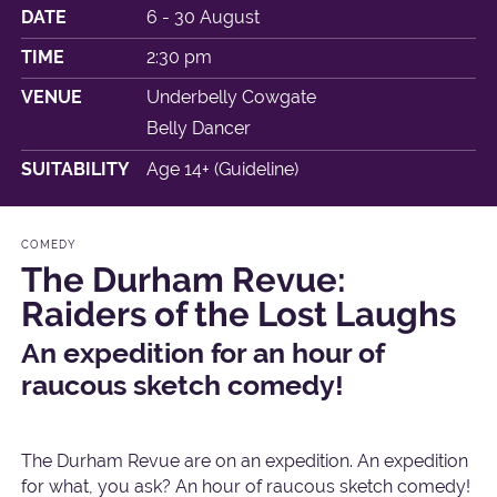
DATE
6 - 30 August
TIME
2:30 pm
VENUE
Underbelly Cowgate
Belly Dancer
SUITABILITY
Age 14+ (Guideline)
COMEDY
The Durham Revue:
Raiders of the Lost Laughs
An expedition for an hour of
raucous sketch comedy!
The Durham Revue are on an expedition. An expedition
for what, you ask? An hour of raucous sketch comedy!