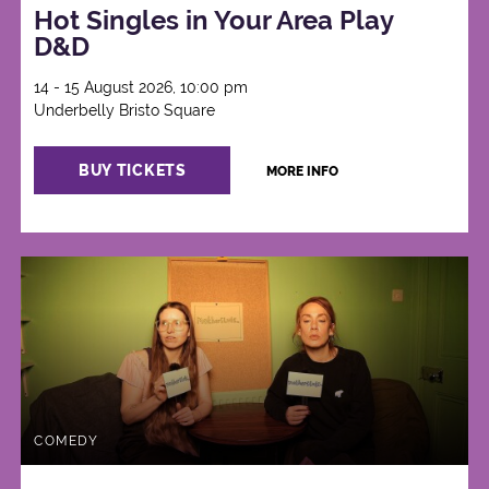
Hot Singles in Your Area Play
D&D
14 - 15 August 2026, 10:00 pm
Underbelly Bristo Square
BUY TICKETS
MORE INFO
COMEDY