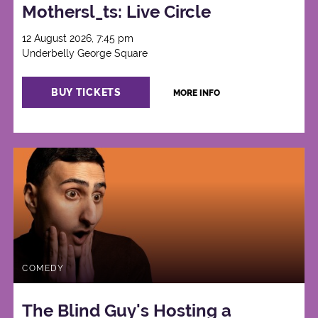
Mothersl_ts: Live Circle
12 August 2026, 7:45 pm
Underbelly George Square
BUY TICKETS
MORE INFO
COMEDY
The Blind Guy's Hosting a