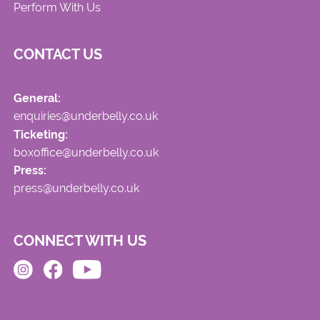
Perform With Us
CONTACT US
General:
enquiries@underbelly.co.uk
Ticketing:
boxoffice@underbelly.co.uk
Press:
press@underbelly.co.uk
CONNECT WITH US