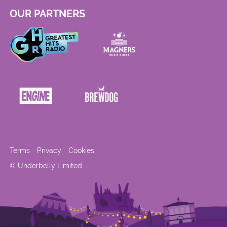
OUR PARTNERS
Terms
Privacy
Cookies
© Underbelly Limited