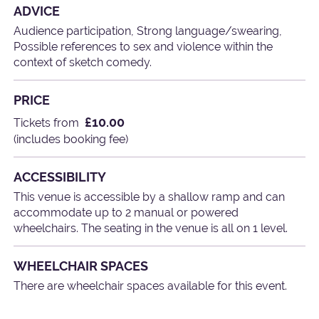
ADVICE
Audience participation, Strong language/swearing,
Possible references to sex and violence within the
context of sketch comedy.
PRICE
£10.00
Tickets from
(includes booking fee)
ACCESSIBILITY
This venue is accessible by a shallow ramp and can
accommodate up to 2 manual or powered
wheelchairs. The seating in the venue is all on 1 level.
WHEELCHAIR SPACES
There are wheelchair spaces available for this event.