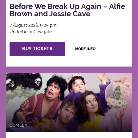
Before We Break Up Again – Alfie
Brown and Jessie Cave
7 August 2026, 9:05 pm
Underbelly Cowgate
BUY TICKETS
MORE INFO
COMEDY