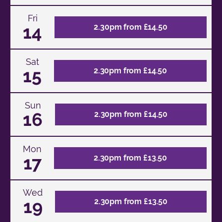
Fri
14
2.30pm from £14.50
Sat
15
2.30pm from £14.50
Sun
16
2.30pm from £14.50
Mon
17
2.30pm from £13.50
Wed
19
2.30pm from £13.50