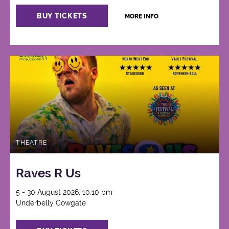
BUY TICKETS
MORE INFO
THEATRE
Raves R Us
5 - 30 August 2026, 10:10 pm
Underbelly Cowgate