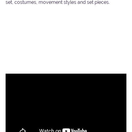
set, costumes, movement styles and set pieces.