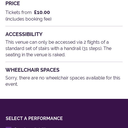
PRICE
£10.00
Tickets from
(includes booking fee)
ACCESSIBILITY
This venue can only be accessed via 2 flights of a
standard set of stairs with a handrail (31 steps). The
seating in the venue is raked.
WHEELCHAIR SPACES
Sorry, there are no wheelchair spaces available for this
event.
SELECT A PERFORMANCE