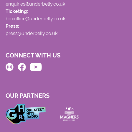
enquiries@underbelly.co.uk
Ticketing:
boxoffice@underbelly.co.uk
Press:
press@underbelly.co.uk
CONNECT WITH US
OUR PARTNERS