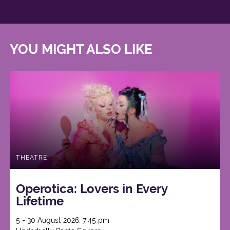
YOU MIGHT ALSO LIKE
THEATRE
Operotica: Lovers in Every
Lifetime
5 - 30 August 2026, 7:45 pm