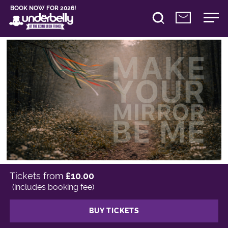
BOOK NOW FOR 2026!
Tickets from
£10.00
(includes booking fee)
BUY TICKETS