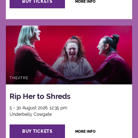
BUY TICKETS
MORE INFO
THEATRE
Rip Her to Shreds
5 - 30 August 2026, 12:35 pm
Underbelly Cowgate
BUY TICKETS
MORE INFO