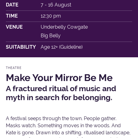
DATE
7 - 16 August
TIME
12:30 pm
VENUE
Underbelly Cowgate
Big Belly
SUITABILITY
Age 12+ (Guideline)
THEATRE
Make Your Mirror Be Me
A fractured ritual of music and
myth in search for belonging.
A festival seeps through the town. People gather.
Masks watch. Something moves in the woods. And
Kate is gone. Drawn into a shifting, ritualised landscape,