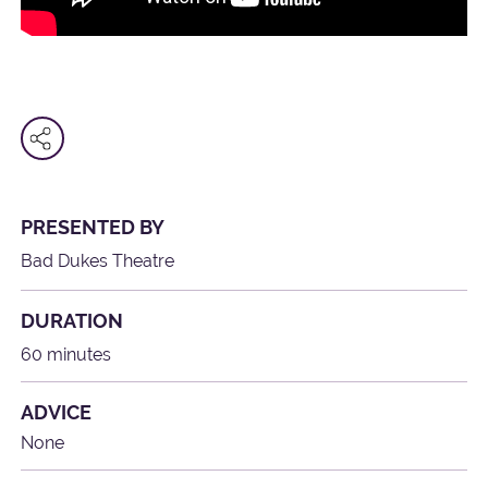
PRESENTED BY
Bad Dukes Theatre
DURATION
60 minutes
ADVICE
None