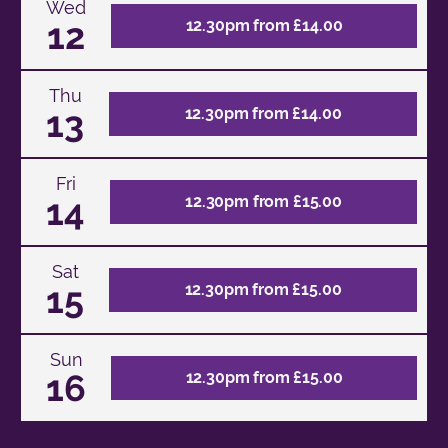
Wed
12
12.30pm from £14.00
Thu
13
12.30pm from £14.00
Fri
14
12.30pm from £15.00
Sat
15
12.30pm from £15.00
Sun
16
12.30pm from £15.00