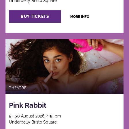
Underbelly Bristo Square
BUY TICKETS
MORE INFO
THEATRE
Pink Rabbit
5 - 30 August 2026, 4:15 pm
Underbelly Bristo Square