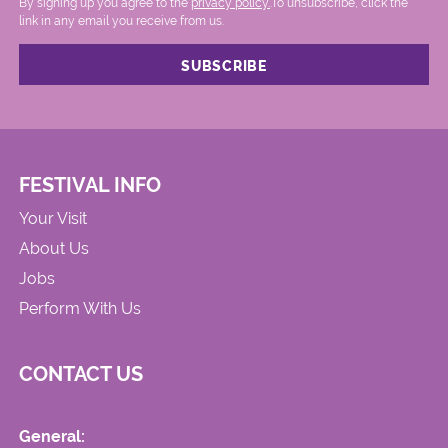
By signing up you agree to the
privacy policy.
.To unsubscribe, click the
link in any email you receive from us.
FESTIVAL INFO
Your Visit
About Us
Jobs
Perform With Us
CONTACT US
General: