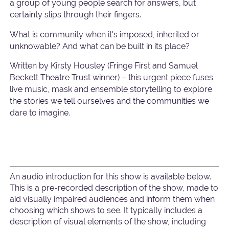
a group of young people search for answers, but
certainty slips through their fingers.
What is community when it's imposed, inherited or
unknowable? And what can be built in its place?
Written by Kirsty Housley (Fringe First and Samuel
Beckett Theatre Trust winner) – this urgent piece fuses
live music, mask and ensemble storytelling to explore
the stories we tell ourselves and the communities we
dare to imagine.
An audio introduction for this show is available below.
This is a pre-recorded description of the show, made to
aid visually impaired audiences and inform them when
choosing which shows to see. It typically includes a
description of visual elements of the show, including