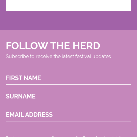
FOLLOW THE HERD
Subscribe to receive the latest festival updates
FIRST NAME
SURNAME
EMAIL ADDRESS