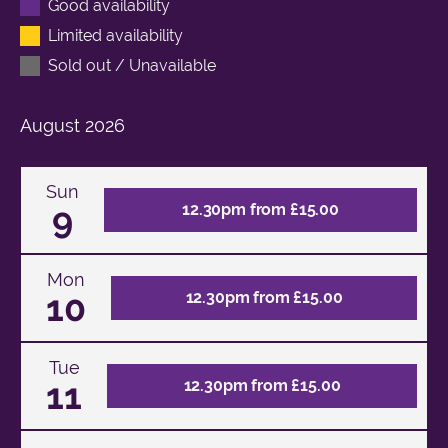
Good availability
Limited availability
Sold out / Unavailable
August
2026
Sun
9
12.30pm from £15.00
Mon
10
12.30pm from £15.00
Tue
11
12.30pm from £15.00