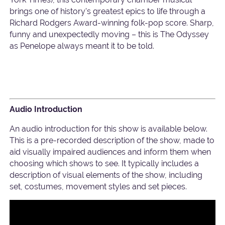
brings one of history's greatest epics to life through a
Richard Rodgers Award-winning folk-pop score. Sharp,
funny and unexpectedly moving – this is The Odyssey
as Penelope always meant it to be told.
Audio Introduction
An audio introduction for this show is available below.
This is a pre-recorded description of the show, made to
aid visually impaired audiences and inform them when
choosing which shows to see. It typically includes a
description of visual elements of the show, including
set, costumes, movement styles and set pieces.