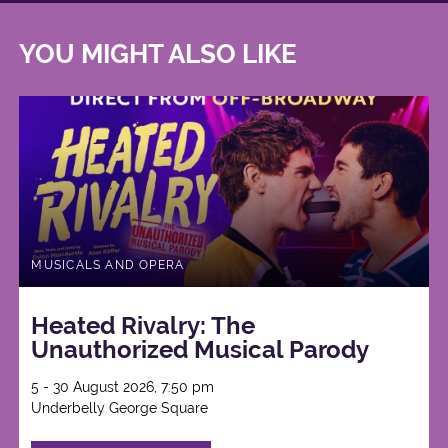
YOU MIGHT ALSO LIKE
MUSICALS AND OPERA
Heated Rivalry: The
Unauthorized Musical Parody
5 - 30 August 2026, 7:50 pm
Underbelly George Square