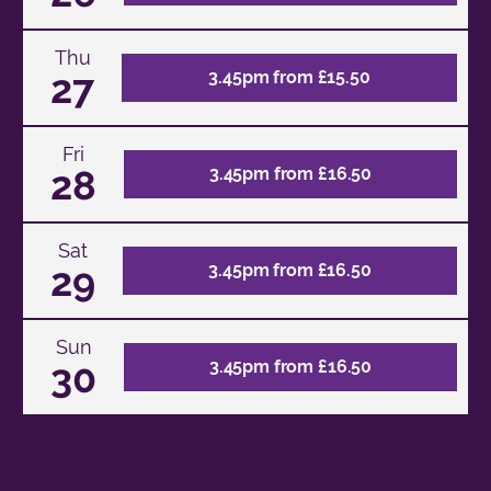
Thu
27
3.45pm from £15.50
Fri
28
3.45pm from £16.50
Sat
29
3.45pm from £16.50
Sun
30
3.45pm from £16.50