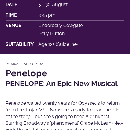
DATE
5 - 30 August
TIME
3:45 pm
VENUE
Underbelly Cowgate
Belly Button
SUITABILITY
Age 12+ (Guideline)
MUSICALS AND OPERA
Penelope
PENELOPE: An Epic New Musical
Penelope waited twenty years for Odysseus to return
from the Trojan War. Now she's ready to share her side
of the story – but she's going to need a drink first.
Starring Broadway's 'phenomenal' Grace McLean (New
York Times), this contemporary chamber musical