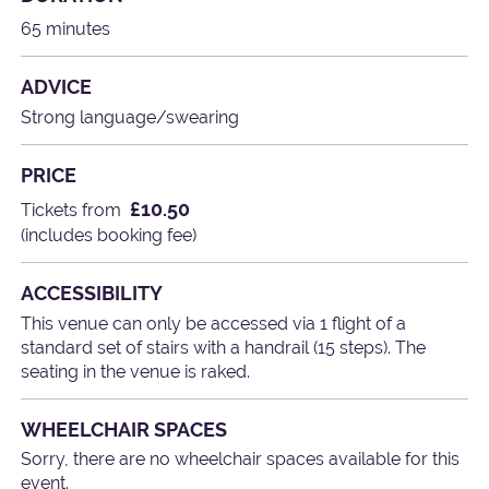
65 minutes
ADVICE
Strong language/swearing
PRICE
£10.50
Tickets from
(includes booking fee)
ACCESSIBILITY
This venue can only be accessed via 1 flight of a
standard set of stairs with a handrail (15 steps). The
seating in the venue is raked.
WHEELCHAIR SPACES
Sorry, there are no wheelchair spaces available for this
event.