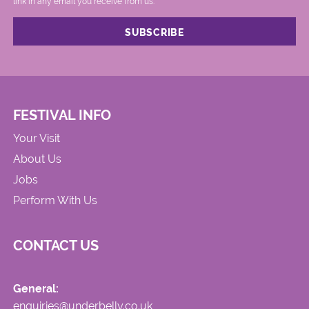
link in any email you receive from us.
FESTIVAL INFO
Your Visit
About Us
Jobs
Perform With Us
CONTACT US
General:
enquiries@underbelly.co.uk