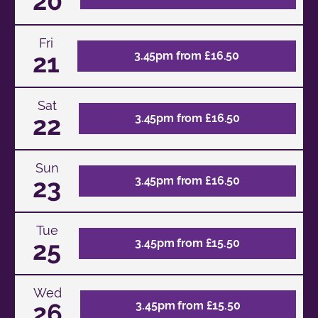
20
Fri
21
3.45pm from £16.50
Sat
22
3.45pm from £16.50
Sun
23
3.45pm from £16.50
Tue
25
3.45pm from £15.50
Wed
26
3.45pm from £15.50