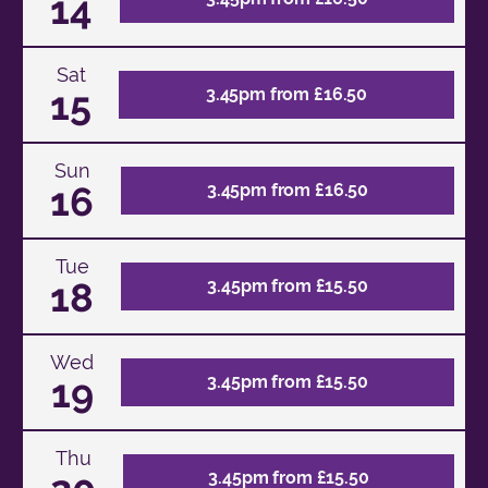
14
Sat
15
3.45pm from £16.50
Sun
16
3.45pm from £16.50
Tue
18
3.45pm from £15.50
Wed
19
3.45pm from £15.50
Thu
3.45pm from £15.50