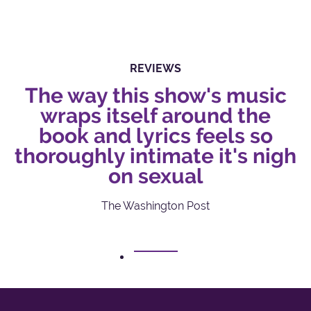
REVIEWS
The way this show's music
wraps itself around the
book and lyrics feels so
thoroughly intimate it's nigh
on sexual
The Washington Post
1