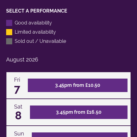
SELECT A PERFORMANCE
Good availability
Limited availability
Sold out / Unavailable
August
2026
Fri
7
3.45pm from £10.50
Sat
8
3.45pm from £16.50
Sun