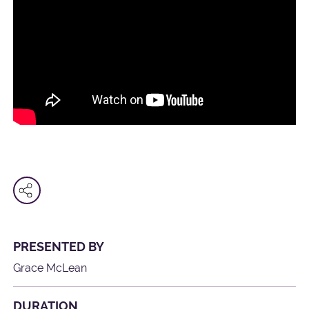
PRESENTED BY
Grace McLean
DURATION