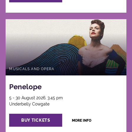
MUSICALS AND OPERA
Penelope
5 - 30 August 2026, 3:45 pm
Underbelly Cowgate
BUY TICKETS
MORE INFO