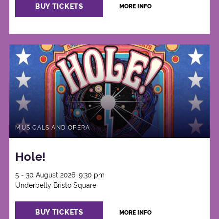
BUY TICKETS
MORE INFO
MUSICALS AND OPERA
Hole!
5 - 30 August 2026, 9:30 pm
Underbelly Bristo Square
BUY TICKETS
MORE INFO