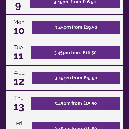
9
3.45pm from £16.50
Mon
10
3.45pm from £19.50
Tue
11
3.45pm from £16.50
Wed
12
3.45pm from £15.50
Thu
13
3.45pm from £15.50
Fri
3.45pm from £16.50