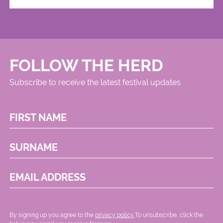
FOLLOW THE HERD
Subscribe to receive the latest festival updates
FIRST NAME
SURNAME
EMAIL ADDRESS
By signing up you agree to the
privacy policy.
.To unsubscribe, click the