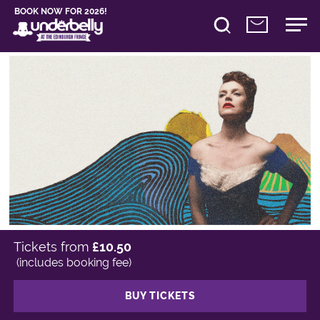
BOOK NOW FOR 2026!
Tickets from
£10.50
(includes booking fee)
BUY TICKETS