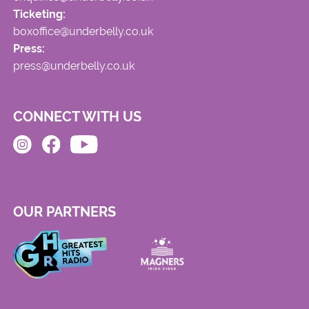
Ticketing:
boxoffice@underbelly.co.uk
Press:
press@underbelly.co.uk
CONNECT WITH US
OUR PARTNERS