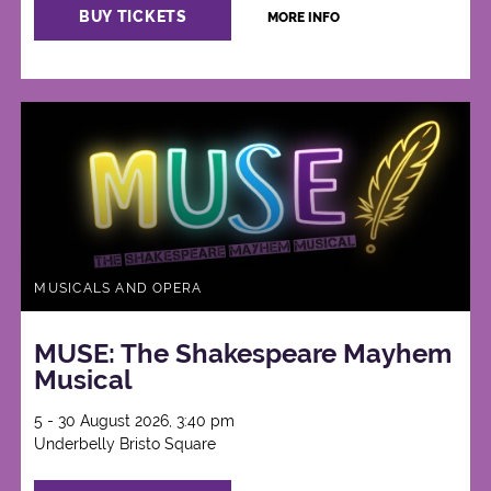
BUY TICKETS
MORE INFO
MUSICALS AND OPERA
MUSE: The Shakespeare Mayhem
Musical
5 - 30 August 2026, 3:40 pm
Underbelly Bristo Square