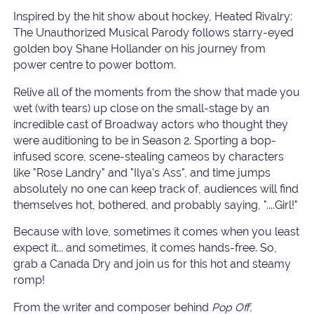
Inspired by the hit show about hockey, Heated Rivalry:
The Unauthorized Musical Parody follows starry-eyed
golden boy Shane Hollander on his journey from
power centre to power bottom.
Relive all of the moments from the show that made you
wet (with tears) up close on the small-stage by an
incredible cast of Broadway actors who thought they
were auditioning to be in Season 2. Sporting a bop-
infused score, scene-stealing cameos by characters
like "Rose Landry" and "Ilya's Ass", and time jumps
absolutely no one can keep track of, audiences will find
themselves hot, bothered, and probably saying, "....Girl!"
Because with love, sometimes it comes when you least
expect it... and sometimes, it comes hands-free. So,
grab a Canada Dry and join us for this hot and steamy
romp!
From the writer and composer behind
Pop Off,