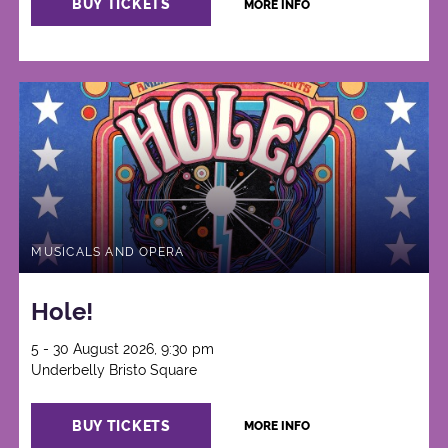
BUY TICKETS
MORE INFO
MUSICALS AND OPERA
Hole!
5 - 30 August 2026, 9:30 pm
Underbelly Bristo Square
BUY TICKETS
MORE INFO