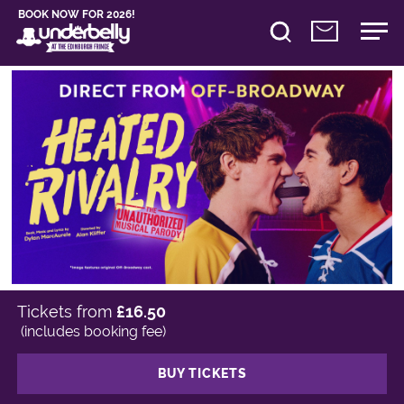
BOOK NOW FOR 2026!
Tickets from
£16.50
(includes booking fee)
BUY TICKETS