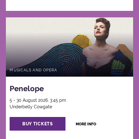
MUSICALS AND OPERA
Penelope
5 - 30 August 2026, 3:45 pm
Underbelly Cowgate
BUY TICKETS
MORE INFO