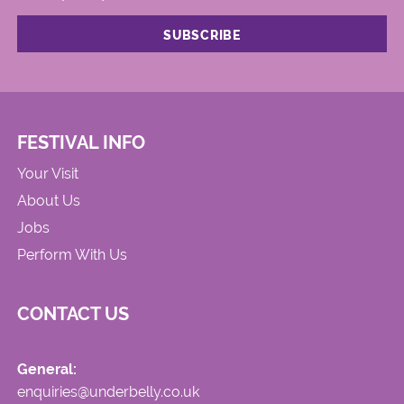
FESTIVAL INFO
Your Visit
About Us
Jobs
Perform With Us
CONTACT US
General:
enquiries@underbelly.co.uk