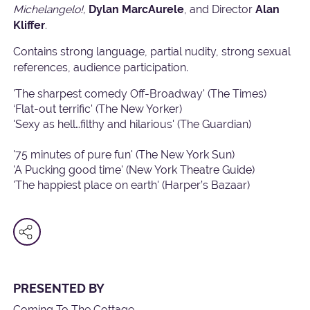
Michelangelo!,
Dylan MarcAurele
, and Director
Alan
Kliffer
.
Contains
strong language, partial nudity, strong sexual
references, audience participation.
'The sharpest comedy Off-Broadway' (The Times)
‘Flat-out terrific' (The New Yorker)
'Sexy as hell…filthy and hilarious' (The Guardian)
'75 minutes of pure fun' (The New York Sun)
'A Pucking good time' (New York Theatre Guide)
'The happiest place on earth' (Harper’s Bazaar)
PRESENTED BY
Coming To The Cottage