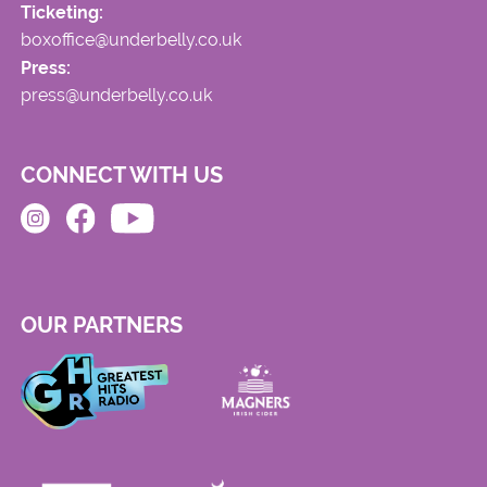
Ticketing:
boxoffice@underbelly.co.uk
Press:
press@underbelly.co.uk
CONNECT WITH US
OUR PARTNERS