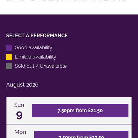
SELECT A PERFORMANCE
Good availability
Limited availability
Sold out / Unavailable
August
2026
Sun
9
7.50pm from £21.50
Mon
7.50pm from £27.50