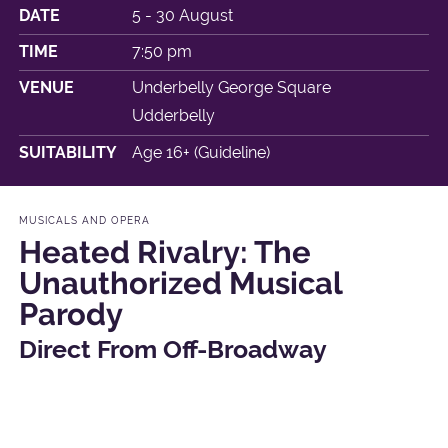
DATE
5 - 30 August
TIME
7:50 pm
VENUE
Underbelly George Square
Udderbelly
SUITABILITY
Age 16+ (Guideline)
MUSICALS AND OPERA
Heated Rivalry: The
Unauthorized Musical
Parody
Direct From Off-Broadway