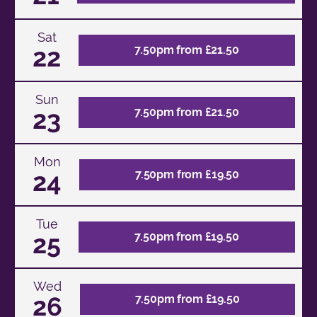
Sat
22
7.50pm from £21.50
Sun
23
7.50pm from £21.50
Mon
24
7.50pm from £19.50
Tue
25
7.50pm from £19.50
Wed
26
7.50pm from £19.50