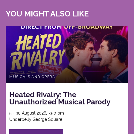
YOU MIGHT ALSO LIKE
MUSICALS AND OPERA
Heated Rivalry: The
Unauthorized Musical Parody
5 - 30 August 2026, 7:50 pm
Underbelly George Square