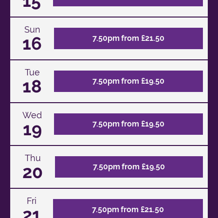
15
Sun
16
7.50pm from £21.50
Tue
18
7.50pm from £19.50
Wed
19
7.50pm from £19.50
Thu
20
7.50pm from £19.50
Fri
21
7.50pm from £21.50