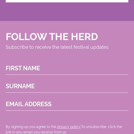
FOLLOW THE HERD
Subscribe to receive the latest festival updates
FIRST NAME
SURNAME
EMAIL ADDRESS
By signing up you agree to the
privacy policy.
.To unsubscribe, click the
link in any email you receive from us.