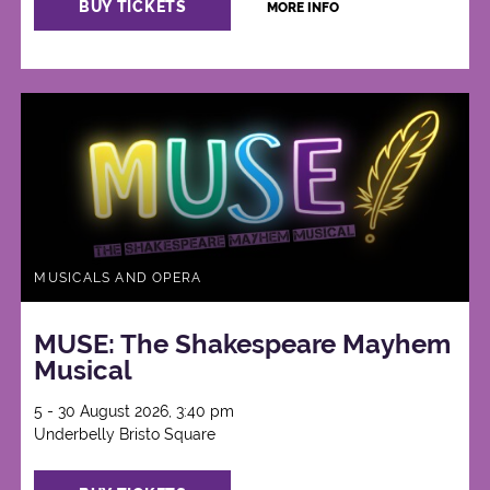
BUY TICKETS
MORE INFO
MUSICALS AND OPERA
MUSE: The Shakespeare Mayhem
Musical
5 - 30 August 2026, 3:40 pm
Underbelly Bristo Square