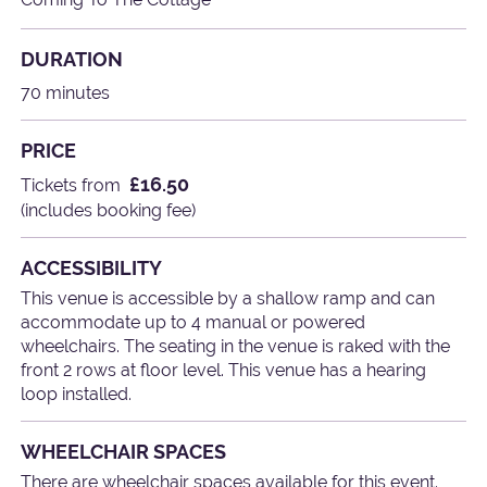
DURATION
70 minutes
PRICE
£16.50
Tickets from
(includes booking fee)
ACCESSIBILITY
This venue is accessible by a shallow ramp and can
accommodate up to 4 manual or powered
wheelchairs. The seating in the venue is raked with the
front 2 rows at floor level. This venue has a hearing
loop installed.
WHEELCHAIR SPACES
There are wheelchair spaces available for this event.