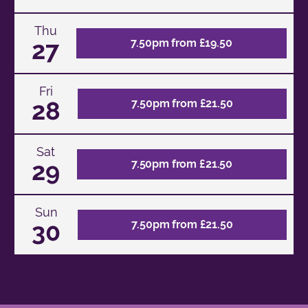
Thu
27
7.50pm from £19.50
Fri
28
7.50pm from £21.50
Sat
29
7.50pm from £21.50
Sun
30
7.50pm from £21.50