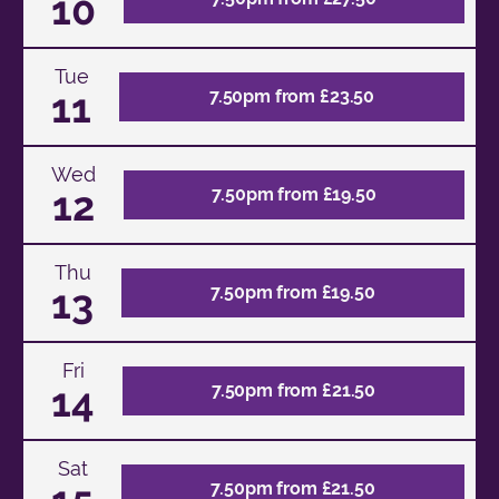
10
Tue
11
7.50pm from £23.50
Wed
12
7.50pm from £19.50
Thu
13
7.50pm from £19.50
Fri
14
7.50pm from £21.50
Sat
7.50pm from £21.50