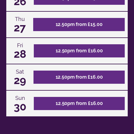
26
Thu
27
12.50pm from £15.00
Fri
28
12.50pm from £16.00
Sat
29
12.50pm from £16.00
Sun
30
12.50pm from £16.00