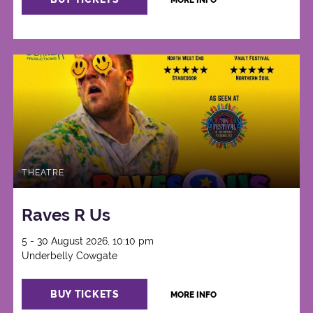
MORE INFO
THEATRE
Raves R Us
5 - 30 August 2026, 10:10 pm
Underbelly Cowgate
BUY TICKETS
MORE INFO