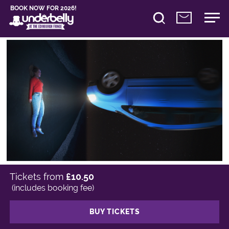
BOOK NOW FOR 2026!
Tickets from
£10.50
(includes booking fee)
BUY TICKETS