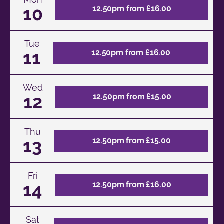
10
12.50pm from £16.00
Tue
11
12.50pm from £16.00
Wed
12
12.50pm from £15.00
Thu
13
12.50pm from £15.00
Fri
14
12.50pm from £16.00
Sat