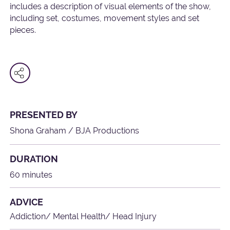
includes a description of visual elements of the show,
including set, costumes, movement styles and set
pieces.
PRESENTED BY
Shona Graham / BJA Productions
DURATION
60 minutes
ADVICE
Addiction/ Mental Health/ Head Injury