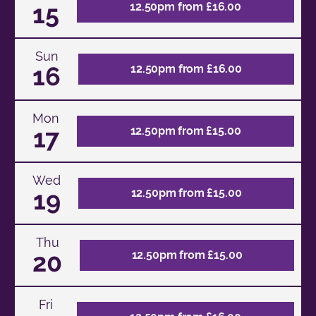
15
12.50pm from £16.00
Sun
16
12.50pm from £16.00
Mon
17
12.50pm from £15.00
Wed
19
12.50pm from £15.00
Thu
20
12.50pm from £15.00
Fri