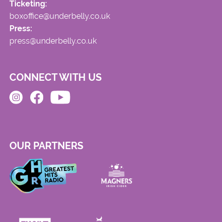
Ticketing:
boxoffice@underbelly.co.uk
Press:
press@underbelly.co.uk
CONNECT WITH US
OUR PARTNERS