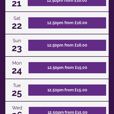
21
12.50pm from £16.00
Sat
22
12.50pm from £16.00
Sun
23
12.50pm from £16.00
Mon
24
12.50pm from £15.00
Tue
25
12.50pm from £15.00
Wed
12.50pm from £15.00