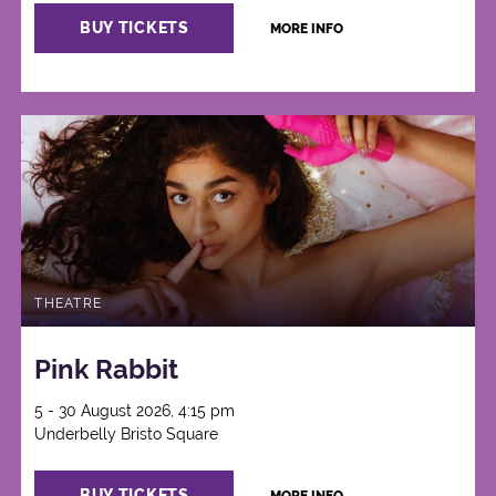
BUY TICKETS
MORE INFO
THEATRE
Pink Rabbit
5 - 30 August 2026, 4:15 pm
Underbelly Bristo Square
BUY TICKETS