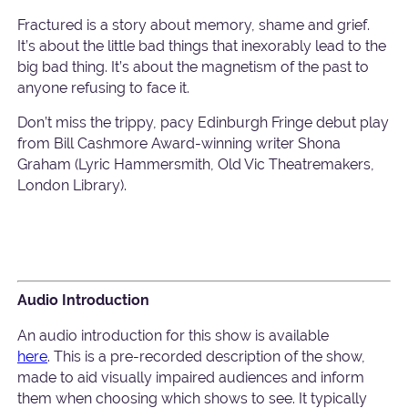
Fractured is a story about memory, shame and grief.
It’s about the little bad things that inexorably lead to the
big bad thing. It’s about the magnetism of the past to
anyone refusing to face it.
Don’t miss the trippy, pacy Edinburgh Fringe debut play
from Bill Cashmore Award-winning writer Shona
Graham (Lyric Hammersmith, Old Vic Theatremakers,
London Library).
Audio Introduction
An audio introduction for this show is available
here
. This is a pre-recorded description of the show,
made to aid visually impaired audiences and inform
them when choosing which shows to see. It typically