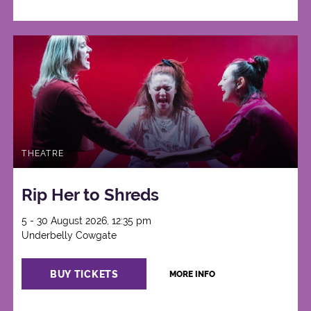
THEATRE
Rip Her to Shreds
5 - 30 August 2026, 12:35 pm
Underbelly Cowgate
BUY TICKETS
MORE INFO