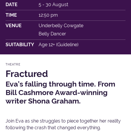
DATE
5 - 30 August
TIME
12:50 pm
VENUE
Underbelly Cowgate
Belly Dancer
SUITABILITY
Age 12+ (Guideline)
THEATRE
Fractured
Eva’s falling through time. From
Bill Cashmore Award-winning
writer Shona Graham.
Join Eva as she struggles to piece together her reality
following the crash that changed everything.