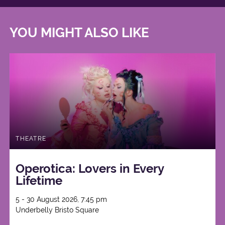
YOU MIGHT ALSO LIKE
THEATRE
Operotica: Lovers in Every
Lifetime
5 - 30 August 2026, 7:45 pm
Underbelly Bristo Square