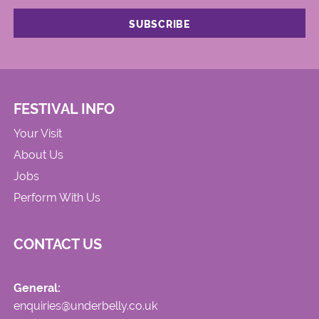
FESTIVAL INFO
Your Visit
About Us
Jobs
Perform With Us
CONTACT US
General:
enquiries@underbelly.co.uk