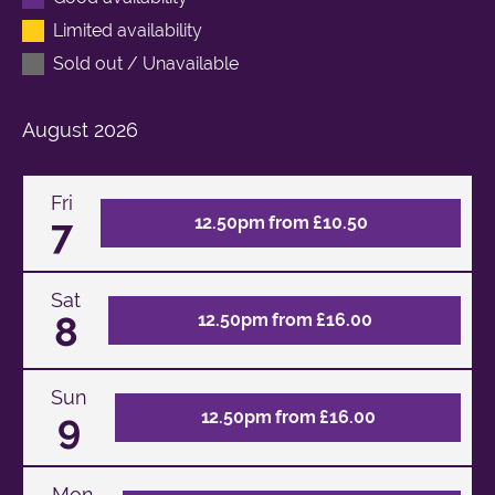
Limited availability
Sold out / Unavailable
August
2026
Fri
7
12.50pm from £10.50
Sat
8
12.50pm from £16.00
Sun
9
12.50pm from £16.00
Mon