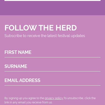
FOLLOW THE HERD
Subscribe to receive the latest festival updates
FIRST NAME
SURNAME
EMAIL ADDRESS
By signing up you agree to the
privacy policy.
.To unsubscribe, click the
link in any email you receive from us.