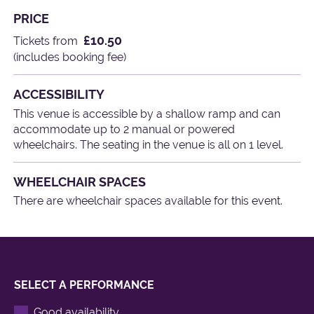
PRICE
£10.50
Tickets from
(includes booking fee)
ACCESSIBILITY
This venue is accessible by a shallow ramp and can
accommodate up to 2 manual or powered
wheelchairs. The seating in the venue is all on 1 level.
WHEELCHAIR SPACES
There are wheelchair spaces available for this event.
SELECT A PERFORMANCE
Good availability