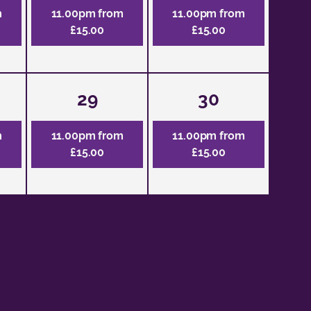
m
11.00pm from
11.00pm from
£15.00
£15.00
29
30
m
11.00pm from
11.00pm from
£15.00
£15.00