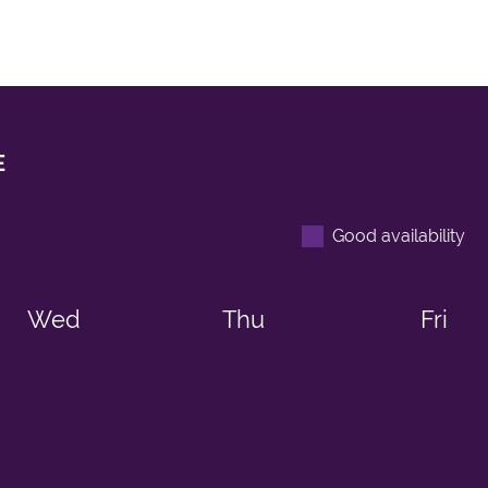
E
Good availability
Wed
Thu
Fri