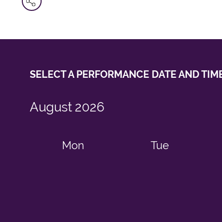
SELECT A PERFORMANCE
DATE AND TIM
August
2026
Mon
Tue