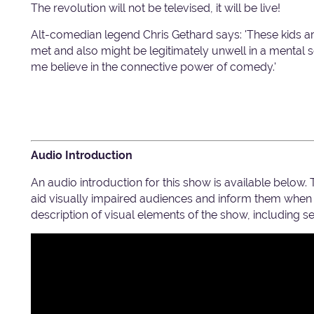
The revolution will not be televised, it will be live!
Alt-comedian legend Chris Gethard says: 'These kids ar
met and also might be legitimately unwell in a mental 
me believe in the connective power of comedy.'
Audio Introduction
An audio introduction for this show is available below.
aid visually impaired audiences and inform them when c
description of visual elements of the show, including 