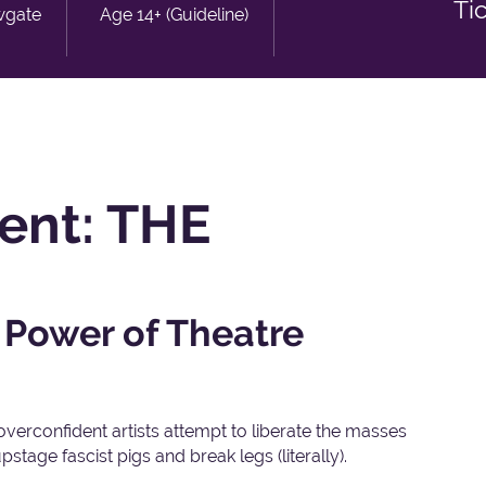
Ti
wgate
Age 14+ (Guideline)
sent: THE
 Power of Theatre
overconfident artists attempt to liberate the masses
stage fascist pigs and break legs (literally).