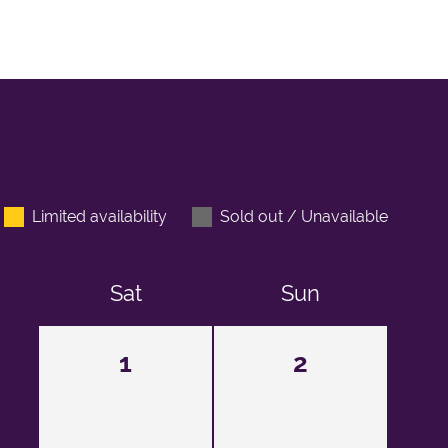
Limited availability
Sold out / Unavailable
Sat
Sun
1
2