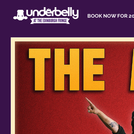
BOOK NOW FOR 20