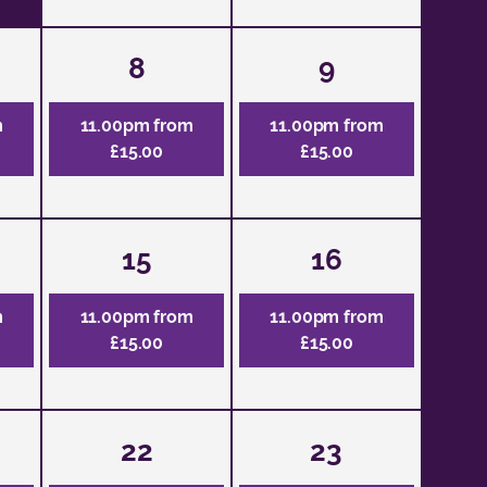
8
9
m
11.00pm from
11.00pm from
£15.00
£15.00
15
16
m
11.00pm from
11.00pm from
£15.00
£15.00
22
23