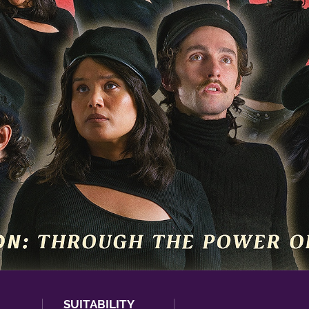
SUITABILITY