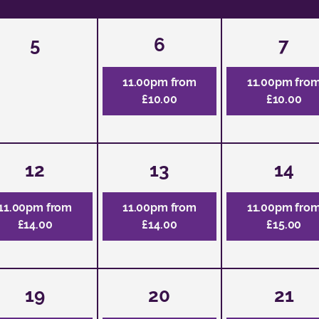
5
6
7
11.00pm from
11.00pm fro
£10.00
£10.00
12
13
14
11.00pm from
11.00pm from
11.00pm fro
£14.00
£14.00
£15.00
19
20
21