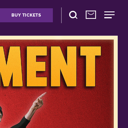
BUY TICKETS