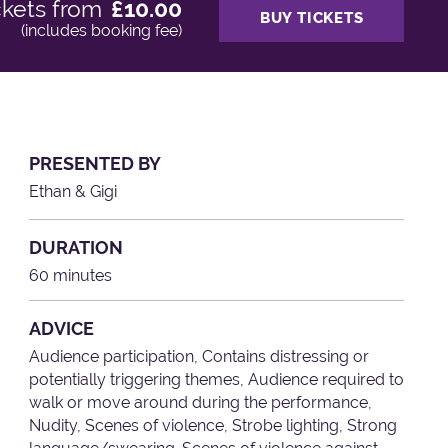
ckets from
£10.00
BUY TICKETS
(includes booking fee)
PRESENTED BY
Ethan & Gigi
DURATION
60 minutes
ADVICE
Audience participation, Contains distressing or
potentially triggering themes, Audience required to
walk or move around during the performance,
Nudity, Scenes of violence, Strobe lighting, Strong