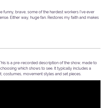
e funny, brave, some of the hardest workers I've ever
sense. Either way, huge fan. Restores my faith and makes
 This is a pre-recorded description of the show, made to
hoosing which shows to see. It typically includes a
set, costumes, movement styles and set pieces.