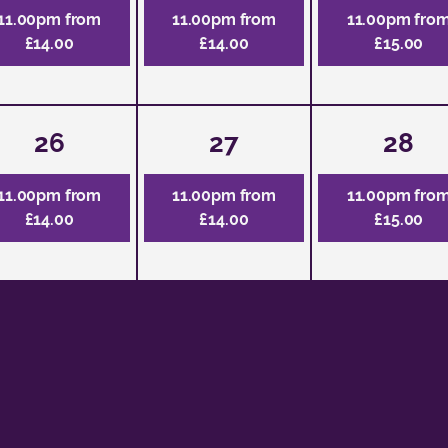
11.00pm from
11.00pm from
11.00pm fro
£14.00
£14.00
£15.00
26
27
28
11.00pm from
11.00pm from
11.00pm fro
£14.00
£14.00
£15.00