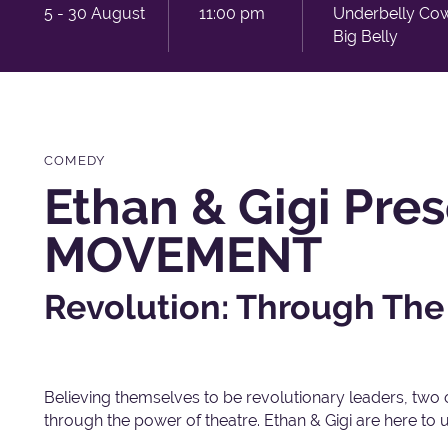
5 - 30 August
11:00 pm
Underbelly Co
Big Belly
COMEDY
Ethan & Gigi Pre
MOVEMENT
Revolution: Through The
Believing themselves to be revolutionary leaders, two 
through the power of theatre. Ethan & Gigi are here to up