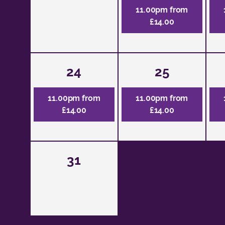
11.00pm from
£14.00
24
25
11.00pm from
11.00pm from
£14.00
£14.00
31