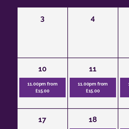
3
4
10
11
11.00pm from
11.00pm from
£15.00
£15.00
17
18