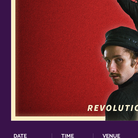
DATE
TIME
VENUE