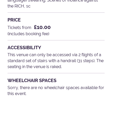
language/swearing. Scenes of violence against
the RICH, sc
PRICE
£10.00
Tickets from
(includes booking fee)
ACCESSIBILITY
This venue can only be accessed via 2 flights of a
standard set of stairs with a handrail (31 steps). The
seating in the venue is raked.
WHEELCHAIR SPACES
Sorry, there are no wheelchair spaces available for
this event.