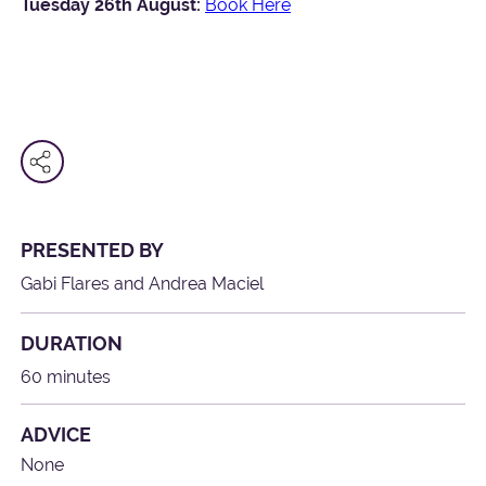
Tuesday 26th August:
Book Here
PRESENTED BY
Gabi Flares and Andrea Maciel
DURATION
60 minutes
ADVICE
None