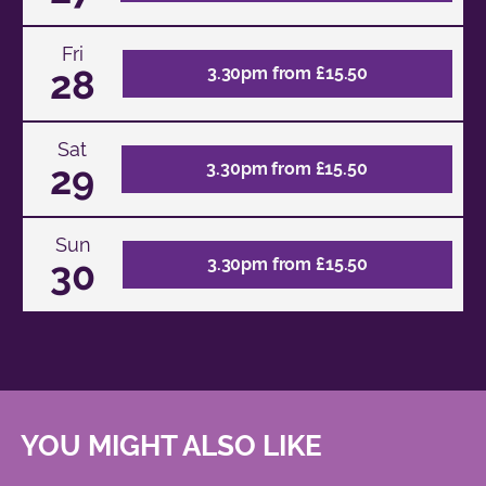
Fri
28
3.30pm from £15.50
Sat
29
3.30pm from £15.50
Sun
30
3.30pm from £15.50
YOU MIGHT ALSO LIKE