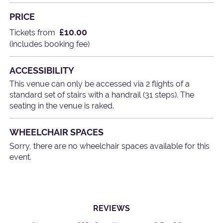
PRICE
£10.00
Tickets from
(includes booking fee)
ACCESSIBILITY
This venue can only be accessed via 2 flights of a
standard set of stairs with a handrail (31 steps). The
seating in the venue is raked.
WHEELCHAIR SPACES
Sorry, there are no wheelchair spaces available for this
event.
REVIEWS