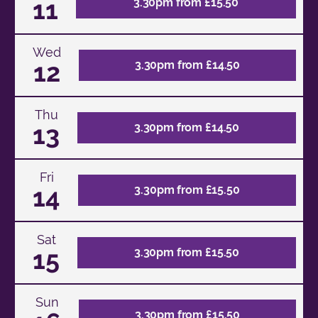
11
3.30pm from £15.50
Wed
12
3.30pm from £14.50
Thu
13
3.30pm from £14.50
Fri
14
3.30pm from £15.50
Sat
15
3.30pm from £15.50
Sun
3.30pm from £15.50