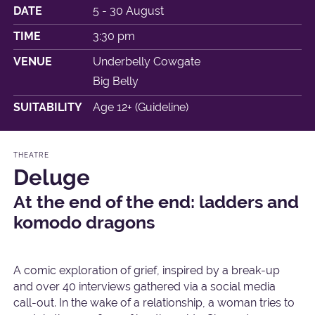
DATE
5 - 30 August
TIME
3:30 pm
VENUE
Underbelly Cowgate
Big Belly
SUITABILITY
Age 12+ (Guideline)
THEATRE
Deluge
At the end of the end: ladders and
komodo dragons
A comic exploration of grief, inspired by a break-up
and over 40 interviews gathered via a social media
call-out. In the wake of a relationship, a woman tries to