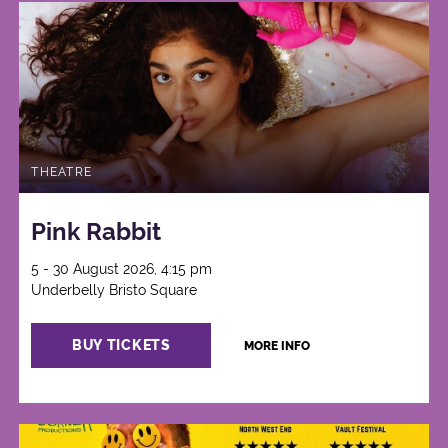
THEATRE
Pink Rabbit
5 - 30 August 2026, 4:15 pm
Underbelly Bristo Square
BUY TICKETS
MORE INFO