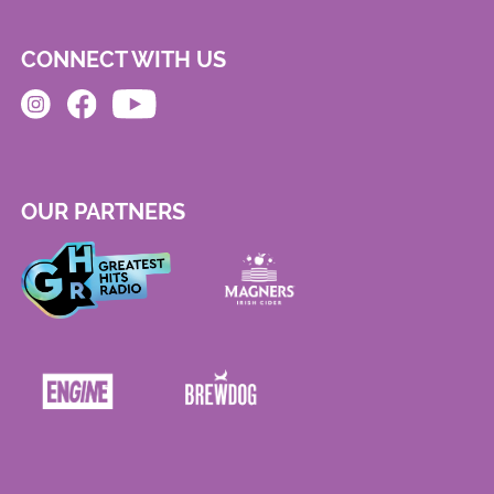
CONNECT WITH US
OUR PARTNERS