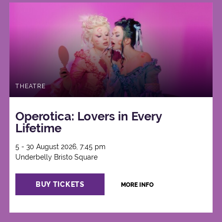
THEATRE
Operotica: Lovers in Every
Lifetime
5 - 30 August 2026, 7:45 pm
Underbelly Bristo Square
BUY TICKETS
MORE INFO