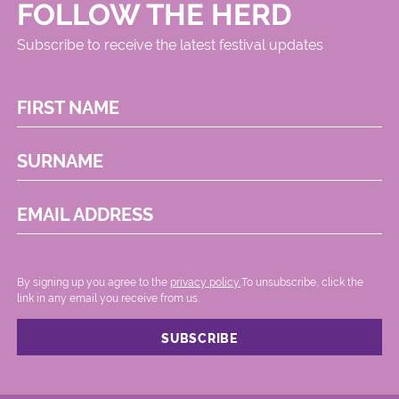
FOLLOW THE HERD
Subscribe to receive the latest festival updates
FIRST NAME
SURNAME
EMAIL ADDRESS
By signing up you agree to the
privacy policy.
.To unsubscribe, click the
link in any email you receive from us.