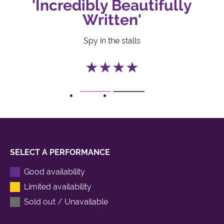
'Incredibly Beautifully
Written'
Spy in the stalls
★★★★
1
2
SELECT A PERFORMANCE
Good availability
Limited availability
Sold out / Unavailable