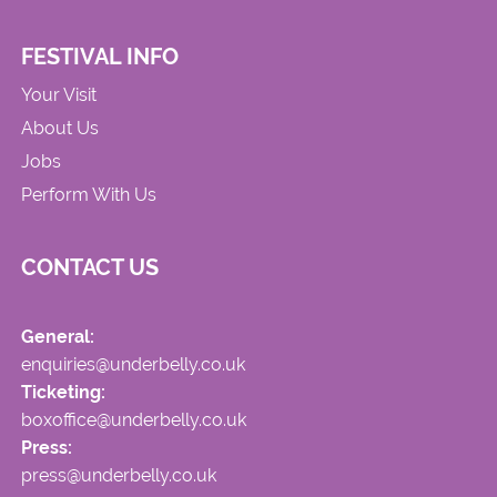
FESTIVAL INFO
Your Visit
About Us
Jobs
Perform With Us
CONTACT US
General:
enquiries@underbelly.co.uk
Ticketing:
boxoffice@underbelly.co.uk
Press:
press@underbelly.co.uk