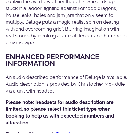
contain the overflow of her thoughts…She ends up
stuck in a ladder, fighting against komodo dragons,
house leaks, holes and jam jars that only seem to
multiply. Deluge puts a magic realist spin on dealing
with and overcoming grief. Blurring imagination with
real stories by invoking a surreal, tender and humorous
dreamscape.
ENHANCED PERFORMANCE
INFORMATION
An audio described performance of Deluge is available.
Audio description is provided by Christopher McKiddie
via a unit with headset.
Please note: headsets for audio description are
limited, so please select this ticket type when
booking to help us with expected numbers and
allocation.