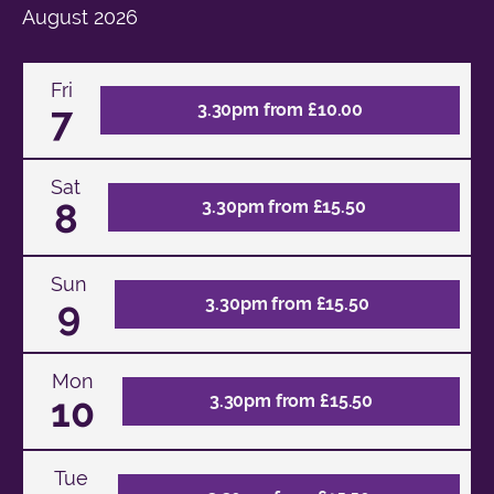
August
2026
Fri
7
3.30pm from £10.00
Sat
8
3.30pm from £15.50
Sun
9
3.30pm from £15.50
Mon
10
3.30pm from £15.50
Tue