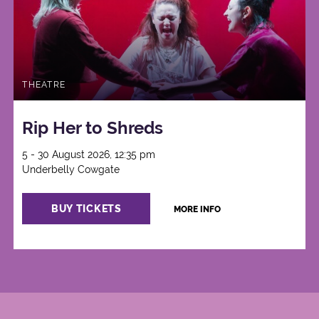
THEATRE
Rip Her to Shreds
5 - 30 August 2026, 12:35 pm
Underbelly Cowgate
BUY TICKETS
MORE INFO