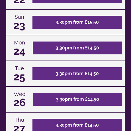
Sun
23
3.30pm from £15.50
Mon
24
3.30pm from £14.50
Tue
25
3.30pm from £14.50
Wed
26
3.30pm from £14.50
Thu
27
3.30pm from £14.50