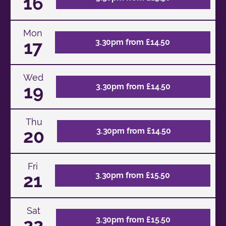
16
Mon
17
3.30pm from £14.50
Wed
19
3.30pm from £14.50
Thu
20
3.30pm from £14.50
Fri
21
3.30pm from £15.50
Sat
22
3.30pm from £15.50