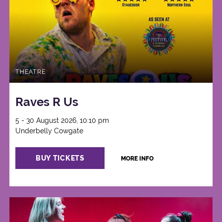
THEATRE
Raves R Us
5 - 30 August 2026, 10:10 pm
Underbelly Cowgate
BUY TICKETS
MORE INFO