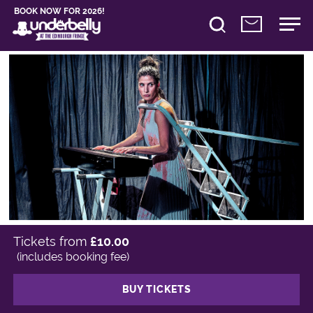
BOOK NOW FOR 2026!
Tickets from
£10.00
(includes booking fee)
BUY TICKETS