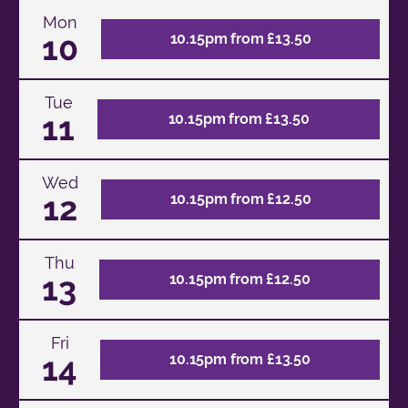
Mon
10
10.15pm from £13.50
Tue
11
10.15pm from £13.50
Wed
12
10.15pm from £12.50
Thu
13
10.15pm from £12.50
Fri
14
10.15pm from £13.50