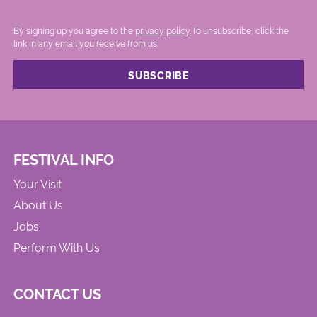
By signing up you agree to the
privacy policy.
.To unsubscribe, click the
link in any email you receive from us.
FESTIVAL INFO
Your Visit
About Us
Jobs
Perform With Us
CONTACT US