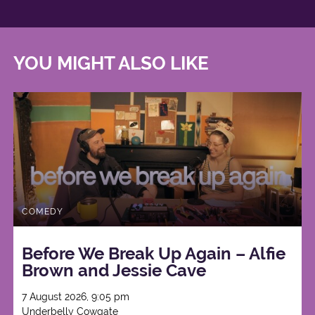
YOU MIGHT ALSO LIKE
COMEDY
Before We Break Up Again – Alfie
Brown and Jessie Cave
7 August 2026, 9:05 pm
Underbelly Cowgate