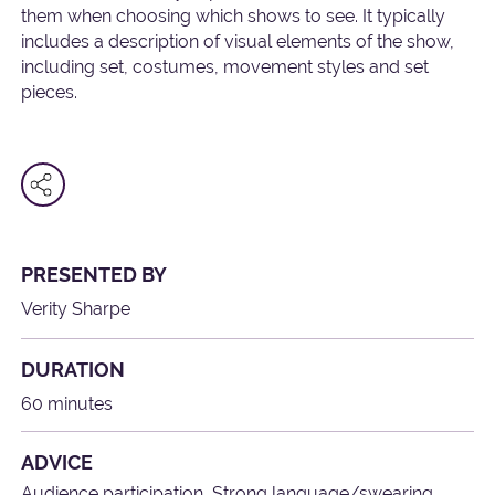
them when choosing which shows to see. It typically
includes a description of visual elements of the show,
including set, costumes, movement styles and set
pieces.
PRESENTED BY
Verity Sharpe
DURATION
60 minutes
ADVICE
Audience participation, Strong language/swearing