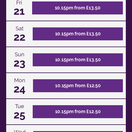
Fri
21
10.15pm from £13.50
Sat
22
10.15pm from £13.50
Sun
23
10.15pm from £13.50
Mon
24
10.15pm from £12.50
Tue
25
10.15pm from £12.50