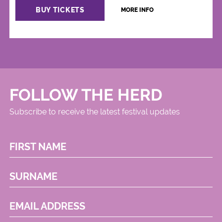
BUY TICKETS
MORE INFO
FOLLOW THE HERD
Subscribe to receive the latest festival updates
FIRST NAME
SURNAME
EMAIL ADDRESS