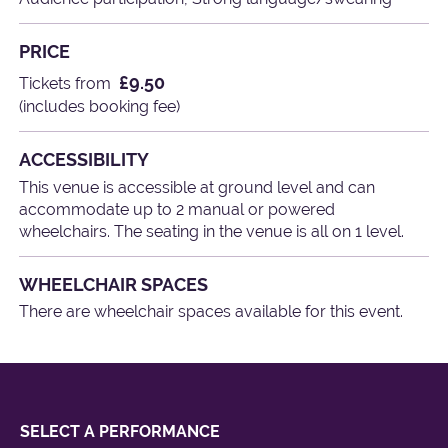
PRICE
£9.50
Tickets from
(includes booking fee)
ACCESSIBILITY
This venue is accessible at ground level and can
accommodate up to 2 manual or powered
wheelchairs. The seating in the venue is all on 1 level.
WHEELCHAIR SPACES
There are wheelchair spaces available for this event.
SELECT A PERFORMANCE