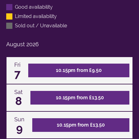
Good availability
Limited availability
Sold out / Unavailable
August
2026
Fri
7
10.15pm from £9.50
Sat
8
10.15pm from £13.50
Sun
9
10.15pm from £13.50