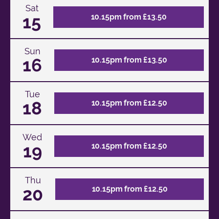
Sat
15
10.15pm from £13.50
Sun
16
10.15pm from £13.50
Tue
18
10.15pm from £12.50
Wed
19
10.15pm from £12.50
Thu
20
10.15pm from £12.50