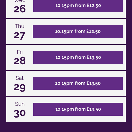
Wed
26
10.15pm from £12.50
Thu
27
10.15pm from £12.50
Fri
28
10.15pm from £13.50
Sat
29
10.15pm from £13.50
Sun
30
10.15pm from £13.50