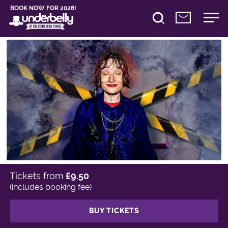
BOOK NOW FOR 2026!
Tickets from
£9.50
(includes booking fee)
BUY TICKETS