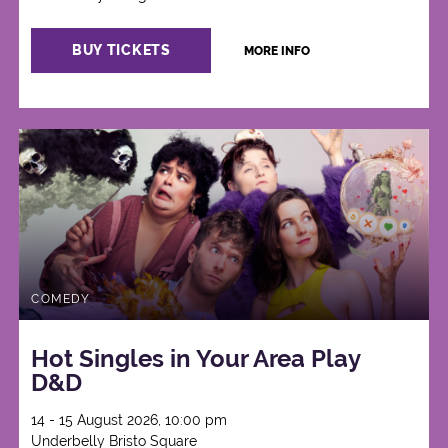
BUY TICKETS
MORE INFO
COMEDY
Hot Singles in Your Area Play
D&D
14 - 15 August 2026, 10:00 pm
Underbelly Bristo Square