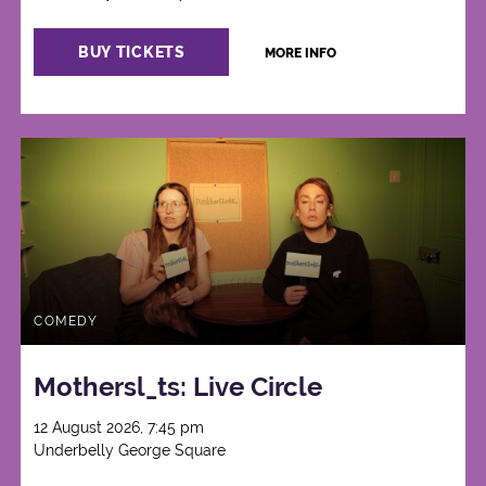
BUY TICKETS
MORE INFO
COMEDY
Mothersl_ts: Live Circle
12 August 2026, 7:45 pm
Underbelly George Square