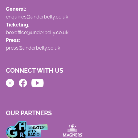
General:
enquiries@underbelly.co.uk
Ticketing:
boxoffice@underbelly.co.uk
Press:
press@underbelly.co.uk
CONNECT WITH US
OUR PARTNERS