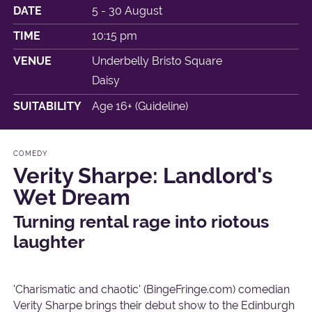
DATE
5 - 30 August
TIME
10:15 pm
VENUE
Underbelly Bristo Square
Daisy
SUITABILITY
Age 16+ (Guideline)
COMEDY
Verity Sharpe: Landlord's
Wet Dream
Turning rental rage into riotous
laughter
'Charismatic and chaotic' (BingeFringe.com) comedian
Verity Sharpe brings their debut show to the Edinburgh