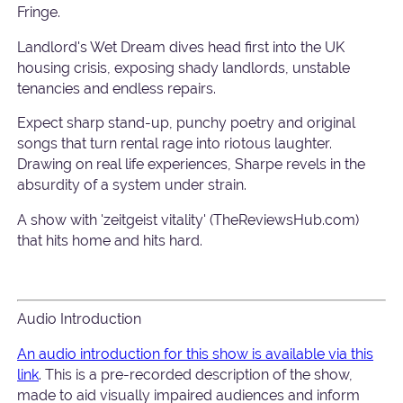
Fringe.
Landlord's Wet Dream dives head first into the UK
housing crisis, exposing shady landlords, unstable
tenancies and endless repairs.
Expect sharp stand-up, punchy poetry and original
songs that turn rental rage into riotous laughter.
Drawing on real life experiences, Sharpe revels in the
absurdity of a system under strain.
A show with 'zeitgeist vitality' (TheReviewsHub.com)
that hits home and hits hard.
Audio Introduction
An audio introduction for this show is available via this
link
. This is a pre-recorded description of the show,
made to aid visually impaired audiences and inform