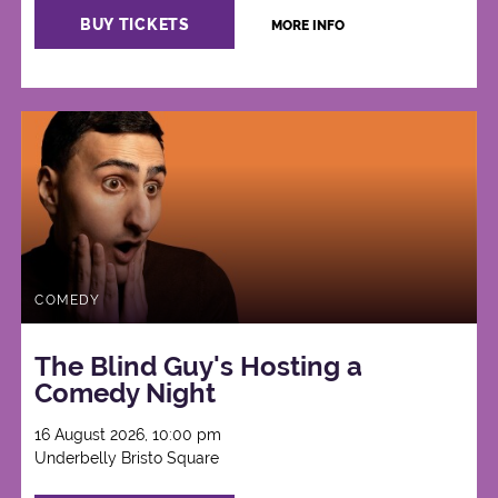
BUY TICKETS
MORE INFO
COMEDY
The Blind Guy's Hosting a
Comedy Night
16 August 2026, 10:00 pm
Underbelly Bristo Square