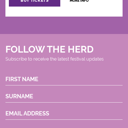
BUY TICKETS
MORE INFO
FOLLOW THE HERD
Subscribe to receive the latest festival updates
FIRST NAME
SURNAME
EMAIL ADDRESS