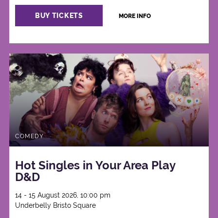
BUY TICKETS
MORE INFO
COMEDY
Hot Singles in Your Area Play
D&D
14 - 15 August 2026, 10:00 pm
Underbelly Bristo Square