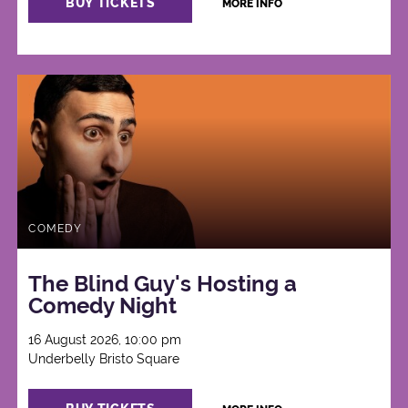
BUY TICKETS
MORE INFO
COMEDY
The Blind Guy's Hosting a
Comedy Night
16 August 2026, 10:00 pm
Underbelly Bristo Square