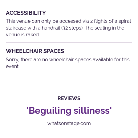
ACCESSIBILITY
This venue can only be accessed via 2 flights of a spiral
staircase with a handrail (32 steps). The seating in the
venue is raked.
WHEELCHAIR SPACES
Sorry, there are no wheelchair spaces available for this
event.
REVIEWS
'Beguiling silliness'
whatsonstage.com