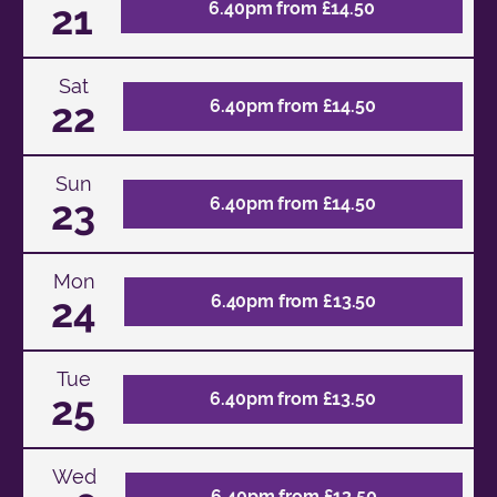
21
6.40pm from £14.50
Sat
22
6.40pm from £14.50
Sun
23
6.40pm from £14.50
Mon
24
6.40pm from £13.50
Tue
25
6.40pm from £13.50
Wed
6.40pm from £13.50