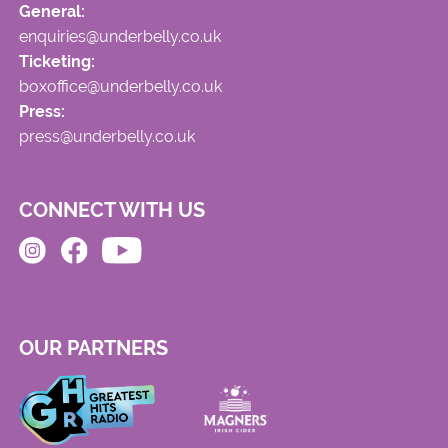
General:
enquiries@underbelly.co.uk
Ticketing:
boxoffice@underbelly.co.uk
Press:
press@underbelly.co.uk
CONNECT WITH US
OUR PARTNERS