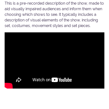
This is a pre-recorded description of the show, made to
aid visually impaired audiences and inform them when
choosing which shows to see. It typically includes a
description of visual elements of the show, including
set, costumes, movement styles and set pieces.