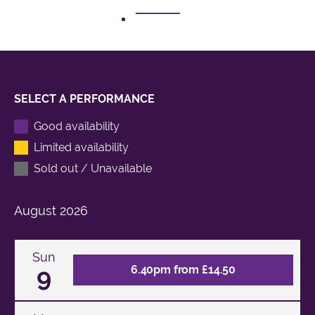
1
SELECT A PERFORMANCE
Good availability
Limited availability
Sold out / Unavailable
August
2026
Sun
9
6.40pm from £14.50