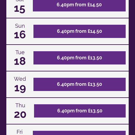
15
6.40pm from £14.50
Sun
16
6.40pm from £14.50
Tue
18
6.40pm from £13.50
Wed
19
6.40pm from £13.50
Thu
20
6.40pm from £13.50
Fri