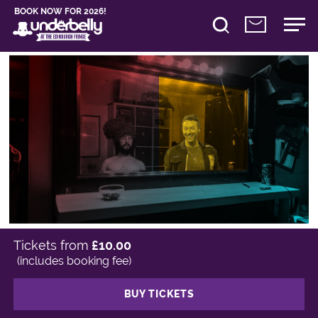
BOOK NOW FOR 2026!
Tickets from
£10.00
(includes booking fee)
BUY TICKETS