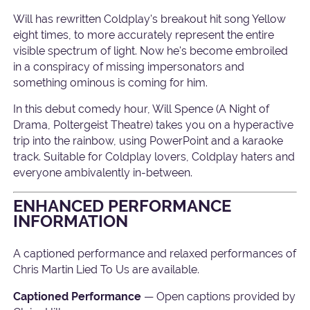
Will has rewritten Coldplay's breakout hit song Yellow
eight times, to more accurately represent the entire
visible spectrum of light. Now he's become embroiled
in a conspiracy of missing impersonators and
something ominous is coming for him.
In this debut comedy hour, Will Spence (A Night of
Drama, Poltergeist Theatre) takes you on a hyperactive
trip into the rainbow, using PowerPoint and a karaoke
track. Suitable for Coldplay lovers, Coldplay haters and
everyone ambivalently in-between.
ENHANCED PERFORMANCE
INFORMATION
A captioned performance and relaxed performances of
Chris Martin Lied To Us are available.
Captioned Performance
— Open captions provided by