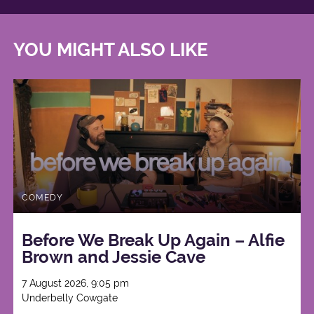
YOU MIGHT ALSO LIKE
COMEDY
Before We Break Up Again – Alfie
Brown and Jessie Cave
7 August 2026, 9:05 pm
Underbelly Cowgate