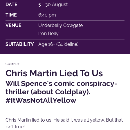
DATE
5 - 30 August
TIME
6:40 pm
VENUE
Underbelly Cowgate
Iron Belly
SUITABILITY
Age 16+ (Guideline)
COMEDY
Chris Martin Lied To Us
Will Spence's comic conspiracy-
thriller (about Coldplay).
#ItWasNotAllYellow
Chris Martin lied to us. He said it was all yellow. But that
isn’t true!