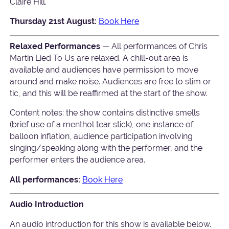
Claire Hill.
Thursday 21st August:
Book Here
Relaxed Performances
— All performances of Chris
Martin Lied To Us are relaxed. A chill-out area is
available and audiences have permission to move
around and make noise. Audiences are free to stim or
tic, and this will be reaffirmed at the start of the show.
Content notes: the show contains distinctive smells
(brief use of a menthol tear stick), one instance of
balloon inflation, audience participation involving
singing/speaking along with the performer, and the
performer enters the audience area.
All performances:
Book Here
Audio Introduction
An audio introduction for this show is available below.