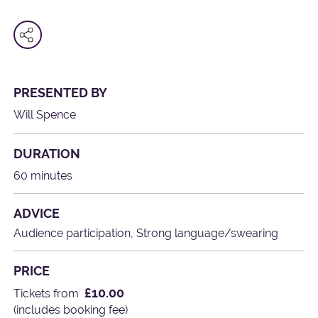
PRESENTED BY
Will Spence
DURATION
60 minutes
ADVICE
Audience participation, Strong language/swearing
PRICE
£10.00
Tickets from
(includes booking fee)