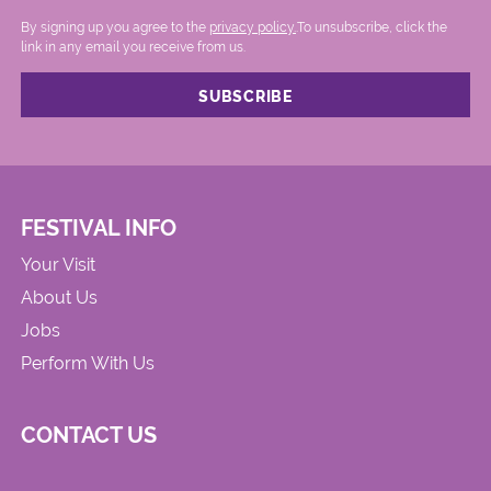
By signing up you agree to the
privacy policy.
.To unsubscribe, click the
link in any email you receive from us.
FESTIVAL INFO
Your Visit
About Us
Jobs
Perform With Us
CONTACT US