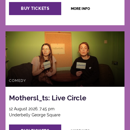
BUY TICKETS
MORE INFO
COMEDY
Mothersl_ts: Live Circle
12 August 2026, 7:45 pm
Underbelly George Square