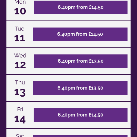
Mon
10
6.40pm from £14.50
Tue
11
6.40pm from £14.50
Wed
12
6.40pm from £13.50
Thu
13
6.40pm from £13.50
Fri
14
6.40pm from £14.50
Sat