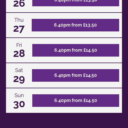
26
Thu
27
6.40pm from £13.50
Fri
28
6.40pm from £14.50
Sat
29
6.40pm from £14.50
Sun
30
6.40pm from £14.50