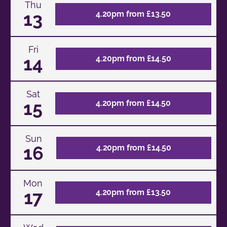
Thu
13
4.20pm from £13.50
Fri
14
4.20pm from £14.50
Sat
15
4.20pm from £14.50
Sun
16
4.20pm from £14.50
Mon
17
4.20pm from £13.50