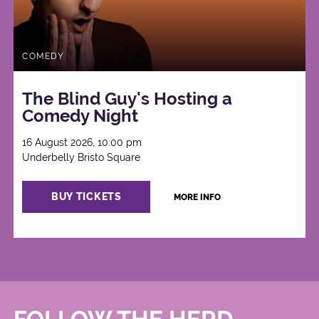
COMEDY
The Blind Guy's Hosting a
Comedy Night
16 August 2026, 10:00 pm
Underbelly Bristo Square
BUY TICKETS
MORE INFO