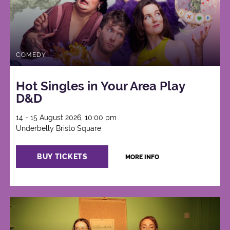
COMEDY
Hot Singles in Your Area Play
D&D
14 - 15 August 2026, 10:00 pm
Underbelly Bristo Square
BUY TICKETS
MORE INFO