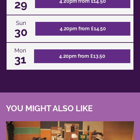
29
4.20pm from £14.50
Sun
30
4.20pm from £14.50
Mon
31
4.20pm from £13.50
YOU MIGHT ALSO LIKE