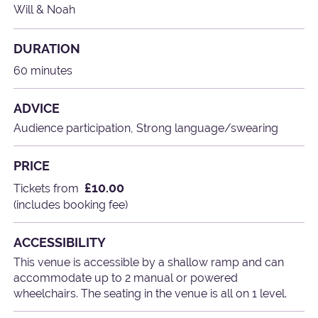
Will & Noah
DURATION
60 minutes
ADVICE
Audience participation, Strong language/swearing
PRICE
£10.00
Tickets from
(includes booking fee)
ACCESSIBILITY
This venue is accessible by a shallow ramp and can
accommodate up to 2 manual or powered
wheelchairs. The seating in the venue is all on 1 level.