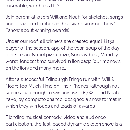
miserable, worthless life?
Join perennial losers Will and Noah for sketches, songs
and a gazillion trophies in this award-winning show*
(*show about winning awards)!
Under our roof, all winners are created equal: U13s
player of the season, app of the year, soup of the day,
oldest man, Nobel pizza prize, Sunday best, Monday
worst, longest time survived in lion cage (our money's
on the lion) and many more...
After a successful Edinburgh Fringe run with ‘Will &
Noah: Too Much Time on Their Phones’ (although not
successful enough to win any awards) Will and Noah
have, by complete chance, designed a show format in
which they win loads and loads of awards.
Blending musical comedy, video and audience
participation, this fast-paced dynamic sketch show is a