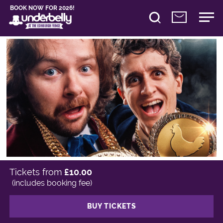
BOOK NOW FOR 2026!
Tickets from
£10.00
(includes booking fee)
BUY TICKETS