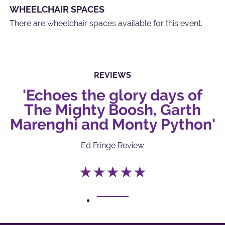
WHEELCHAIR SPACES
There are wheelchair spaces available for this event.
REVIEWS
'Echoes the glory days of
The Mighty Boosh, Garth
Marenghi and Monty Python'
Ed Fringe Review
★★★★★
1