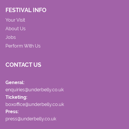
FESTIVAL INFO
Your Visit
About Us
Jobs
Perform With Us
CONTACT US
General:
enquiries@underbelly.co.uk
Ticketing:
boxoffice@underbelly.co.uk
Press:
press@underbelly.co.uk