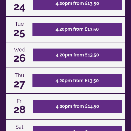
24
4.20pm from £13.50
Tue
25
4.20pm from £13.50
Wed
26
4.20pm from £13.50
Thu
27
4.20pm from £13.50
Fri
28
4.20pm from £14.50
Sat