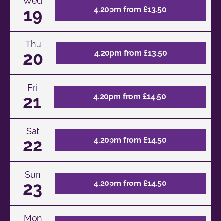
Wed
19
4.20pm from £13.50
Thu
20
4.20pm from £13.50
Fri
21
4.20pm from £14.50
Sat
22
4.20pm from £14.50
Sun
23
4.20pm from £14.50
Mon