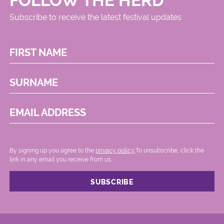
FOLLOW THE HERD
Subscribe to receive the latest festival updates
FIRST NAME
SURNAME
EMAIL ADDRESS
By signing up you agree to the
privacy policy.
.To unsubscribe, click the
link in any email you receive from us.