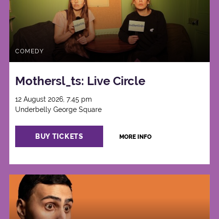
COMEDY
Mothersl_ts: Live Circle
12 August 2026, 7:45 pm
Underbelly George Square
BUY TICKETS
MORE INFO