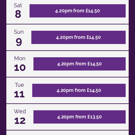
Sat
8
4.20pm from £14.50
Sun
9
4.20pm from £14.50
Mon
10
4.20pm from £14.50
Tue
11
4.20pm from £14.50
Wed
12
4.20pm from £13.50