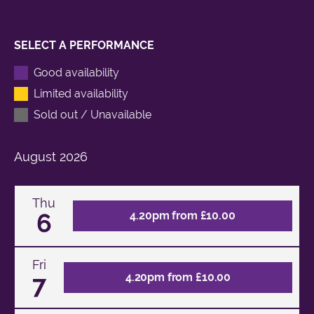
SELECT A PERFORMANCE
Good availability
Limited availability
Sold out / Unavailable
August
2026
Thu
6
4.20pm from £10.00
Fri
7
4.20pm from £10.00