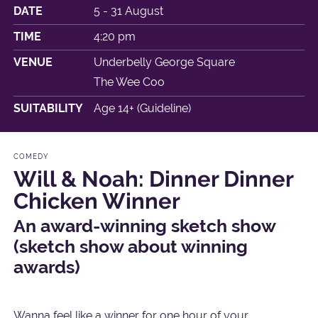
DATE
5 - 31 August
TIME
4:20 pm
VENUE
Underbelly George Square
The Wee Coo
SUITABILITY
Age 14+ (Guideline)
COMEDY
Will & Noah: Dinner Dinner
Chicken Winner
An award-winning sketch show
(sketch show about winning
awards)
Wanna feel like a winner for one hour of your