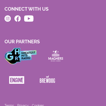
CONNECT WITH US
OUR PARTNERS
Terms
Privacy
Cookies