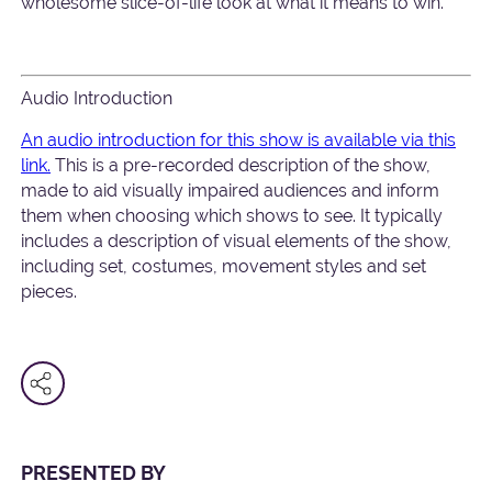
wholesome slice-of-life look at what it means to win.
Audio Introduction
An audio introduction for this show is available via this
link.
This is a pre-recorded description of the show,
made to aid visually impaired audiences and inform
them when choosing which shows to see. It typically
includes a description of visual elements of the show,
including set, costumes, movement styles and set
pieces.
PRESENTED BY