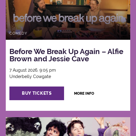
COMEDY
Before We Break Up Again – Alfie
Brown and Jessie Cave
7 August 2026, 9:05 pm
Underbelly Cowgate
BUY TICKETS
MORE INFO