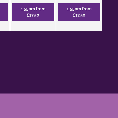
1.55pm from
1.55pm from
£17.50
£17.50