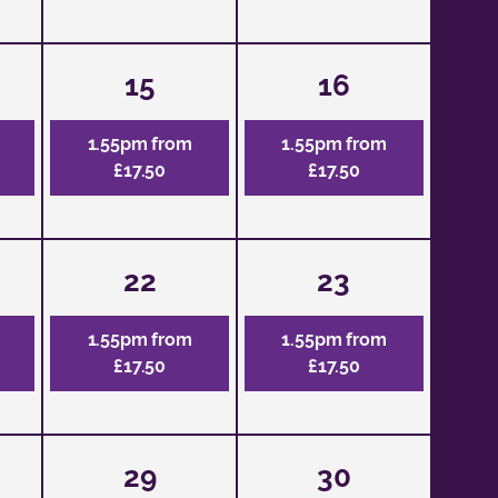
15
16
1.55pm from
1.55pm from
£17.50
£17.50
22
23
1.55pm from
1.55pm from
£17.50
£17.50
29
30