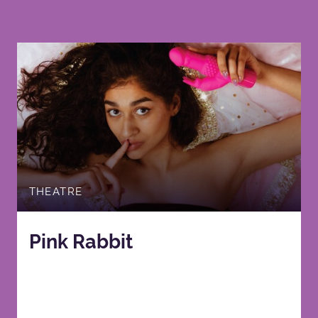
THEATRE
Pink Rabbit