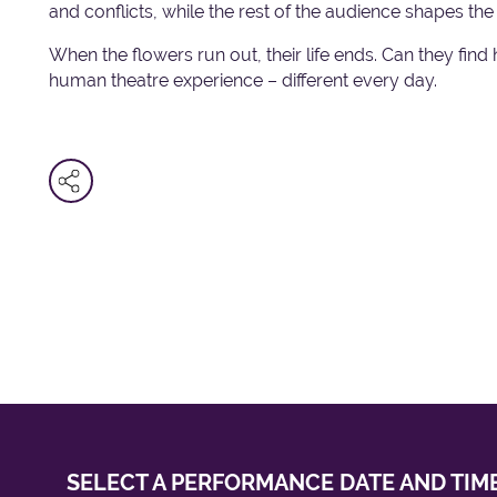
and conflicts, while the rest of the audience shapes t
When the flowers run out, their life ends. Can they fin
human theatre experience – different every day.
SELECT A PERFORMANCE
DATE AND TIM