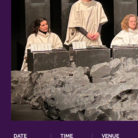
DATE
TIME
VENUE