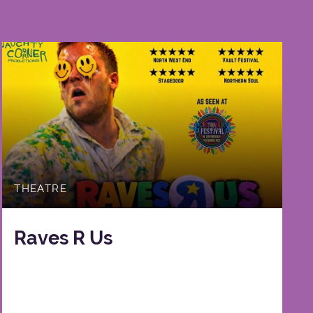
THEATRE
Raves R Us