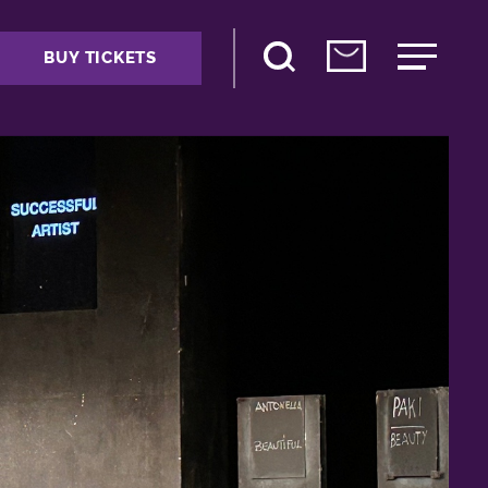
BUY TICKETS