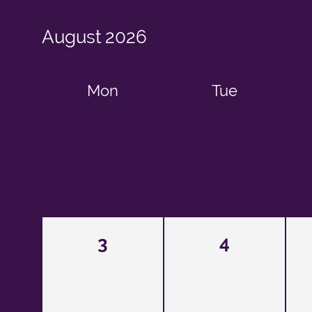
August
2026
Mon
Tue
3
4