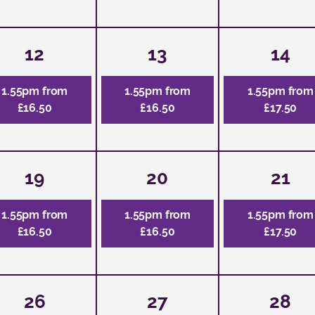
12
13
14
1.55pm from
1.55pm from
1.55pm from
£16.50
£16.50
£17.50
19
20
21
1.55pm from
1.55pm from
1.55pm from
£16.50
£16.50
£17.50
26
27
28