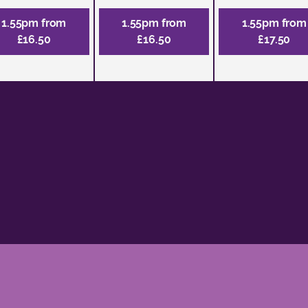
1.55pm from
1.55pm from
1.55pm from
£16.50
£16.50
£17.50