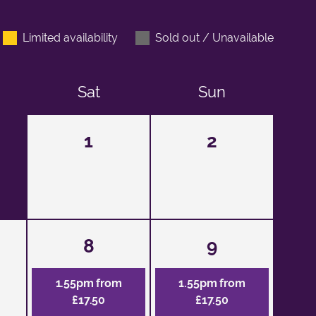
Limited availability
Sold out / Unavailable
Sat
Sun
1
2
8
9
1.55pm from
1.55pm from
£17.50
£17.50