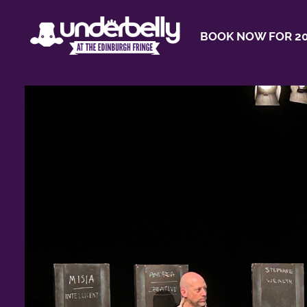
BOOK NOW FOR 20