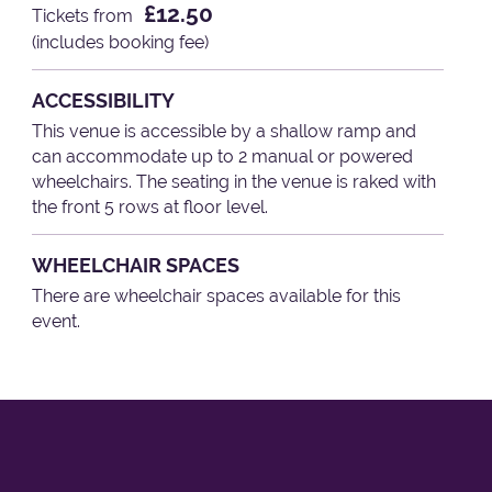
£12.50
Tickets from
(includes booking fee)
ACCESSIBILITY
This venue is accessible by a shallow ramp and
can accommodate up to 2 manual or powered
wheelchairs. The seating in the venue is raked with
the front 5 rows at floor level.
WHEELCHAIR SPACES
There are wheelchair spaces available for this
event.