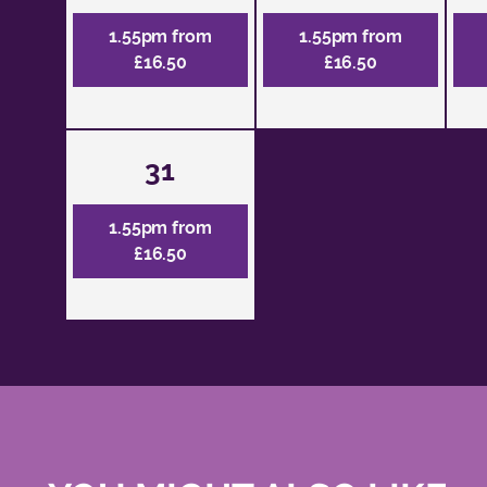
1.55pm from
1.55pm from
£16.50
£16.50
31
1.55pm from
£16.50