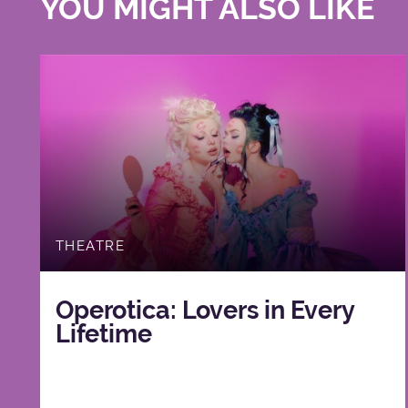
YOU MIGHT ALSO LIKE
THEATRE
Operotica: Lovers in Every
Lifetime