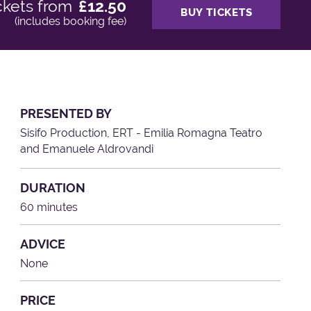
ckets from
£12.50
BUY TICKETS
(includes booking fee)
PRESENTED BY
Sisifo Production, ERT - Emilia Romagna Teatro
and Emanuele Aldrovandi
DURATION
60 minutes
ADVICE
None
PRICE