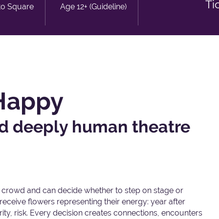
Ti
to Square
Age 12+ (Guideline)
 Happy
and deeply human theatre
crowd and can decide whether to step on stage or
eceive flowers representing their energy: year after
rity, risk. Every decision creates connections, encounters