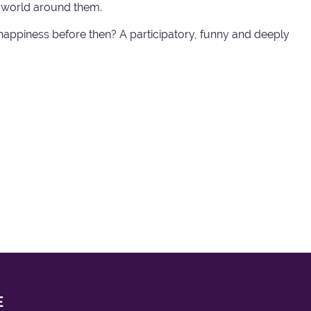
he world around them.
d happiness before then? A participatory, funny and deeply
E