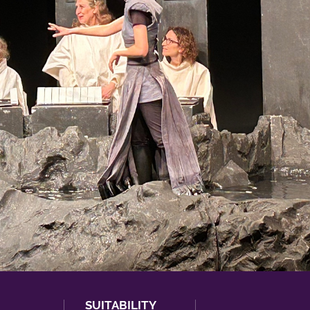
SUITABILITY