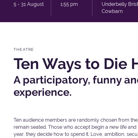
5 - 31 August
1:55 pm
Underbelly Bris
Cowbarn
THEATRE
Ten Ways to Die
A participatory, funny 
experience.
Ten audience members are randomly chosen from the 
remain seated. Those who accept begin a new life and r
year, they decide how to spend it. Love, ambition, secu