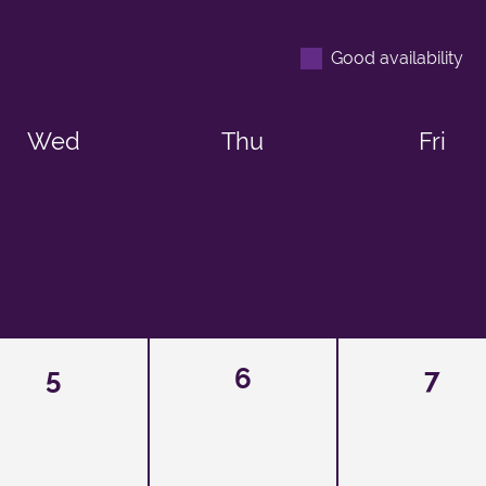
Good availability
Wed
Thu
Fri
5
6
7