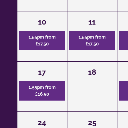
10
11
1.55pm from
1.55pm from
£17.50
£17.50
17
18
1.55pm from
£16.50
24
25