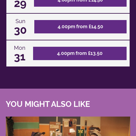
29
Sun
30
4.00pm from £14.50
Mon
31
4.00pm from £13.50
YOU MIGHT ALSO LIKE