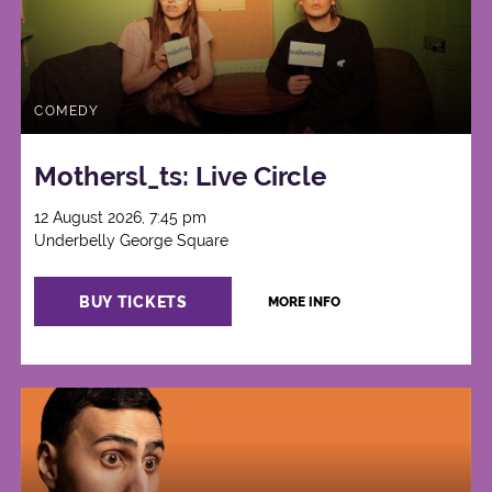
COMEDY
Mothersl_ts: Live Circle
12 August 2026, 7:45 pm
Underbelly George Square
BUY TICKETS
MORE INFO