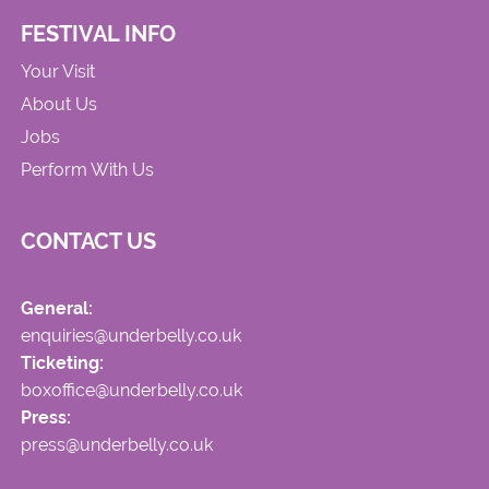
FESTIVAL INFO
Your Visit
About Us
Jobs
Perform With Us
CONTACT US
General:
enquiries@underbelly.co.uk
Ticketing:
boxoffice@underbelly.co.uk
Press:
press@underbelly.co.uk