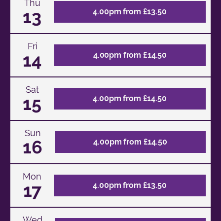
Thu
13
4.00pm from £13.50
Fri
14
4.00pm from £14.50
Sat
15
4.00pm from £14.50
Sun
16
4.00pm from £14.50
Mon
17
4.00pm from £13.50
Wed