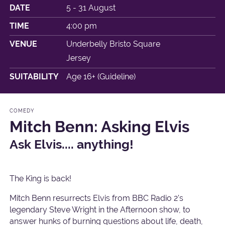
DATE
5 - 31 August
TIME
4:00 pm
VENUE
Underbelly Bristo Square
Jersey
SUITABILITY
Age 16+ (Guideline)
COMEDY
Mitch Benn: Asking Elvis
Ask Elvis.... anything!
The King is back!
Mitch Benn resurrects Elvis from BBC Radio 2's
legendary Steve Wright in the Afternoon show, to
answer hunks of burning questions about life, death,