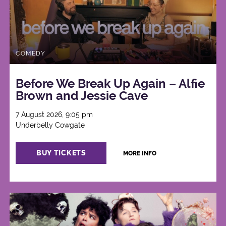
COMEDY
Before We Break Up Again – Alfie
Brown and Jessie Cave
7 August 2026, 9:05 pm
Underbelly Cowgate
BUY TICKETS
MORE INFO