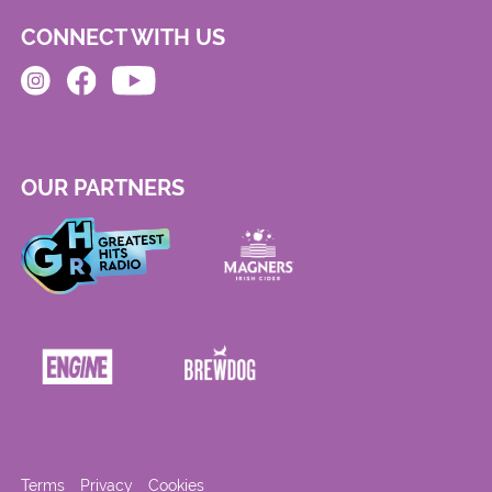
CONNECT WITH US
OUR PARTNERS
Terms
Privacy
Cookies