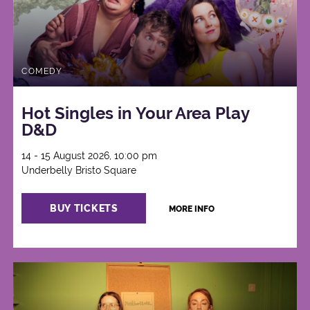
COMEDY
Hot Singles in Your Area Play
D&D
14 - 15 August 2026, 10:00 pm
Underbelly Bristo Square
BUY TICKETS
MORE INFO