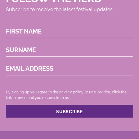
Subscribe to receive the latest festival updates
FIRST NAME
SURNAME
EMAIL ADDRESS
By signing up you agree to the
privacy policy.
.To unsubscribe, click the
link in any email you receive from us.