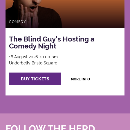
COMEDY
The Blind Guy's Hosting a
Comedy Night
16 August 2026, 10:00 pm
Underbelly Bristo Square
BUY TICKETS
MORE INFO
FOLLOW THE HERD