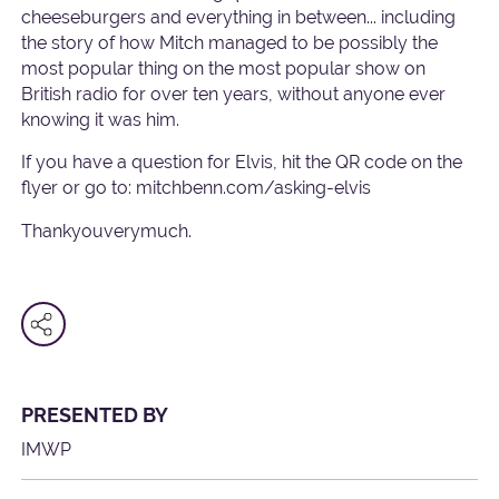
cheeseburgers and everything in between... including
the story of how Mitch managed to be possibly the
most popular thing on the most popular show on
British radio for over ten years, without anyone ever
knowing it was him.
If you have a question for Elvis, hit the QR code on the
flyer or go to: mitchbenn.com/asking-elvis
Thankyouverymuch.
PRESENTED BY
IMWP