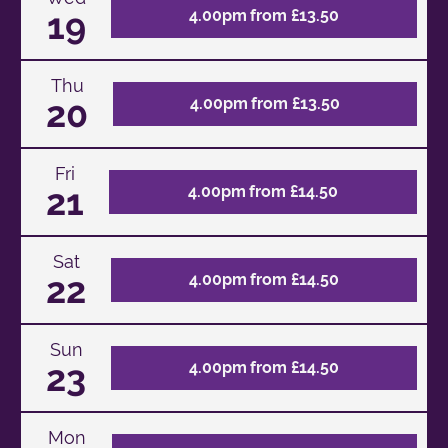
19
4.00pm from £13.50
Thu
20
4.00pm from £13.50
Fri
21
4.00pm from £14.50
Sat
22
4.00pm from £14.50
Sun
23
4.00pm from £14.50
Mon