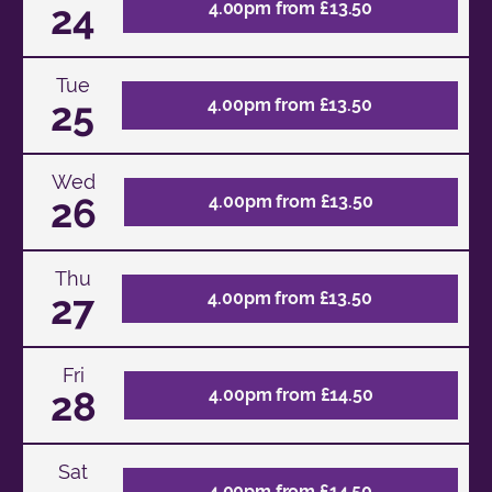
24
4.00pm from £13.50
Tue
25
4.00pm from £13.50
Wed
26
4.00pm from £13.50
Thu
27
4.00pm from £13.50
Fri
28
4.00pm from £14.50
Sat
4.00pm from £14.50