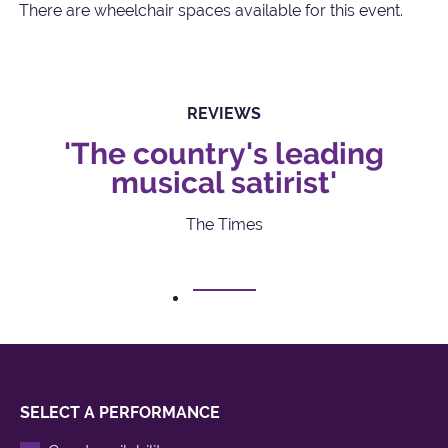
There are wheelchair spaces available for this event.
REVIEWS
'The country's leading
musical satirist'
The Times
1
SELECT A PERFORMANCE