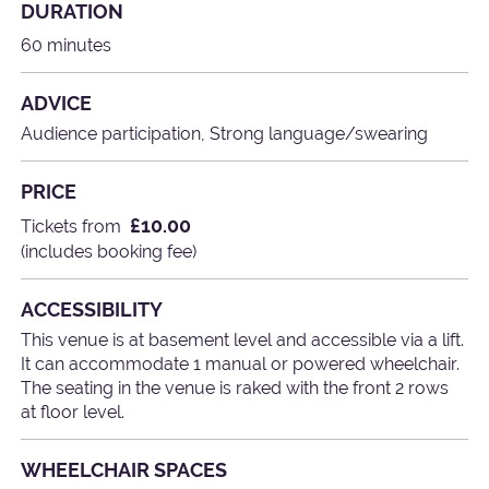
DURATION
60 minutes
ADVICE
Audience participation, Strong language/swearing
PRICE
£10.00
Tickets from
(includes booking fee)
ACCESSIBILITY
This venue is at basement level and accessible via a lift.
It can accommodate 1 manual or powered wheelchair.
The seating in the venue is raked with the front 2 rows
at floor level.
WHEELCHAIR SPACES