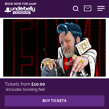
BOOK NOW FOR 2026!
Tickets from
£10.00
(includes booking fee)
BUY TICKETS