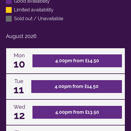
Good availability
Limited availability
Sold out / Unavailable
August
2026
Mon
10
4.00pm from £14.50
Tue
11
4.00pm from £14.50
Wed
12
4.00pm from £13.50