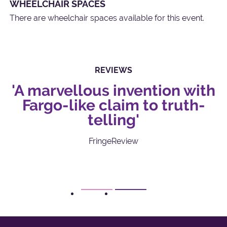
WHEELCHAIR SPACES
There are wheelchair spaces available for this event.
REVIEWS
e
'A marvellous invention with
Fargo-like claim to truth-
telling'
FringeReview
1
2