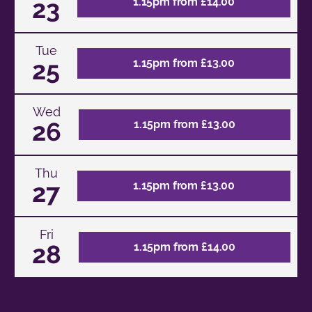
23
1.15pm from £14.00
Tue
25
1.15pm from £13.00
Wed
26
1.15pm from £13.00
Thu
27
1.15pm from £13.00
Fri
28
1.15pm from £14.00