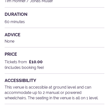
Tim Honnef / Jonas Müller
DURATION
60 minutes
ADVICE
None
PRICE
£10.00
Tickets from
(includes booking fee)
ACCESSIBILITY
This venue is accessible at ground level and can
accommodate up to 2 manual or powered
wheelchairs. The seating in the venue is all on 1 level.