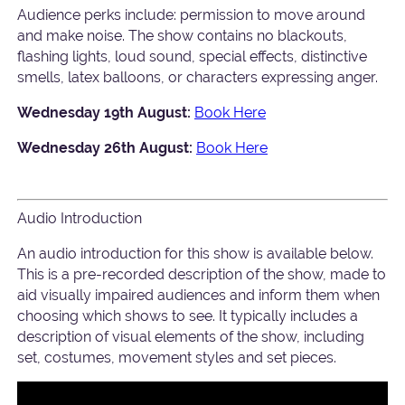
Audience perks include: permission to move around
and make noise. The show contains no blackouts,
flashing lights, loud sound, special effects, distinctive
smells, latex balloons, or characters expressing anger.
Wednesday 19th August:
Book Here
Wednesday 26th August:
Book Here
Audio Introduction
An audio introduction for this show is available below.
This is a pre-recorded description of the show, made to
aid visually impaired audiences and inform them when
choosing which shows to see. It typically includes a
description of visual elements of the show, including
set, costumes, movement styles and set pieces.