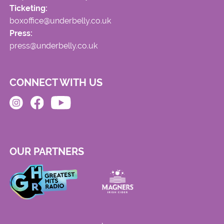
Ticketing:
boxoffice@underbelly.co.uk
Press:
press@underbelly.co.uk
CONNECT WITH US
OUR PARTNERS