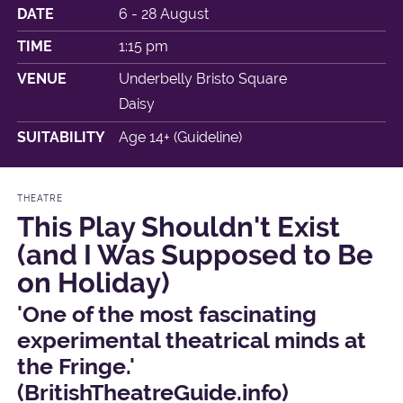
DATE
6 - 28 August
TIME
1:15 pm
VENUE
Underbelly Bristo Square
Daisy
SUITABILITY
Age 14+ (Guideline)
THEATRE
This Play Shouldn't Exist
(and I Was Supposed to Be
on Holiday)
'One of the most fascinating
experimental theatrical minds at
the Fringe.'
(BritishTheatreGuide.info)