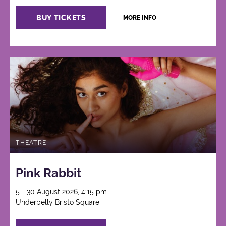
BUY TICKETS
MORE INFO
THEATRE
Pink Rabbit
5 - 30 August 2026, 4:15 pm
Underbelly Bristo Square