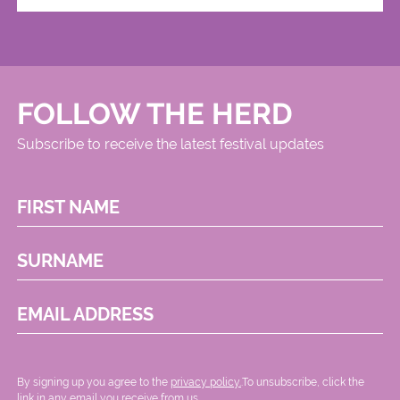
FOLLOW THE HERD
Subscribe to receive the latest festival updates
FIRST NAME
SURNAME
EMAIL ADDRESS
By signing up you agree to the
privacy policy.
.To unsubscribe, click the
link in any email you receive from us.