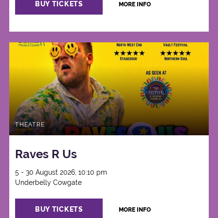
BUY TICKETS
MORE INFO
THEATRE
Raves R Us
5 - 30 August 2026, 10:10 pm
Underbelly Cowgate
BUY TICKETS
MORE INFO