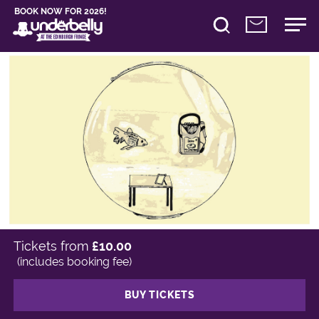
BOOK NOW FOR 2026!
Tickets from
£10.00
(includes booking fee)
BUY TICKETS