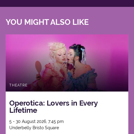
YOU MIGHT ALSO LIKE
THEATRE
Operotica: Lovers in Every
Lifetime
5 - 30 August 2026, 7:45 pm
Underbelly Bristo Square