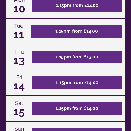
Mon
10
1.15pm from £14.00
Tue
11
1.15pm from £14.00
Thu
13
1.15pm from £13.00
Fri
14
1.15pm from £14.00
Sat
15
1.15pm from £14.00
Sun