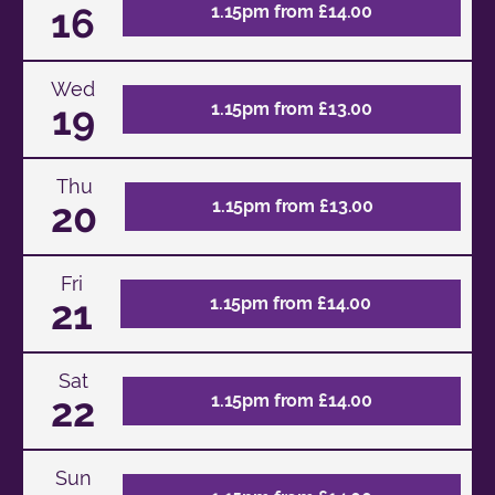
16
1.15pm from £14.00
Wed
19
1.15pm from £13.00
Thu
20
1.15pm from £13.00
Fri
21
1.15pm from £14.00
Sat
22
1.15pm from £14.00
Sun