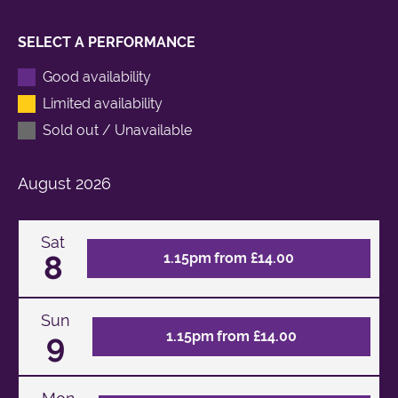
SELECT A PERFORMANCE
Good availability
Limited availability
Sold out / Unavailable
August
2026
Sat
8
1.15pm from £14.00
Sun
9
1.15pm from £14.00