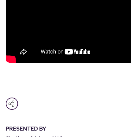
PRESENTED BY