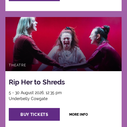
THEATRE
Rip Her to Shreds
5 - 30 August 2026, 12:35 pm
Underbelly Cowgate
BUY TICKETS
MORE INFO