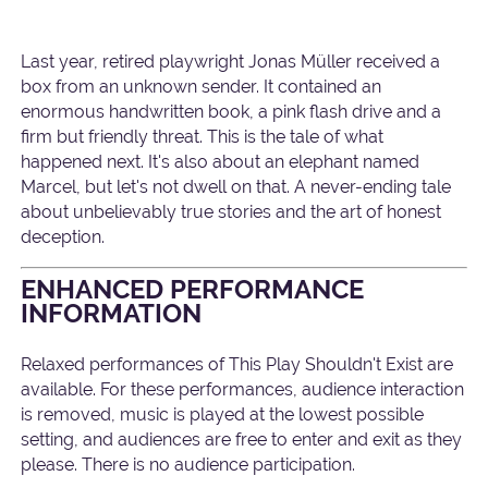
Last year, retired playwright Jonas Müller received a
box from an unknown sender. It contained an
enormous handwritten book, a pink flash drive and a
firm but friendly threat. This is the tale of what
happened next. It's also about an elephant named
Marcel, but let's not dwell on that. A never-ending tale
about unbelievably true stories and the art of honest
deception.
ENHANCED PERFORMANCE
INFORMATION
Relaxed performances of This Play Shouldn't Exist are
available. For these performances, audience interaction
is removed, music is played at the lowest possible
setting, and audiences are free to enter and exit as they
please. There is no audience participation.