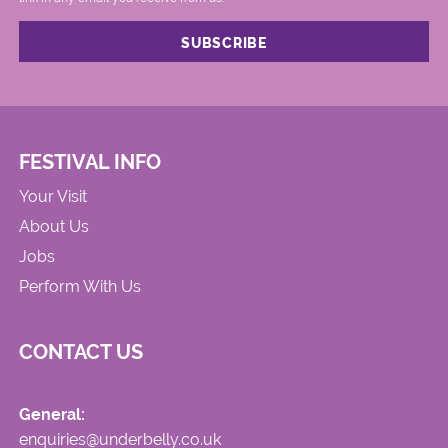
FESTIVAL INFO
Your Visit
About Us
Jobs
Perform With Us
CONTACT US
General:
enquiries@underbelly.co.uk