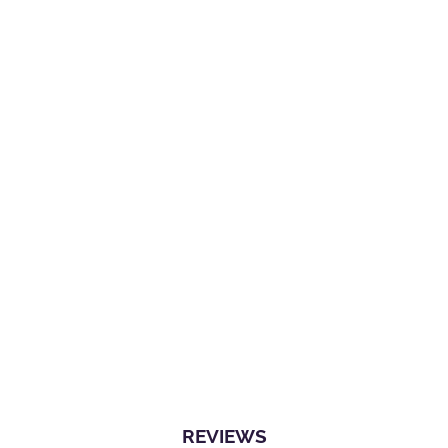
REVIEWS