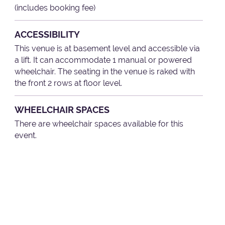
(includes booking fee)
ACCESSIBILITY
This venue is at basement level and accessible via
a lift. It can accommodate 1 manual or powered
wheelchair. The seating in the venue is raked with
the front 2 rows at floor level.
WHEELCHAIR SPACES
There are wheelchair spaces available for this
event.