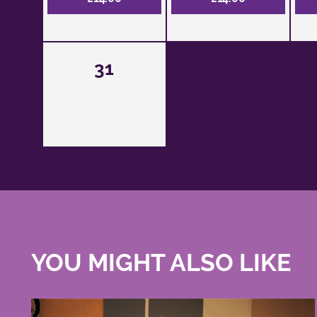
31
YOU MIGHT ALSO LIKE