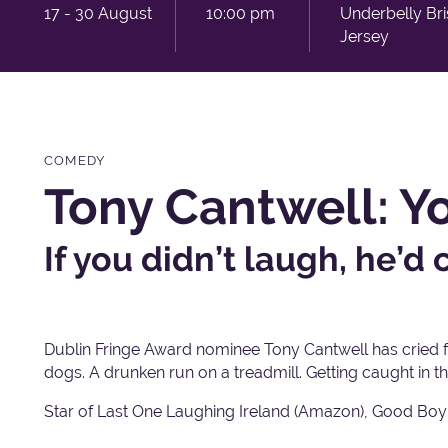
17 - 30 August
10:00 pm
Underbelly Br
Jersey
COMEDY
Tony Cantwell: Y
If you didn’t laugh, he’d c
Dublin Fringe Award nominee Tony Cantwell has cried 
dogs. A drunken run on a treadmill. Getting caught in th
Star of Last One Laughing Ireland (Amazon), Good Boy