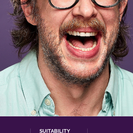
SUITABILITY