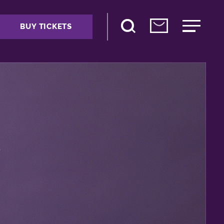
BUY TICKETS