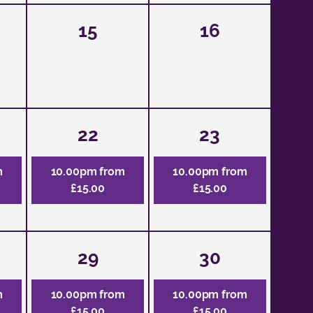
15
16
22
23
m
10.00pm from
10.00pm from
£15.00
£15.00
29
30
m
10.00pm from
10.00pm from
£15.00
£15.00