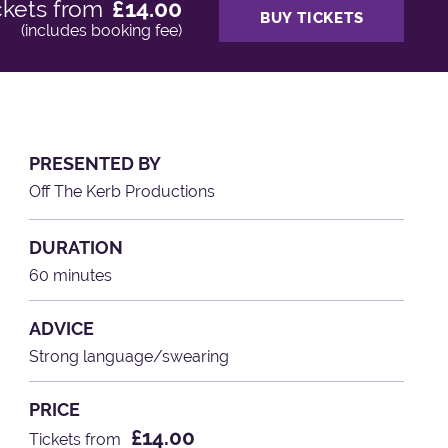
ckets from
£14.00
BUY TICKETS
(includes booking fee)
PRESENTED BY
Off The Kerb Productions
DURATION
60 minutes
ADVICE
Strong language/swearing
PRICE
£14.00
Tickets from