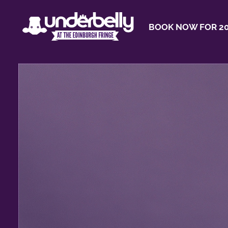
BOOK NOW FOR 20