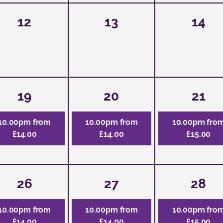
12
13
14
19
20
21
10.00pm from
10.00pm from
10.00pm fro
£14.00
£14.00
£15.00
26
27
28
10.00pm from
10.00pm from
10.00pm fro
£14.00
£14.00
£15.00