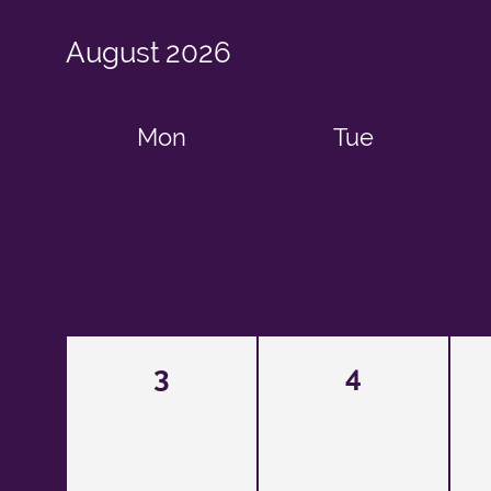
August
2026
Mon
Tue
3
4