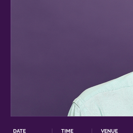
DATE
TIME
VENUE