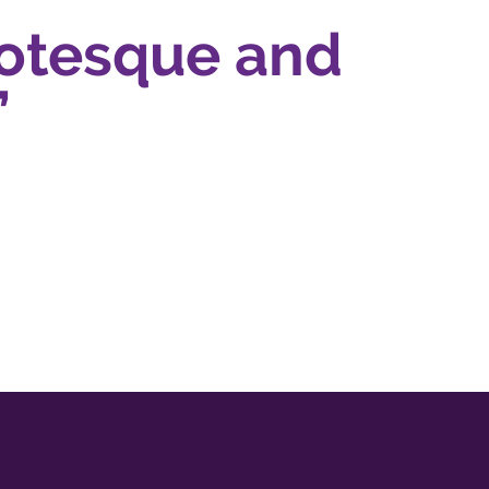
otesque and
Ra