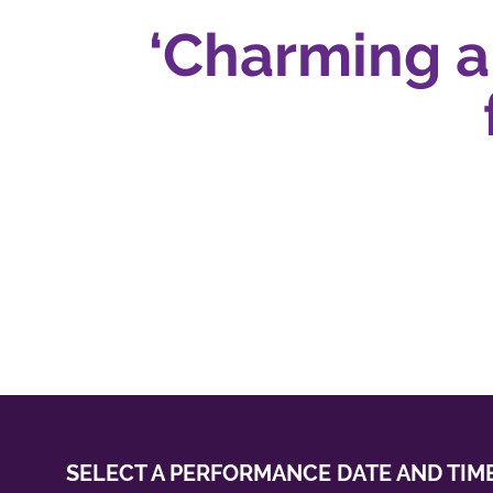
‘Charming and
fa
SELECT A PERFORMANCE
DATE AND TIM