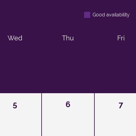
Good availability
Wed
Thu
Fri
5
6
7