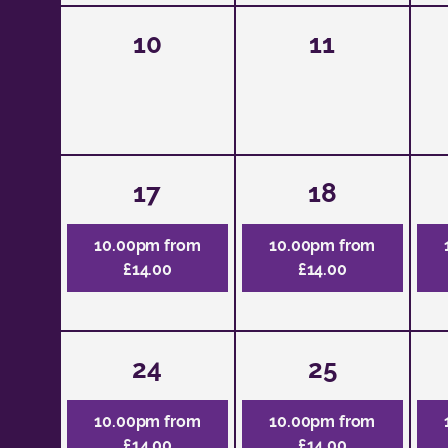
10
11
17
18
10.00pm from
10.00pm from
£14.00
£14.00
24
25
10.00pm from
10.00pm from
£14.00
£14.00