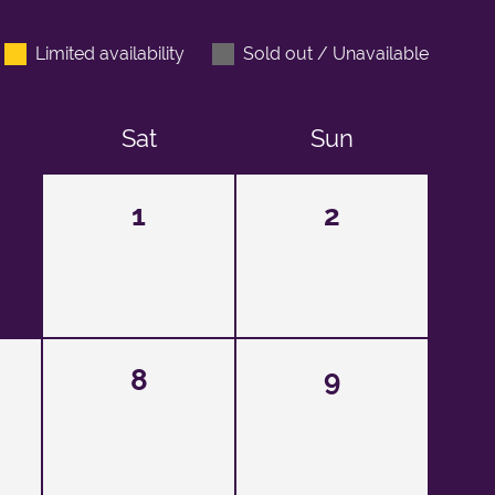
Limited availability
Sold out / Unavailable
Sat
Sun
1
2
8
9