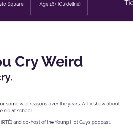
Ti
isto Square
Age 16+ (Guideline)
ou Cry Weird
ry.
for some wild reasons over the years. A TV show about
e nip at school.
 (RTÉ) and co-host of the Young Hot Guys podcast.