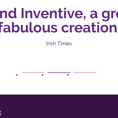
 Inventive, a gr
bulous creation’
Irish Times
1
2
3
E