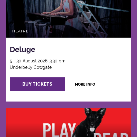
THEATRE
Deluge
5 - 30 August 2026, 3:30 pm
Underbelly Cowgate
BUY TICKETS
MORE INFO