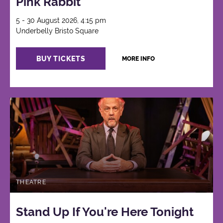
Pink Rabbit
5 - 30 August 2026, 4:15 pm
Underbelly Bristo Square
BUY TICKETS
MORE INFO
THEATRE
Stand Up If You're Here Tonight