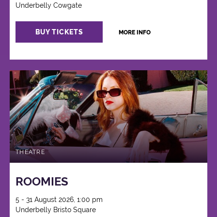
Underbelly Cowgate
BUY TICKETS
MORE INFO
THEATRE
ROOMIES
5 - 31 August 2026, 1:00 pm
Underbelly Bristo Square