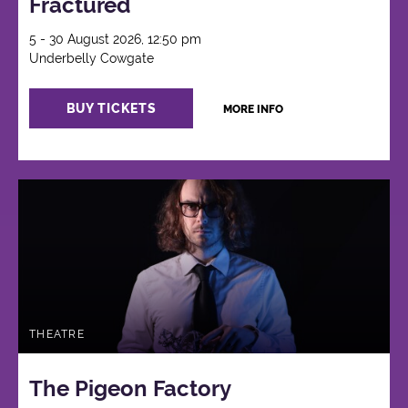
Fractured
5 - 30 August 2026, 12:50 pm
Underbelly Cowgate
BUY TICKETS
MORE INFO
THEATRE
The Pigeon Factory