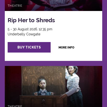
THEATRE
Rip Her to Shreds
5 - 30 August 2026, 12:35 pm
Underbelly Cowgate
BUY TICKETS
MORE INFO
THEATRE