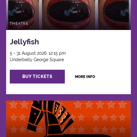
THEATRE
Jellyfish
5 - 31 August 2026, 12:15 pm
Underbelly George Square
BUY TICKETS
MORE INFO