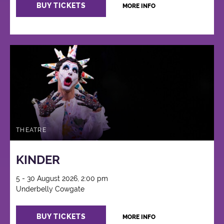
BUY TICKETS
MORE INFO
THEATRE
KINDER
5 - 30 August 2026, 2:00 pm
Underbelly Cowgate
BUY TICKETS
MORE INFO