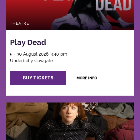
THEATRE
Play Dead
5 - 30 August 2026, 3:40 pm
Underbelly Cowgate
BUY TICKETS
MORE INFO