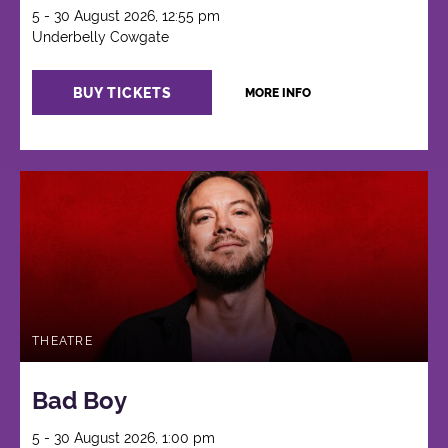
5 - 30 August 2026, 12:55 pm
Underbelly Cowgate
BUY TICKETS
MORE INFO
THEATRE
Bad Boy
5 - 30 August 2026, 1:00 pm