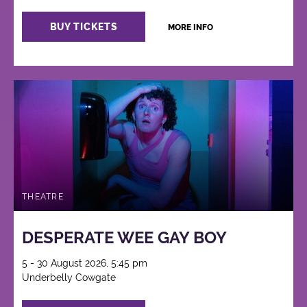
BUY TICKETS
MORE INFO
THEATRE
DESPERATE WEE GAY BOY
5 - 30 August 2026, 5:45 pm
Underbelly Cowgate