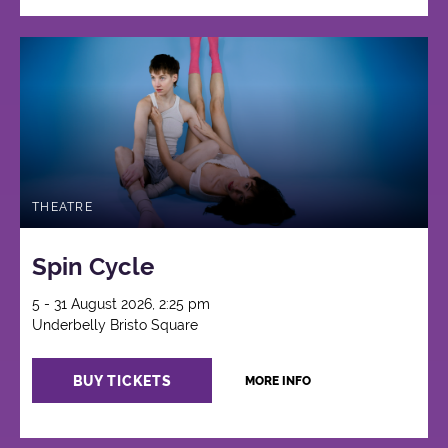
THEATRE
Spin Cycle
5 - 31 August 2026, 2:25 pm
Underbelly Bristo Square
BUY TICKETS
MORE INFO