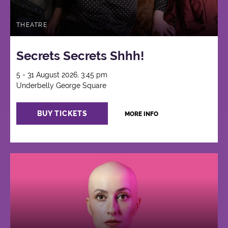
THEATRE
Secrets Secrets Shhh!
5 - 31 August 2026, 3:45 pm
Underbelly George Square
BUY TICKETS
MORE INFO