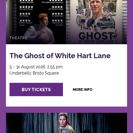
THEATRE
The Ghost of White Hart Lane
5 - 31 August 2026, 2:55 pm
Underbelly Bristo Square
BUY TICKETS
MORE INFO