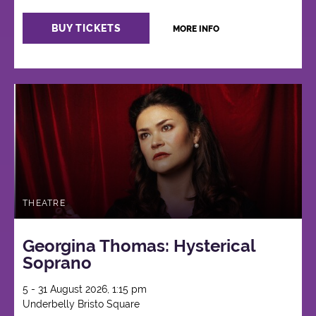
BUY TICKETS
MORE INFO
THEATRE
Georgina Thomas: Hysterical
Soprano
5 - 31 August 2026, 1:15 pm
Underbelly Bristo Square