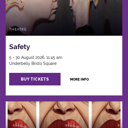
THEATRE
Safety
5 - 30 August 2026, 11:45 am
Underbelly Bristo Square
BUY TICKETS
MORE INFO