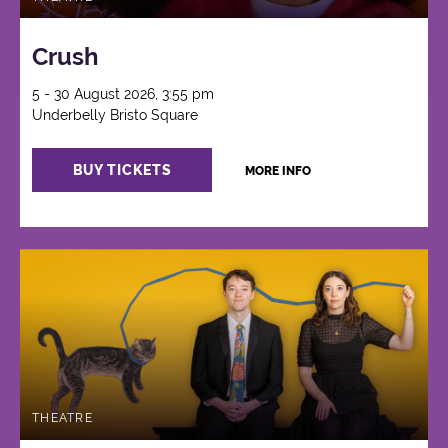
Crush
5 - 30 August 2026, 3:55 pm
Underbelly Bristo Square
BUY TICKETS
MORE INFO
THEATRE