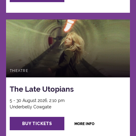
THEATRE
The Late Utopians
5 - 30 August 2026, 2:10 pm
Underbelly Cowgate
BUY TICKETS
MORE INFO