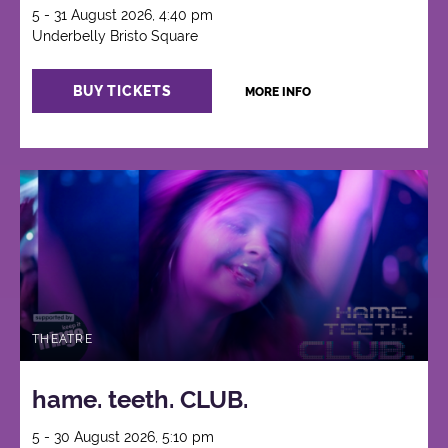
5 - 31 August 2026, 4:40 pm
Underbelly Bristo Square
BUY TICKETS
MORE INFO
THEATRE
hame. teeth. CLUB.
5 - 30 August 2026, 5:10 pm