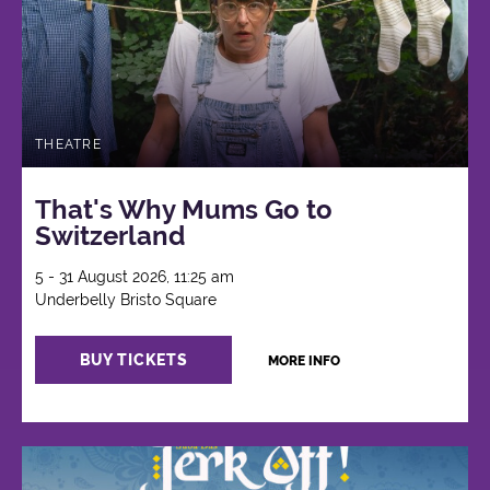
THEATRE
That's Why Mums Go to
Switzerland
5 - 31 August 2026, 11:25 am
Underbelly Bristo Square
BUY TICKETS
MORE INFO