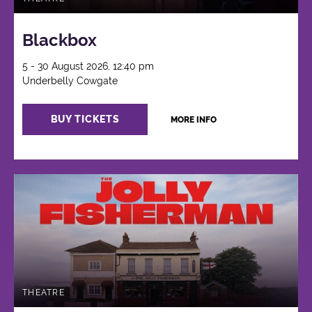
Blackbox
5 - 30 August 2026, 12:40 pm
Underbelly Cowgate
BUY TICKETS
MORE INFO
THEATRE