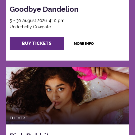
Goodbye Dandelion
5 - 30 August 2026, 4:10 pm
Underbelly Cowgate
BUY TICKETS
MORE INFO
THEATRE