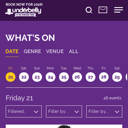
BOOK NOW FOR 2026!
WHAT'S ON
DATE
GENRE
VENUE
ALL
u
Fri
Sat
Sun
Mon
Tue
Wed
Thu
Fri
Sat
21
22
23
24
25
26
27
28
29
Friday 21
48 events
Filtered
Filter by
Filter by
by:
venue
time
Theatre