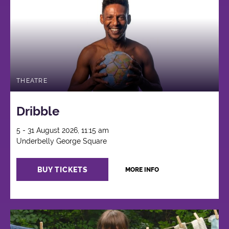
THEATRE
Dribble
5 - 31 August 2026, 11:15 am
Underbelly George Square
BUY TICKETS
MORE INFO