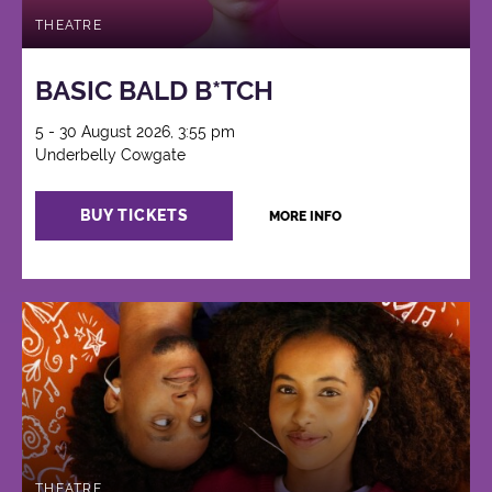
THEATRE
BASIC BALD B*TCH
5 - 30 August 2026, 3:55 pm
Underbelly Cowgate
BUY TICKETS
MORE INFO
THEATRE