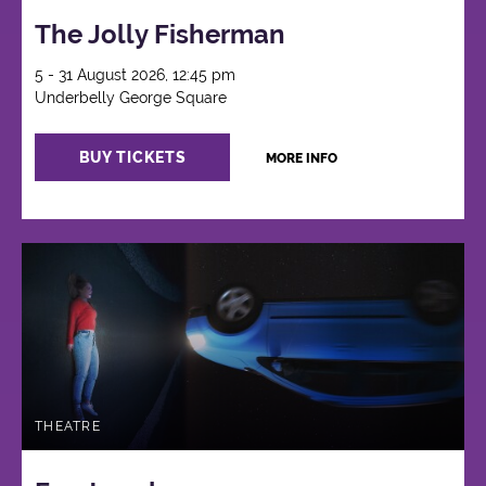
The Jolly Fisherman
5 - 31 August 2026, 12:45 pm
Underbelly George Square
BUY TICKETS
MORE INFO
THEATRE