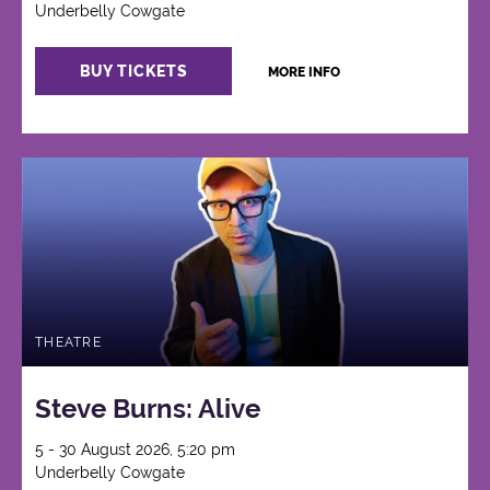
Underbelly Cowgate
BUY TICKETS
MORE INFO
THEATRE
Steve Burns: Alive
5 - 30 August 2026, 5:20 pm
Underbelly Cowgate