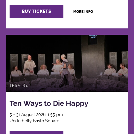
BUY TICKETS
MORE INFO
THEATRE
Ten Ways to Die Happy
5 - 31 August 2026, 1:55 pm
Underbelly Bristo Square