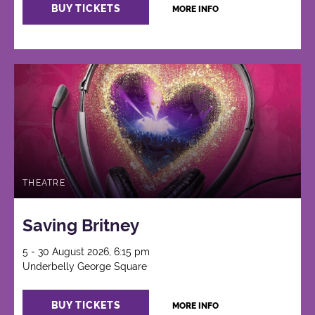
BUY TICKETS
MORE INFO
THEATRE
Saving Britney
5 - 30 August 2026, 6:15 pm
Underbelly George Square
BUY TICKETS
MORE INFO