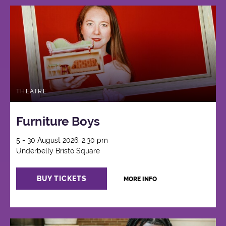
THEATRE
Furniture Boys
5 - 30 August 2026, 2:30 pm
Underbelly Bristo Square
BUY TICKETS
MORE INFO