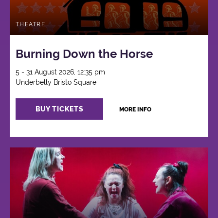
THEATRE
Burning Down the Horse
5 - 31 August 2026, 12:35 pm
Underbelly Bristo Square
BUY TICKETS
MORE INFO