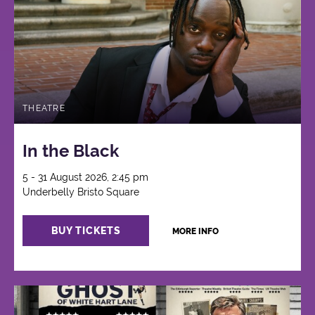
THEATRE
In the Black
5 - 31 August 2026, 2:45 pm
Underbelly Bristo Square
BUY TICKETS
MORE INFO