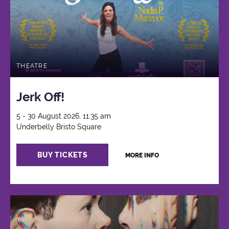
THEATRE
Jerk Off!
5 - 30 August 2026, 11:35 am
Underbelly Bristo Square
BUY TICKETS
MORE INFO