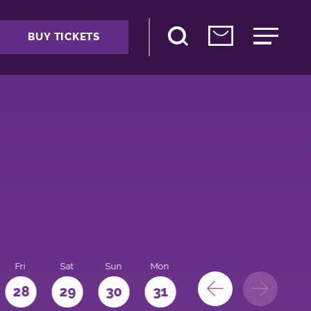
BUY TICKETS
Fri
Sat
Sun
Mon
28
29
30
31