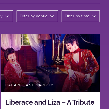
ty
Filter by venue
Filter by time
CABARET AND VARIETY
Liberace and Liza – A Tribute