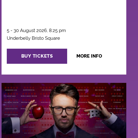
5 - 30 August 2026, 8:25 pm
Underbelly Bristo Square
BUY TICKETS
MORE INFO