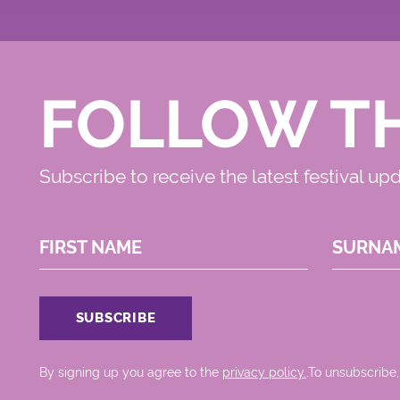
FOLLOW T
Subscribe to receive the latest festival up
FIRST NAME
SURNA
By signing up you agree to the
privacy policy.
.To unsubscribe,