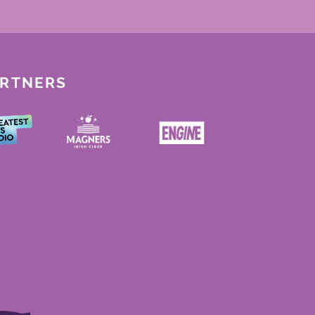
ARTNERS