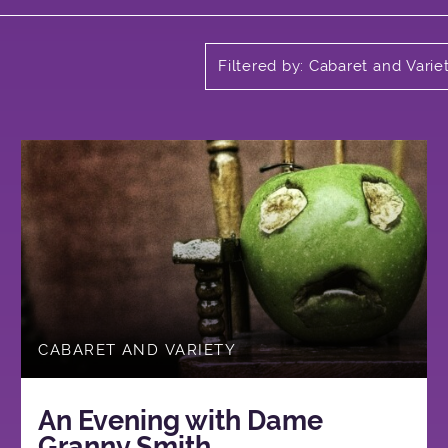
Filtered by: Cabaret and Varie
CABARET AND VARIETY
An Evening with Dame
Granny Smith