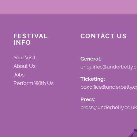
FESTIVAL
CONTACT US
INFO
Your Visit
General:
About Us
enquiries@underbelly.c
Jobs
Ticketing:
Perform With Us
boxoffice@underbelly.c
Press:
press@underbelly.co.uk