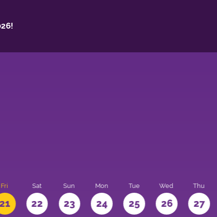
26!
Fri
Sat
Sun
Mon
Tue
Wed
Thu
21
22
23
24
25
26
27