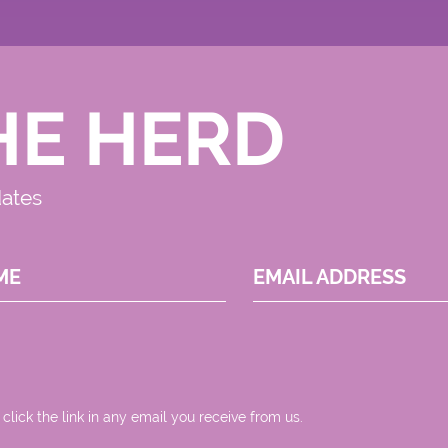
HE HERD
dates
ME
EMAIL ADDRESS
 click the link in any email you receive from us.