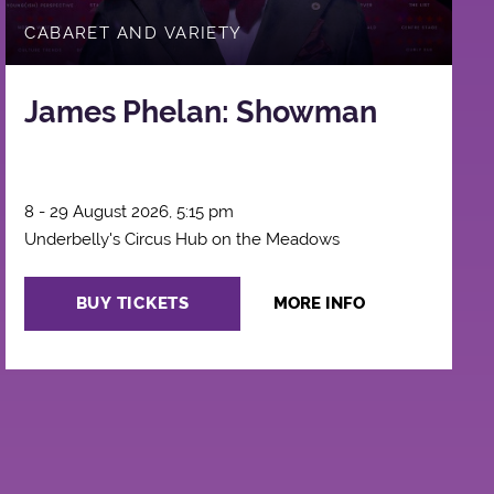
CABARET AND VARIETY
James Phelan: Showman
8 - 29 August 2026, 5:15 pm
Underbelly's Circus Hub on the Meadows
BUY TICKETS
MORE INFO