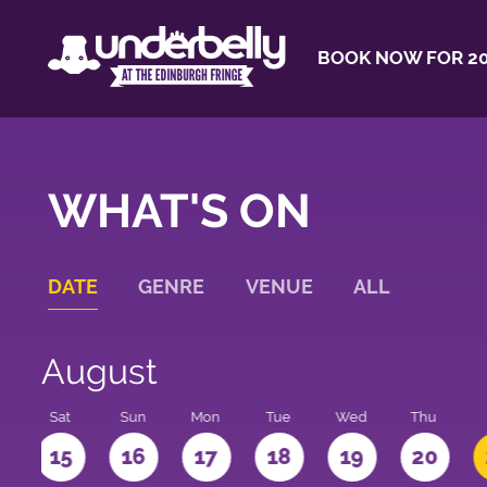
BOOK NOW FOR 20
WHAT'S ON
DATE
GENRE
VENUE
ALL
August
Sat
Sun
Mon
Tue
Wed
Thu
4
15
16
17
18
19
20