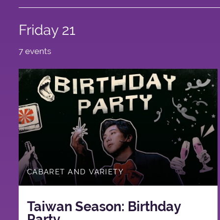
Friday 21
7 events
CABARET AND VARIETY
Taiwan Season: Birthday
Party