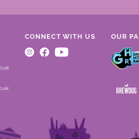
CONNECT WITH US
OUR P
o.uk
o.uk