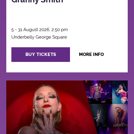
5 - 31 August 2026, 2:50 pm
Underbelly George Square
BUY TICKETS
MORE INFO