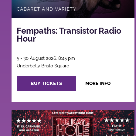
CABARET AND VARIETY
Fempaths: Transistor Radio
Hour
5 - 30 August 2026, 8:45 pm
Underbelly Bristo Square
BUY TICKETS
MORE INFO