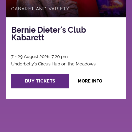
CABARET AND VARIETY
Bernie Dieter's Club
Kabarett
7 - 29 August 2026, 7:20 pm
Underbelly's Circus Hub on the Meadows
BUY TICKETS
MORE INFO