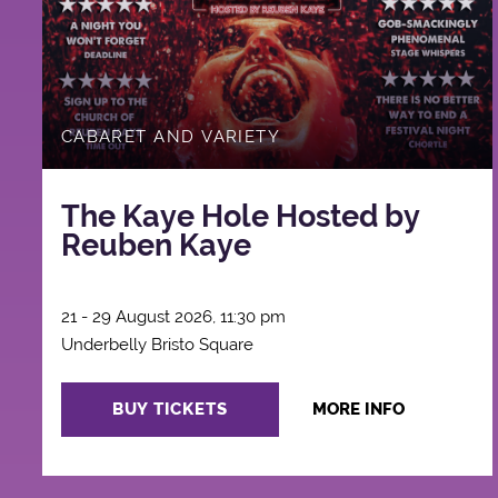
CABARET AND VARIETY
The Kaye Hole Hosted by
Reuben Kaye
21 - 29 August 2026, 11:30 pm
Underbelly Bristo Square
BUY TICKETS
MORE INFO