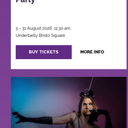
5 - 31 August 2026, 11:30 am
Underbelly Bristo Square
BUY TICKETS
MORE INFO