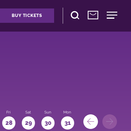
BUY TICKETS
Fri
Sat
Sun
Mon
28
29
30
31