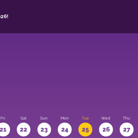
26!
Fri
Sat
Sun
Mon
Tue
Wed
Thu
21
22
23
24
25
26
27