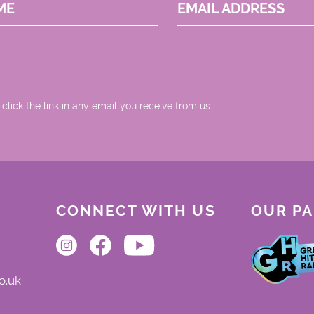
ME
EMAIL ADDRESS
 click the link in any email you receive from us.
CONNECT WITH US
OUR P
o.uk