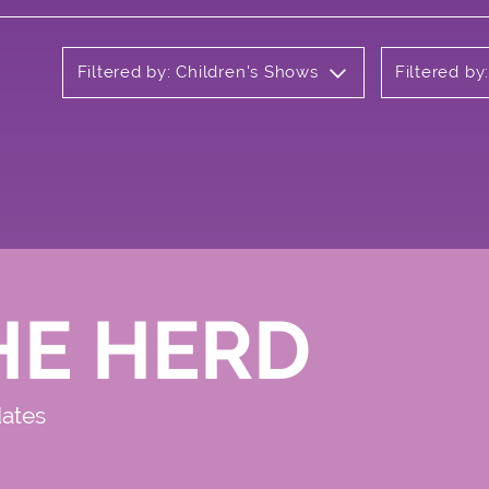
Filtered by: Children's Shows
Filtered by
HE HERD
dates