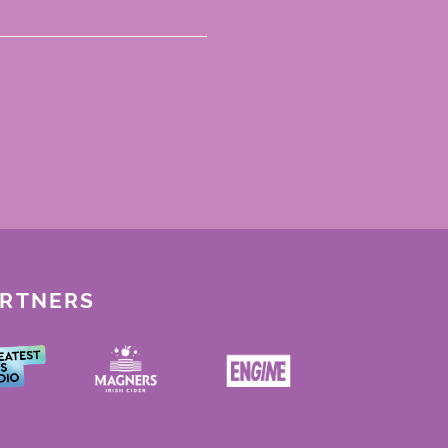
ARTNERS