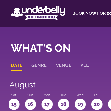
BOOK NOW FOR 20
WHAT'S ON
DATE
GENRE
VENUE
ALL
August
Sat
Sun
Mon
Tue
Wed
Thu
4
15
16
17
18
19
20