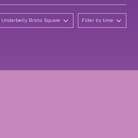
: Underbelly Bristo Square
Filter by time