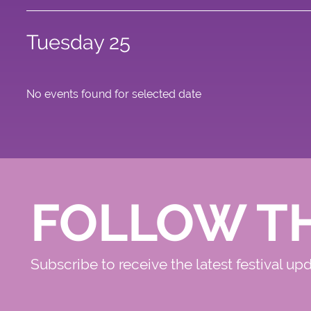
Tuesday 25
No events found for selected date
FOLLOW T
Subscribe to receive the latest festival up