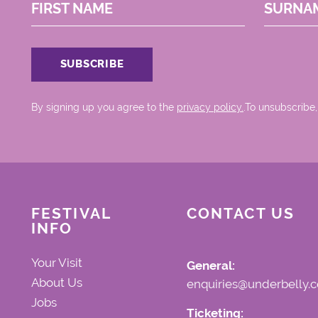
FIRST NAME
SURNA
By signing up you agree to the
privacy policy.
.To unsubscribe,
FESTIVAL
CONTACT US
INFO
Your Visit
General:
About Us
enquiries@underbelly.c
Jobs
Ticketing: