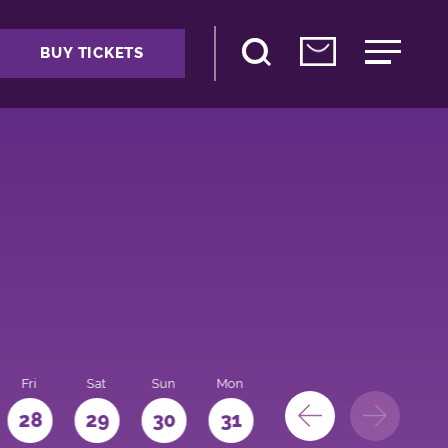
BUY TICKETS
Fri
Sat
Sun
Mon
28
29
30
31