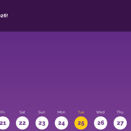
26!
Fri
Sat
Sun
Mon
Tue
Wed
Thu
21
22
23
24
25
26
27