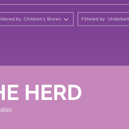
iltered by: Children's Shows
Filtered by: Underbel
HE HERD
dates