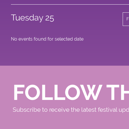
Tuesday 25
F
No events found for selected date
FOLLOW T
Subscribe to receive the latest festival up