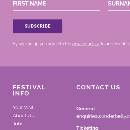
FIRST NAME
SURNA
By signing up you agree to the
privacy policy.
.To unsubscribe,
FESTIVAL
CONTACT US
INFO
Your Visit
General:
About Us
enquiries@underbelly.c
Jobs
Ticketing: