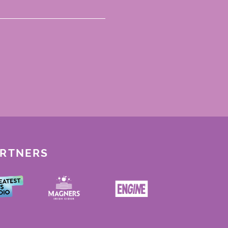
ARTNERS