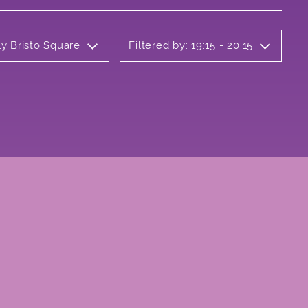
ly Bristo Square
Filtered by: 19:15 - 20:15