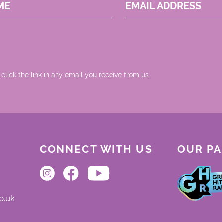
ME
EMAIL ADDRESS
 click the link in any email you receive from us.
CONNECT WITH US
OUR P
o.uk