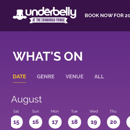
BOOK NOW FOR 20
WHAT'S ON
DATE
GENRE
VENUE
ALL
August
Sat
Sun
Mon
Tue
Wed
Thu
4
15
16
17
18
19
20