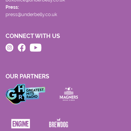
Press:
press@underbelly.co.uk
CONNECT WITH US
OUR PARTNERS