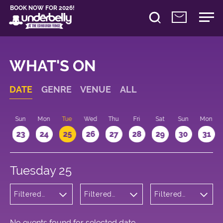
BOOK NOW FOR 2026!
WHAT'S ON
DATE
GENRE
VENUE
ALL
t
Sun
Mon
Tue
Wed
Thu
Fri
Sat
Sun
Mon
2
23
24
25
26
27
28
29
30
31
Tuesday 25
Filtered
Filtered
Filtered
by:
by:
by: 20:15 -
Children's
Underbelly
21:15
Shows
Bristo
Square
No events found for selected date