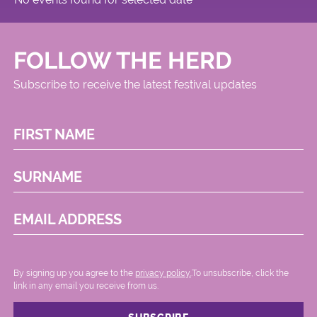
FOLLOW THE HERD
Subscribe to receive the latest festival updates
FIRST NAME
SURNAME
EMAIL ADDRESS
By signing up you agree to the
privacy policy.
.To unsubscribe, click the
link in any email you receive from us.