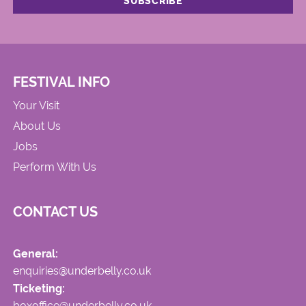
FESTIVAL INFO
Your Visit
About Us
Jobs
Perform With Us
CONTACT US
General:
enquiries@underbelly.co.uk
Ticketing:
boxoffice@underbelly.co.uk