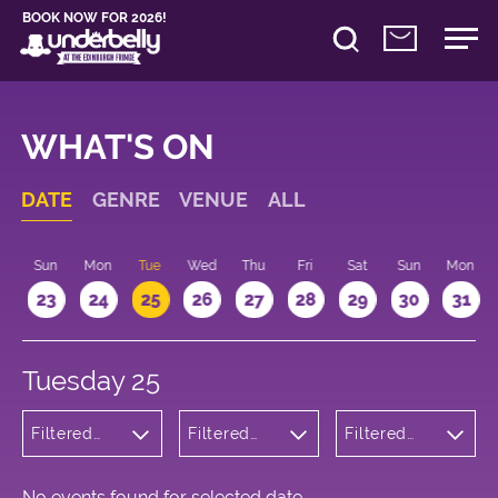
BOOK NOW FOR 2026!
WHAT'S ON
DATE
GENRE
VENUE
ALL
t
Sun
Mon
Tue
Wed
Thu
Fri
Sat
Sun
Mon
2
23
24
25
26
27
28
29
30
31
Tuesday 25
Filtered
Filtered
Filtered
by:
by:
by: 13:15 -
Children's
Underbelly
14:15
Shows
Bristo
Square
No events found for selected date