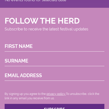
FOLLOW THE HERD
Subscribe to receive the latest festival updates
FIRST NAME
SURNAME
EMAIL ADDRESS
By signing up you agree to the
privacy policy.
.To unsubscribe, click the
link in any email you receive from us.