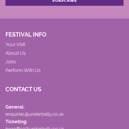
FESTIVAL INFO
Your Visit
About Us
Jobs
Perform With Us
CONTACT US
General:
enquiries@underbelly.co.uk
Ticketing:
boxoffice@underbelly.co.uk