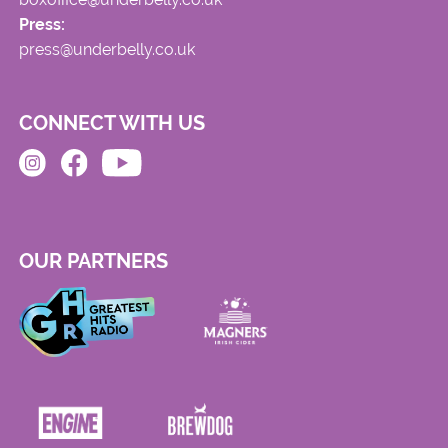
Press:
press@underbelly.co.uk
CONNECT WITH US
OUR PARTNERS