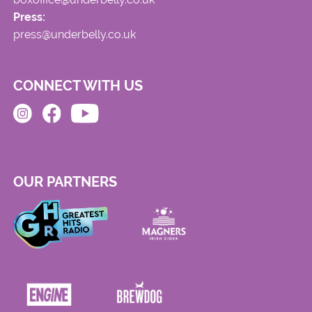
Press:
press@underbelly.co.uk
CONNECT WITH US
OUR PARTNERS