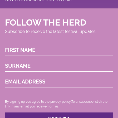
FOLLOW THE HERD
Subscribe to receive the latest festival updates
FIRST NAME
SURNAME
EMAIL ADDRESS
By signing up you agree to the
privacy policy.
.To unsubscribe, click the
link in any email you receive from us.