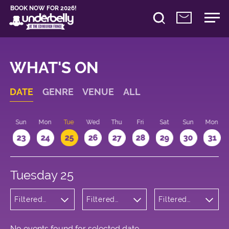
BOOK NOW FOR 2026!
WHAT'S ON
DATE
GENRE
VENUE
ALL
t
Sun
Mon
Tue
Wed
Thu
Fri
Sat
Sun
Mon
2
23
24
25
26
27
28
29
30
31
Tuesday 25
Filtered
Filtered
Filtered
by:
by:
by: 18:15 -
Children's
Underbelly
19:15
Shows
Bristo
Square
No events found for selected date