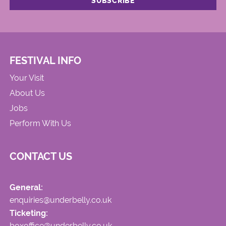
FESTIVAL INFO
Your Visit
About Us
Jobs
Perform With Us
CONTACT US
General:
enquiries@underbelly.co.uk
Ticketing:
boxoffice@underbelly.co.uk