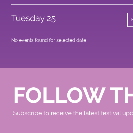
Tuesday 25
No events found for selected date
FOLLOW T
Subscribe to receive the latest festival up