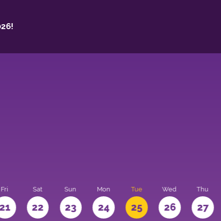
26!
Fri
Sat
Sun
Mon
Tue
Wed
Thu
21
22
23
24
25
26
27