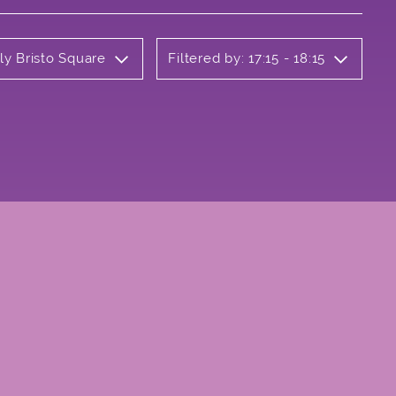
ly Bristo Square
Filtered by: 17:15 - 18:15