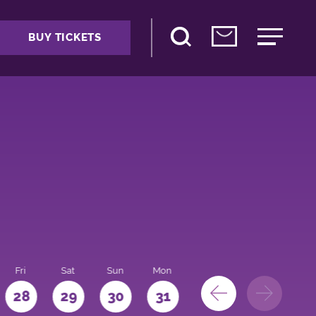
BUY TICKETS
Fri
Sat
Sun
Mon
28
29
30
31