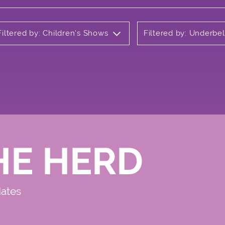
Filtered by: Children's Shows
Filtered by: Underbel
HE HERD
dates