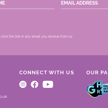
ME
EMAIL ADDRESS
 click the link in any email you receive from us.
CONNECT WITH US
OUR P
o.uk