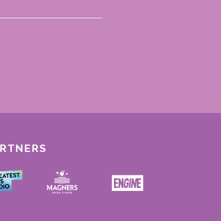
ARTNERS