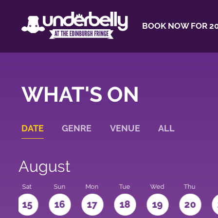
BOOK NOW FOR 20
WHAT'S ON
DATE
GENRE
VENUE
ALL
August
Sat
Sun
Mon
Tue
Wed
Thu
4
15
16
17
18
19
20