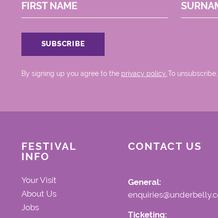
FIRST NAME
SURNA
By signing up you agree to the
privacy policy.
.To unsubscribe,
FESTIVAL
CONTACT US
INFO
Your Visit
General:
About Us
enquiries@underbelly.c
Jobs
Ticketing: