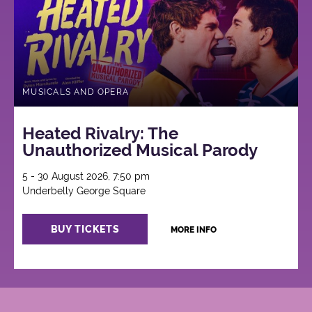
MUSICALS AND OPERA
Heated Rivalry: The
Unauthorized Musical Parody
5 - 30 August 2026, 7:50 pm
Underbelly George Square
BUY TICKETS
MORE INFO