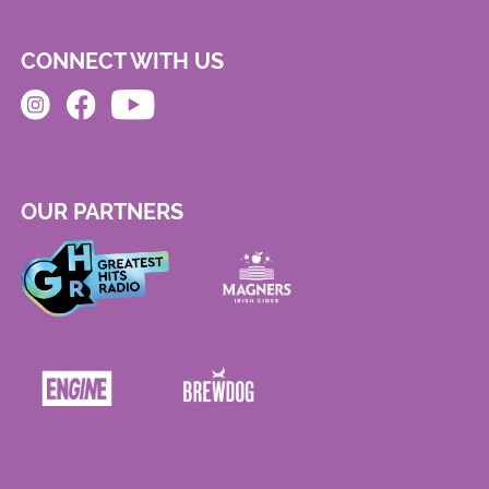
CONNECT WITH US
OUR PARTNERS