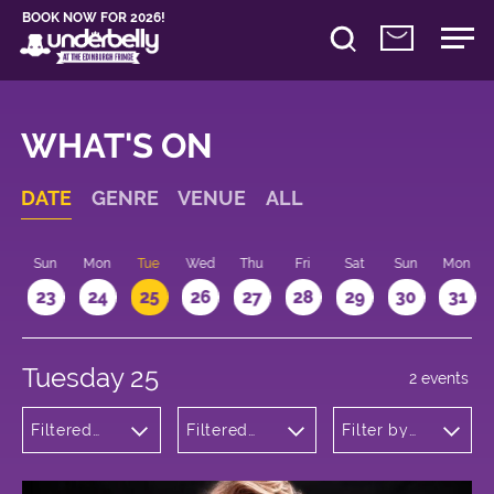
BOOK NOW FOR 2026!
WHAT'S ON
DATE
GENRE
VENUE
ALL
t
Sun
Mon
Tue
Wed
Thu
Fri
Sat
Sun
Mon
2
23
24
25
26
27
28
29
30
31
Tuesday 25
2 events
Filtered
Filtered
Filter by
by:
by:
time
Musicals
Underbelly
and Opera
George
Square