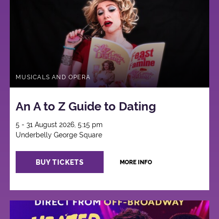
MUSICALS AND OPERA
An A to Z Guide to Dating
5 - 31 August 2026, 5:15 pm
Underbelly George Square
BUY TICKETS
MORE INFO