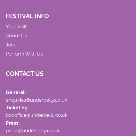
FESTIVAL INFO
Your Visit
About Us
Jobs
Perform With Us
CONTACT US
General:
enquiries@underbelly.co.uk
Ticketing:
boxoffice@underbelly.co.uk
Press:
press@underbelly.co.uk