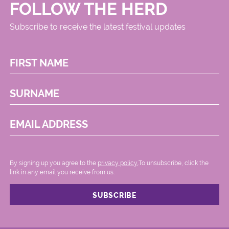
FOLLOW THE HERD
Subscribe to receive the latest festival updates
FIRST NAME
SURNAME
EMAIL ADDRESS
By signing up you agree to the
privacy policy.
.To unsubscribe, click the
link in any email you receive from us.