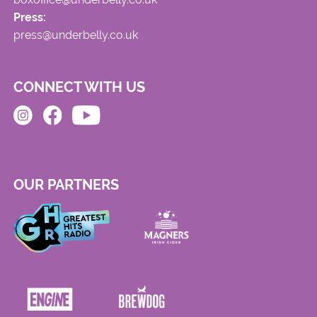
Press:
press@underbelly.co.uk
CONNECT WITH US
OUR PARTNERS