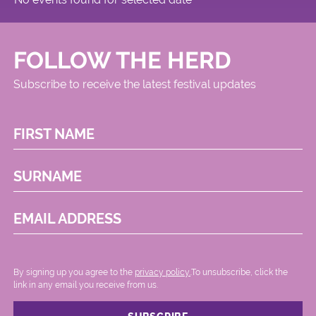
FOLLOW THE HERD
Subscribe to receive the latest festival updates
FIRST NAME
SURNAME
EMAIL ADDRESS
By signing up you agree to the
privacy policy.
.To unsubscribe, click the
link in any email you receive from us.