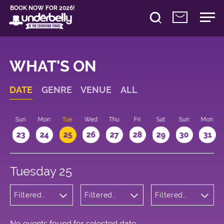
BOOK NOW FOR 2026!
WHAT'S ON
DATE
GENRE
VENUE
ALL
t
Sun
Mon
Tue
Wed
Thu
Fri
Sat
Sun
Mon
2
23
24
25
26
27
28
29
30
31
Tuesday 25
Filtered
Filtered
Filtered
by:
by:
by: 15:15 -
Musicals
Underbelly
16:15
and Opera
George
Square
No events found for selected date