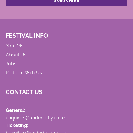
FESTIVAL INFO
Your Visit
About Us
Jobs
Perform With Us
CONTACT US
General:
enquiries@underbelly.co.uk
Ticketing:
boxoffice@underbelly.co.uk