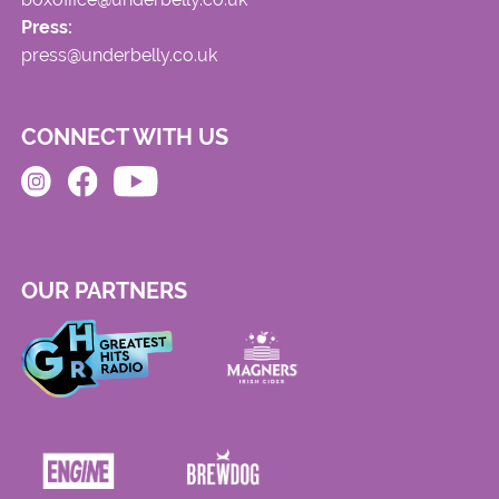
Press:
press@underbelly.co.uk
CONNECT WITH US
OUR PARTNERS