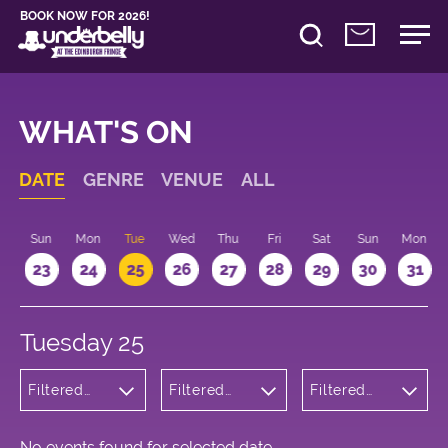
BOOK NOW FOR 2026!
WHAT'S ON
DATE
GENRE
VENUE
ALL
t
Sun
Mon
Tue
Wed
Thu
Fri
Sat
Sun
Mon
2
23
24
25
26
27
28
29
30
31
Tuesday 25
Filtered
Filtered
Filtered
by:
by:
by: 21:15 -
Musicals
Underbelly
22:15
and Opera
George
Square
No events found for selected date