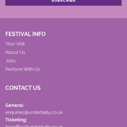
FESTIVAL INFO
Your Visit
About Us
Jobs
Perform With Us
CONTACT US
General:
enquiries@underbelly.co.uk
Ticketing:
boxoffice@underbelly.co.uk