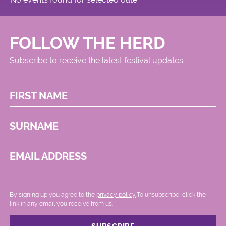
FOLLOW THE HERD
Subscribe to receive the latest festival updates
FIRST NAME
SURNAME
EMAIL ADDRESS
By signing up you agree to the
privacy policy.
.To unsubscribe, click the
link in any email you receive from us.