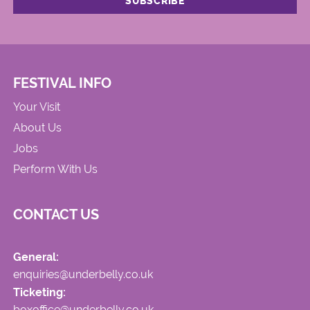
FESTIVAL INFO
Your Visit
About Us
Jobs
Perform With Us
CONTACT US
General:
enquiries@underbelly.co.uk
Ticketing:
boxoffice@underbelly.co.uk