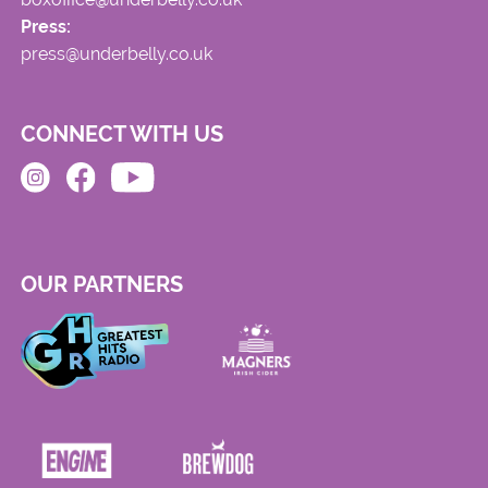
Press:
press@underbelly.co.uk
CONNECT WITH US
OUR PARTNERS