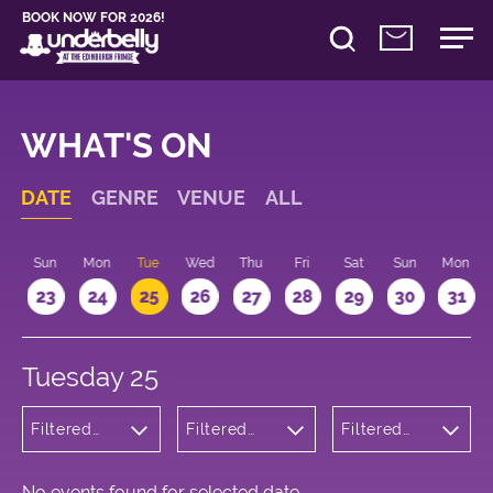
BOOK NOW FOR 2026!
WHAT'S ON
DATE
GENRE
VENUE
ALL
t
Sun
Mon
Tue
Wed
Thu
Fri
Sat
Sun
Mon
2
23
24
25
26
27
28
29
30
31
Tuesday 25
Filtered
Filtered
Filtered
by:
by:
by: 14:15 -
Musicals
Underbelly
15:15
and Opera
George
Square
No events found for selected date