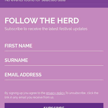
FOLLOW THE HERD
Subscribe to receive the latest festival updates
FIRST NAME
SURNAME
EMAIL ADDRESS
By signing up you agree to the
privacy policy.
.To unsubscribe, click the
link in any email you receive from us.