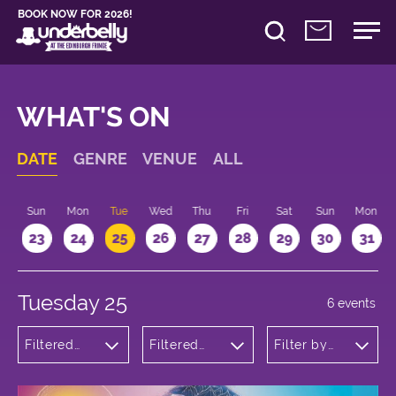
BOOK NOW FOR 2026!
WHAT'S ON
DATE
GENRE
VENUE
ALL
t
Sun
Mon
Tue
Wed
Thu
Fri
Sat
Sun
Mon
2
23
24
25
26
27
28
29
30
31
Tuesday 25
6 events
Filtered
Filtered
Filter by
by:
by:
time
Musicals
Underbelly
and Opera
Bristo
Square