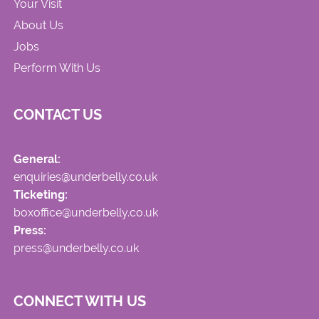
Your Visit
About Us
Jobs
Perform With Us
CONTACT US
General:
enquiries@underbelly.co.uk
Ticketing:
boxoffice@underbelly.co.uk
Press:
press@underbelly.co.uk
CONNECT WITH US