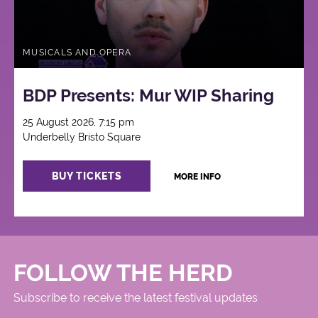
MUSICALS AND OPERA
BDP Presents: Mur WIP Sharing
25 August 2026, 7:15 pm
Underbelly Bristo Square
BUY TICKETS
MORE INFO
FOLLOW THE HERD
Subscribe to receive the latest festival updates