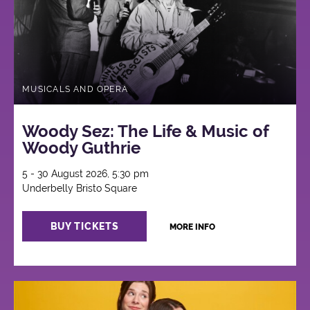
MUSICALS AND OPERA
Woody Sez: The Life & Music of
Woody Guthrie
5 - 30 August 2026, 5:30 pm
Underbelly Bristo Square
BUY TICKETS
MORE INFO