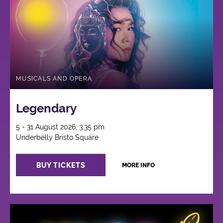
MUSICALS AND OPERA
Legendary
5 - 31 August 2026, 3:35 pm
Underbelly Bristo Square
BUY TICKETS
MORE INFO