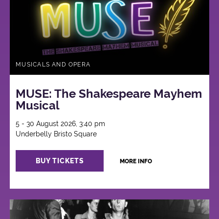
MUSICALS AND OPERA
MUSE: The Shakespeare Mayhem
Musical
5 - 30 August 2026, 3:40 pm
Underbelly Bristo Square
BUY TICKETS
MORE INFO