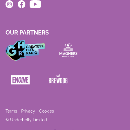
OUR PARTNERS
Terms
Privacy
Cookies
© Underbelly Limited