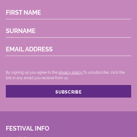
FIRST NAME
SURNAME
EMAIL ADDRESS
By signing up you agree to the
privacy policy.
.To unsubscribe, click the
link in any email you receive from us.
FESTIVAL INFO