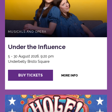
MUSICALS AND OPERA
Under the Influence
5 - 30 August 2026, 9:20 pm
Underbelly Bristo Square
BUY TICKETS
MORE INFO