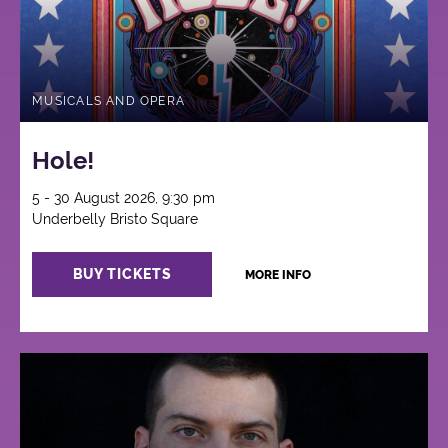
MUSICALS AND OPERA
Hole!
5 - 30 August 2026, 9:30 pm
Underbelly Bristo Square
BUY TICKETS
MORE INFO