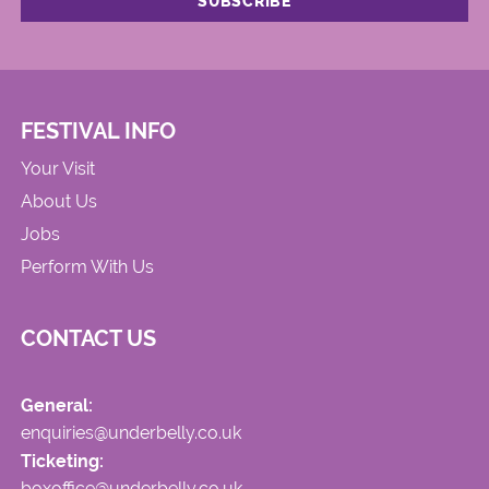
FESTIVAL INFO
Your Visit
About Us
Jobs
Perform With Us
CONTACT US
General:
enquiries@underbelly.co.uk
Ticketing:
boxoffice@underbelly.co.uk