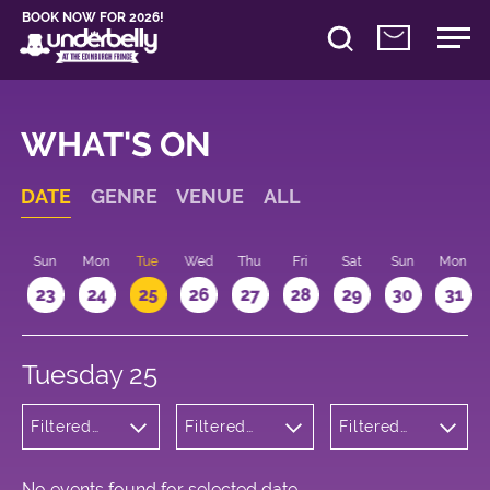
BOOK NOW FOR 2026!
WHAT'S ON
DATE
GENRE
VENUE
ALL
t
Sun
Mon
Tue
Wed
Thu
Fri
Sat
Sun
Mon
2
23
24
25
26
27
28
29
30
31
Tuesday 25
Filtered
Filtered
Filtered
by:
by:
by: 10:15 -
Musicals
Underbelly
11:15
and Opera
George
Square
No events found for selected date