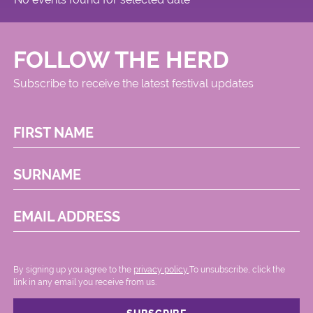
FOLLOW THE HERD
Subscribe to receive the latest festival updates
FIRST NAME
SURNAME
EMAIL ADDRESS
By signing up you agree to the
privacy policy.
.To unsubscribe, click the
link in any email you receive from us.