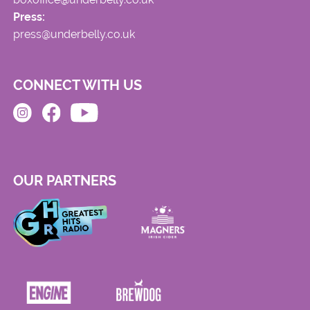
Press:
press@underbelly.co.uk
CONNECT WITH US
OUR PARTNERS