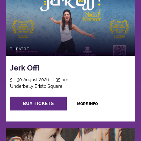
THEATRE
Jerk Off!
5 - 30 August 2026, 11:35 am
Underbelly Bristo Square
BUY TICKETS
MORE INFO