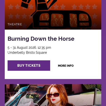
THEATRE
Burning Down the Horse
5 - 31 August 2026, 12:35 pm
Underbelly Bristo Square
BUY TICKETS
MORE INFO