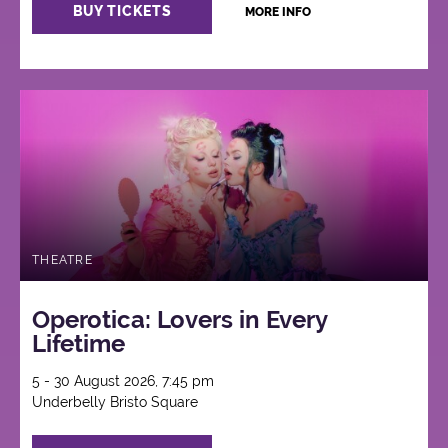
BUY TICKETS
MORE INFO
THEATRE
Operotica: Lovers in Every
Lifetime
5 - 30 August 2026, 7:45 pm
Underbelly Bristo Square