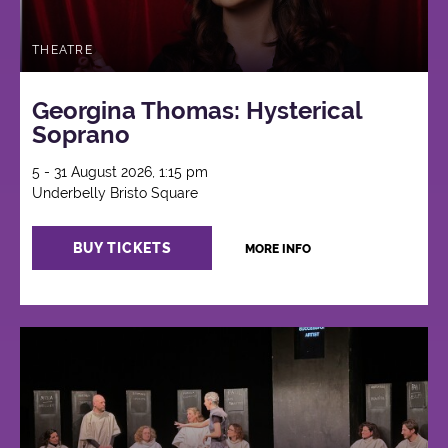
THEATRE
Georgina Thomas: Hysterical
Soprano
5 - 31 August 2026, 1:15 pm
Underbelly Bristo Square
BUY TICKETS
MORE INFO