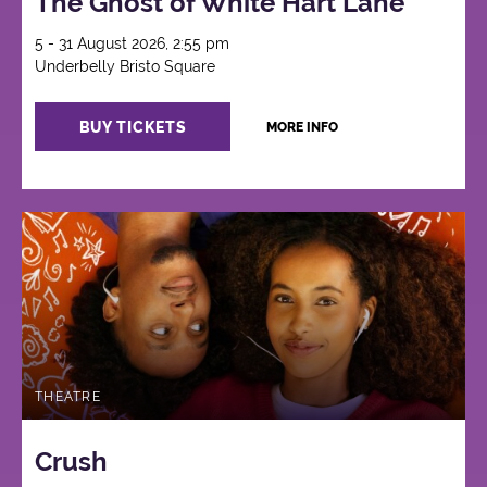
The Ghost of White Hart Lane
5 - 31 August 2026, 2:55 pm
Underbelly Bristo Square
BUY TICKETS
MORE INFO
THEATRE
Crush