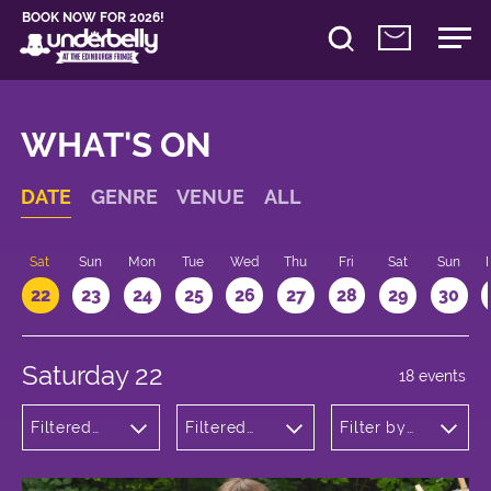
BOOK NOW FOR 2026!
WHAT'S ON
DATE
GENRE
VENUE
ALL
Sat
Sun
Mon
Tue
Wed
Thu
Fri
Sat
Sun
22
23
24
25
26
27
28
29
30
Saturday 22
18 events
Filtered
Filtered
Filter by
by:
by:
time
Theatre
Underbelly
Bristo
Square