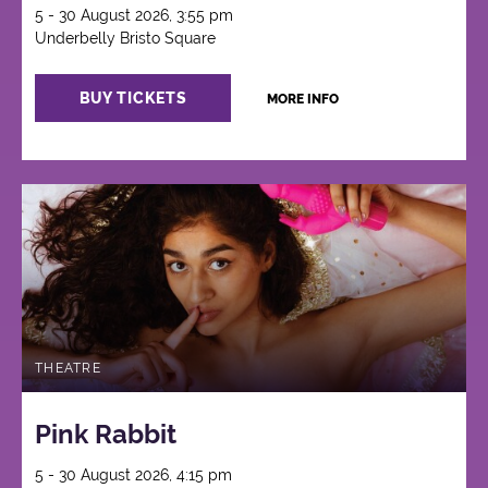
5 - 30 August 2026, 3:55 pm
Underbelly Bristo Square
BUY TICKETS
MORE INFO
THEATRE
Pink Rabbit
5 - 30 August 2026, 4:15 pm