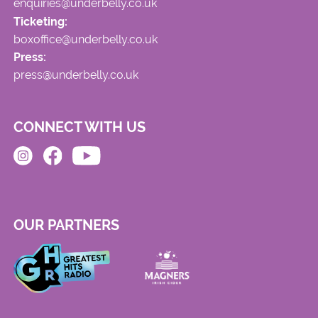
enquiries@underbelly.co.uk
Ticketing:
boxoffice@underbelly.co.uk
Press:
press@underbelly.co.uk
CONNECT WITH US
OUR PARTNERS