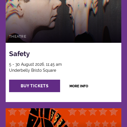
THEATRE
Safety
5 - 30 August 2026, 11:45 am
Underbelly Bristo Square
BUY TICKETS
MORE INFO