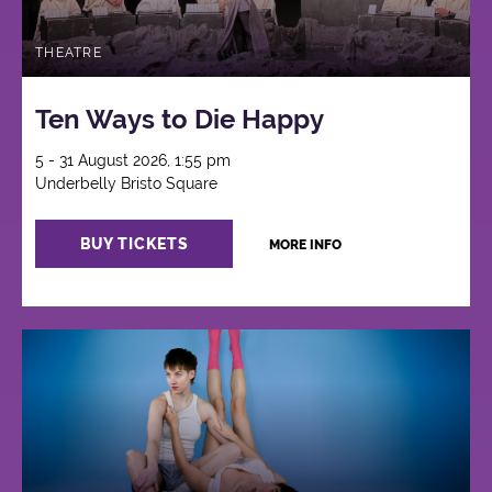
THEATRE
Ten Ways to Die Happy
5 - 31 August 2026, 1:55 pm
Underbelly Bristo Square
BUY TICKETS
MORE INFO