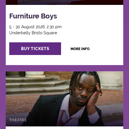
Furniture Boys
5 - 30 August 2026, 2:30 pm
Underbelly Bristo Square
BUY TICKETS
MORE INFO
THEATRE