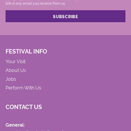
link in any email you receive from us.
FESTIVAL INFO
Your Visit
About Us
Jobs
Perform With Us
CONTACT US
General: