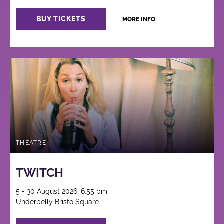
BUY TICKETS
MORE INFO
THEATRE
TWITCH
5 - 30 August 2026, 6:55 pm
Underbelly Bristo Square