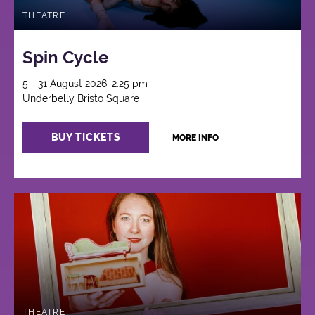
THEATRE
Spin Cycle
5 - 31 August 2026, 2:25 pm
Underbelly Bristo Square
BUY TICKETS
MORE INFO
THEATRE