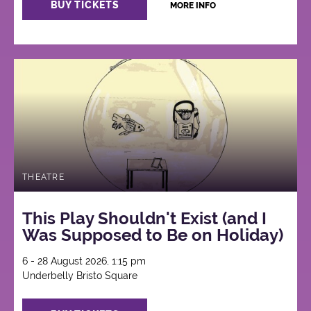
BUY TICKETS
MORE INFO
THEATRE
This Play Shouldn't Exist (and I
Was Supposed to Be on Holiday)
6 - 28 August 2026, 1:15 pm
Underbelly Bristo Square