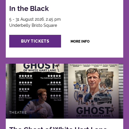
In the Black
5 - 31 August 2026, 2:45 pm
Underbelly Bristo Square
BUY TICKETS
MORE INFO
THEATRE