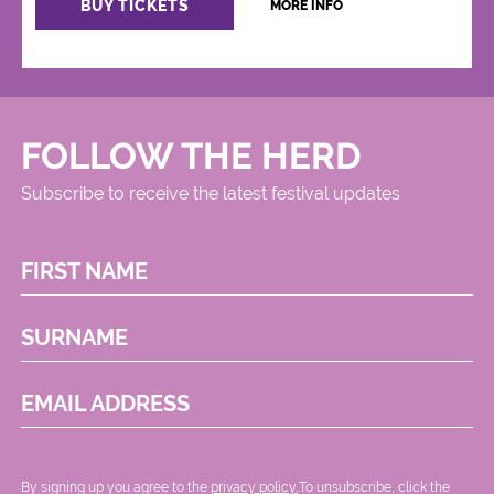
BUY TICKETS
MORE INFO
FOLLOW THE HERD
Subscribe to receive the latest festival updates
FIRST NAME
SURNAME
EMAIL ADDRESS
By signing up you agree to the
privacy policy.
.To unsubscribe, click the