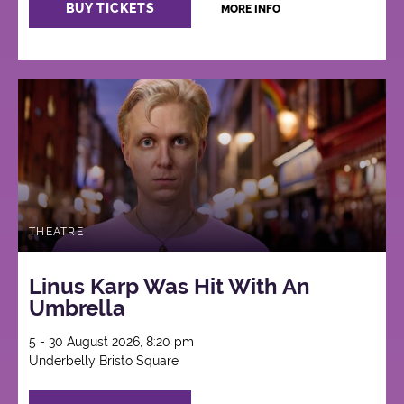
BUY TICKETS
MORE INFO
THEATRE
Linus Karp Was Hit With An
Umbrella
5 - 30 August 2026, 8:20 pm
Underbelly Bristo Square