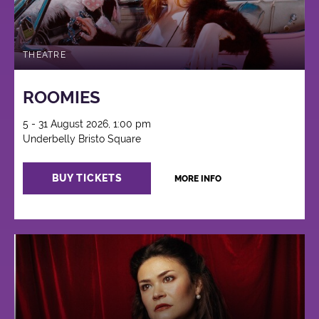
THEATRE
ROOMIES
5 - 31 August 2026, 1:00 pm
Underbelly Bristo Square
BUY TICKETS
MORE INFO