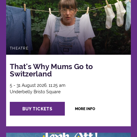
THEATRE
That's Why Mums Go to
Switzerland
5 - 31 August 2026, 11:25 am
Underbelly Bristo Square
BUY TICKETS
MORE INFO