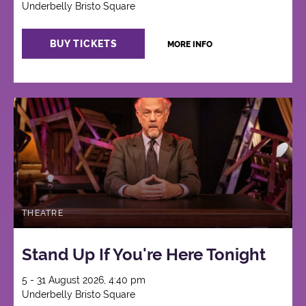
Underbelly Bristo Square
BUY TICKETS
MORE INFO
THEATRE
Stand Up If You're Here Tonight
5 - 31 August 2026, 4:40 pm
Underbelly Bristo Square