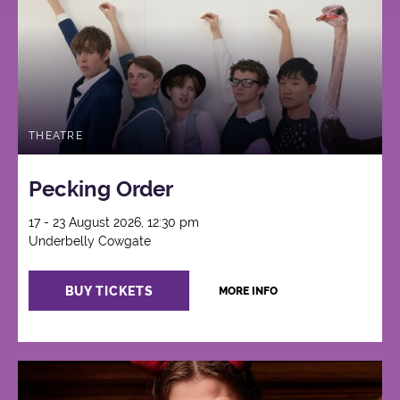
THEATRE
Pecking Order
17 - 23 August 2026, 12:30 pm
Underbelly Cowgate
BUY TICKETS
MORE INFO