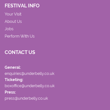
FESTIVAL INFO
Your Visit
About Us
Jobs
Perform With Us
CONTACT US
General:
enquiries@underbelly.co.uk
Ticketing:
boxoffice@underbelly.co.uk
Press:
press@underbelly.co.uk