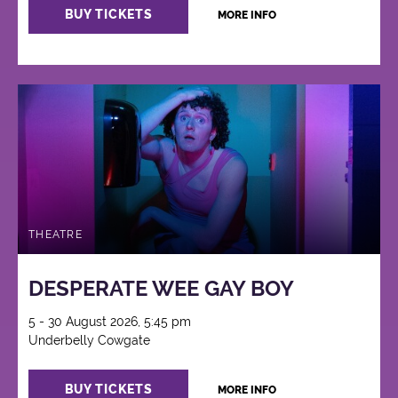
BUY TICKETS
MORE INFO
THEATRE
DESPERATE WEE GAY BOY
5 - 30 August 2026, 5:45 pm
Underbelly Cowgate
BUY TICKETS
MORE INFO