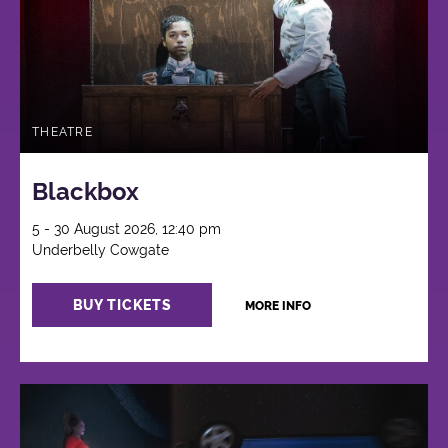
THEATRE
Blackbox
5 - 30 August 2026, 12:40 pm
Underbelly Cowgate
BUY TICKETS
MORE INFO