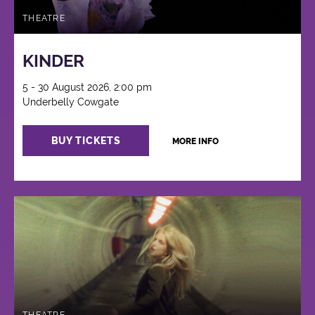
THEATRE
KINDER
5 - 30 August 2026, 2:00 pm
Underbelly Cowgate
BUY TICKETS
MORE INFO