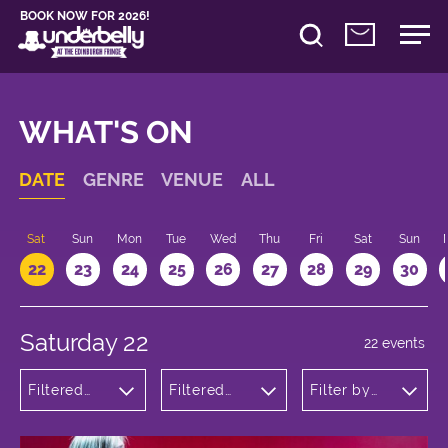
BOOK NOW FOR 2026!
WHAT'S ON
DATE
GENRE
VENUE
ALL
Sat
Sun
Mon
Tue
Wed
Thu
Fri
Sat
Sun
22
23
24
25
26
27
28
29
30
Saturday 22
22 events
Filtered
Filtered
Filter by
by:
by:
time
Theatre
Underbelly
Cowgate