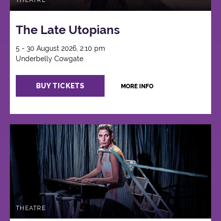
THEATRE
The Late Utopians
5 - 30 August 2026, 2:10 pm
Underbelly Cowgate
BUY TICKETS
MORE INFO
THEATRE