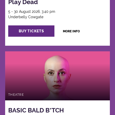
Play Dead
5 - 30 August 2026, 3:40 pm
Underbelly Cowgate
BUY TICKETS
MORE INFO
THEATRE
BASIC BALD B*TCH