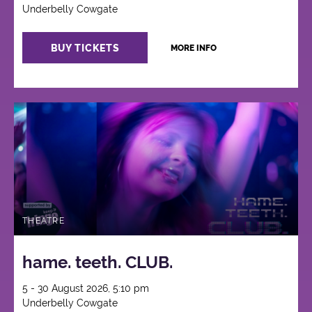
Underbelly Cowgate
BUY TICKETS
MORE INFO
THEATRE
hame. teeth. CLUB.
5 - 30 August 2026, 5:10 pm
Underbelly Cowgate