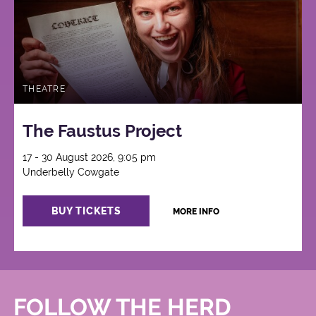
THEATRE
The Faustus Project
17 - 30 August 2026, 9:05 pm
Underbelly Cowgate
BUY TICKETS
MORE INFO
FOLLOW THE HERD