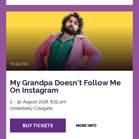
THEATRE
My Grandpa Doesn't Follow Me
On Instagram
5 - 30 August 2026, 8:25 pm
Underbelly Cowgate
BUY TICKETS
MORE INFO