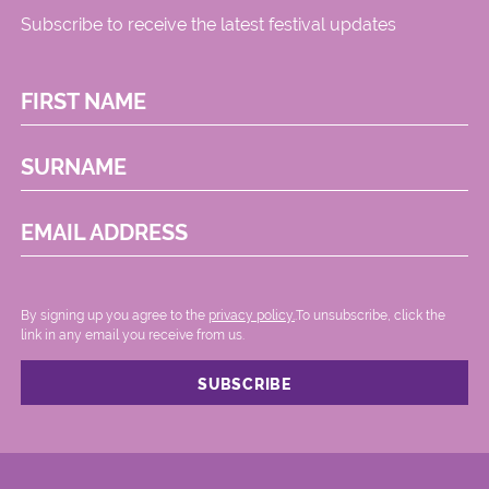
Subscribe to receive the latest festival updates
FIRST NAME
SURNAME
EMAIL ADDRESS
By signing up you agree to the
privacy policy.
.To unsubscribe, click the
link in any email you receive from us.