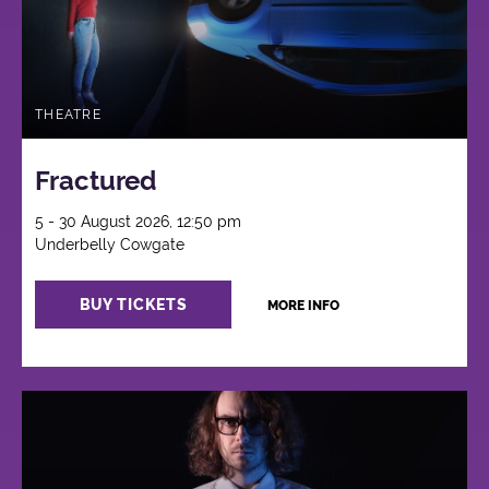
THEATRE
Fractured
5 - 30 August 2026, 12:50 pm
Underbelly Cowgate
BUY TICKETS
MORE INFO