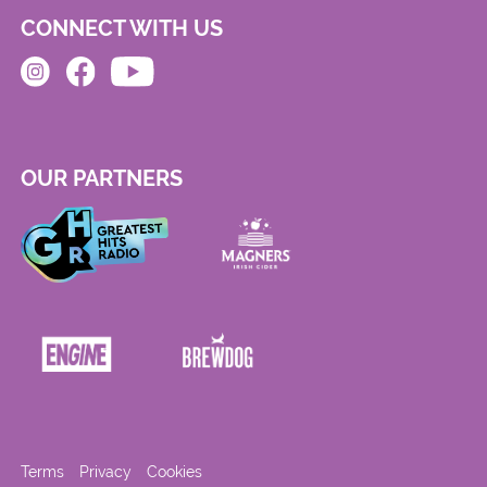
CONNECT WITH US
OUR PARTNERS
Terms
Privacy
Cookies