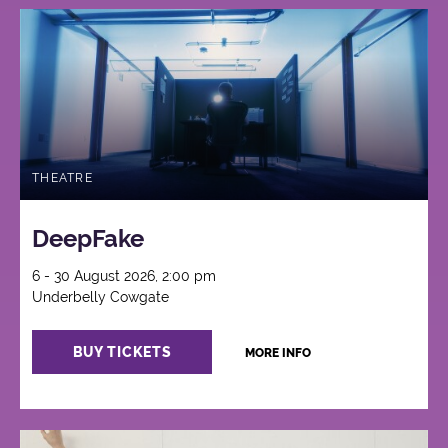
THEATRE
DeepFake
6 - 30 August 2026, 2:00 pm
Underbelly Cowgate
BUY TICKETS
MORE INFO