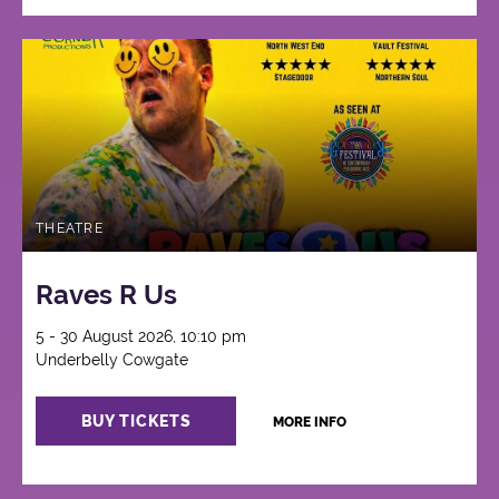
THEATRE
Raves R Us
5 - 30 August 2026, 10:10 pm
Underbelly Cowgate
BUY TICKETS
MORE INFO