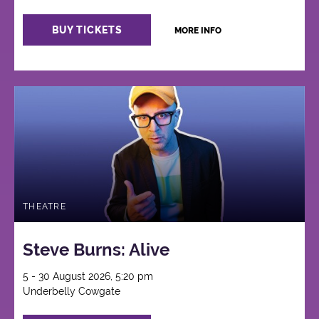
BUY TICKETS
MORE INFO
THEATRE
Steve Burns: Alive
5 - 30 August 2026, 5:20 pm
Underbelly Cowgate