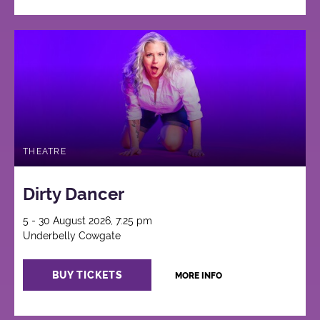
THEATRE
Dirty Dancer
5 - 30 August 2026, 7:25 pm
Underbelly Cowgate
BUY TICKETS
MORE INFO