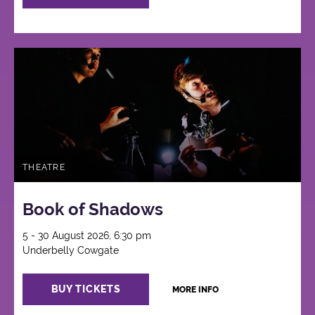
THEATRE
Book of Shadows
5 - 30 August 2026, 6:30 pm
Underbelly Cowgate
BUY TICKETS
MORE INFO