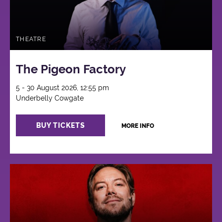
THEATRE
The Pigeon Factory
5 - 30 August 2026, 12:55 pm
Underbelly Cowgate
BUY TICKETS
MORE INFO