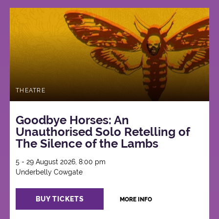
THEATRE
Goodbye Horses: An
Unauthorised Solo Retelling of
The Silence of the Lambs
5 - 29 August 2026, 8:00 pm
Underbelly Cowgate
BUY TICKETS
MORE INFO