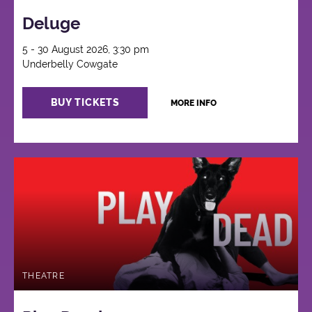
Deluge
5 - 30 August 2026, 3:30 pm
Underbelly Cowgate
BUY TICKETS
MORE INFO
THEATRE