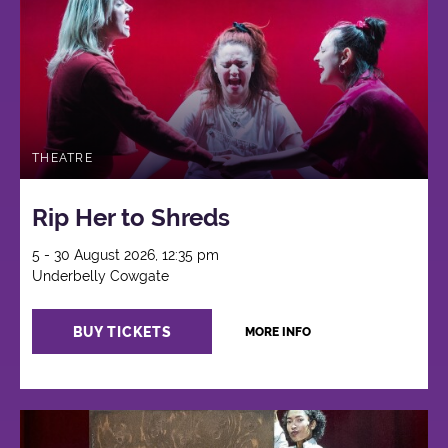
THEATRE
Rip Her to Shreds
5 - 30 August 2026, 12:35 pm
Underbelly Cowgate
BUY TICKETS
MORE INFO