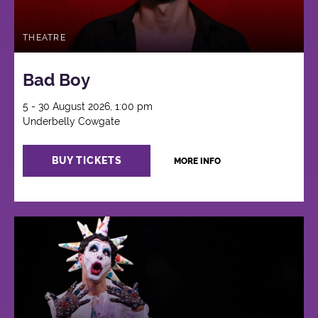
THEATRE
Bad Boy
5 - 30 August 2026, 1:00 pm
Underbelly Cowgate
BUY TICKETS
MORE INFO