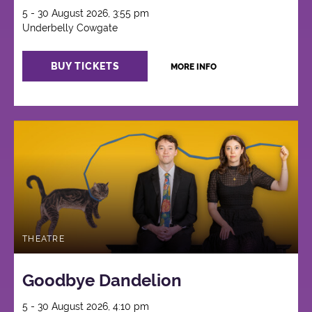
5 - 30 August 2026, 3:55 pm
Underbelly Cowgate
BUY TICKETS
MORE INFO
THEATRE
Goodbye Dandelion
5 - 30 August 2026, 4:10 pm