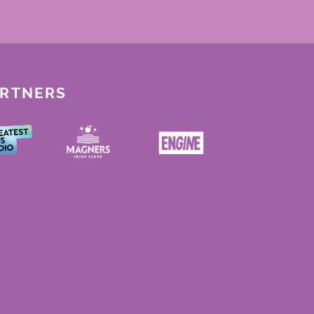
ARTNERS