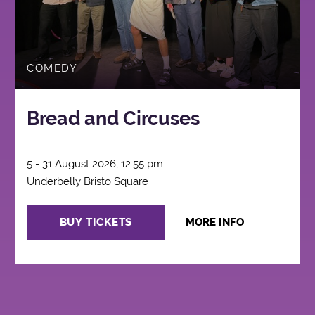
COMEDY
Bread and Circuses
5 - 31 August 2026, 12:55 pm
Underbelly Bristo Square
BUY TICKETS
MORE INFO