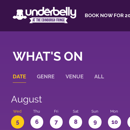
BOOK NOW FOR 20
WHAT'S ON
DATE
GENRE
VENUE
ALL
August
Wed
Thu
Fri
Sat
Sun
Mon
5
6
7
8
9
10