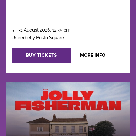
5 - 31 August 2026, 12:35 pm
Underbelly Bristo Square
BUY TICKETS
MORE INFO