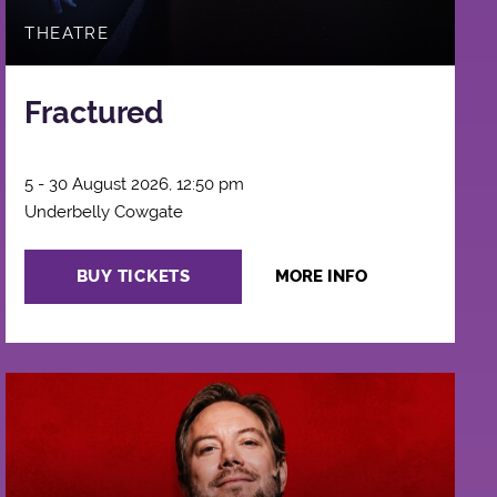
THEATRE
Fractured
5 - 30 August 2026, 12:50 pm
Underbelly Cowgate
BUY TICKETS
MORE INFO