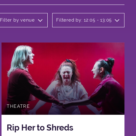
Filter by venue
Filtered by: 12:05 - 13:05
THEATRE
Rip Her to Shreds