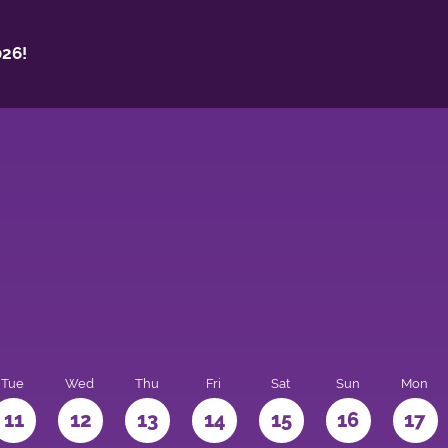
26!
Tue
Wed
Thu
Fri
Sat
Sun
Mon
11
12
13
14
15
16
17