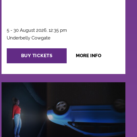
5 - 30 August 2026, 12:35 pm
Underbelly Cowgate
BUY TICKETS
MORE INFO