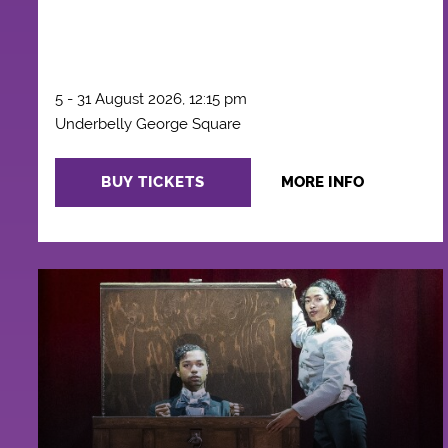
5 - 31 August 2026, 12:15 pm
Underbelly George Square
BUY TICKETS
MORE INFO