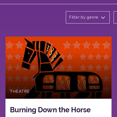
Filter by genre
THEATRE
Burning Down the Horse