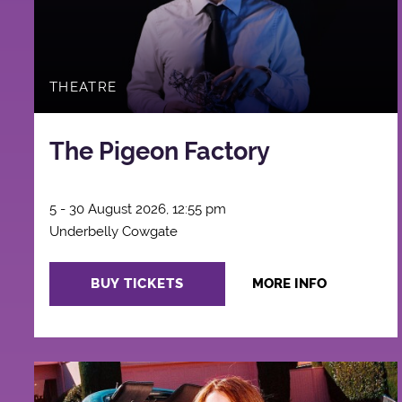
THEATRE
The Pigeon Factory
5 - 30 August 2026, 12:55 pm
Underbelly Cowgate
BUY TICKETS
MORE INFO