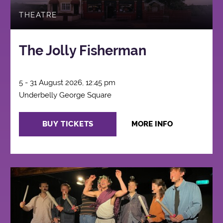
THEATRE
The Jolly Fisherman
5 - 31 August 2026, 12:45 pm
Underbelly George Square
BUY TICKETS
MORE INFO