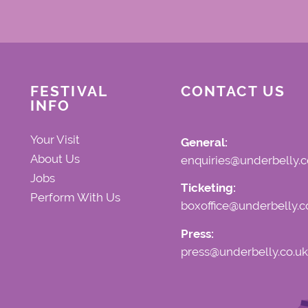
FESTIVAL
CONTACT US
INFO
Your Visit
General:
About Us
enquiries@underbelly.c
Jobs
Ticketing:
Perform With Us
boxoffice@underbelly.c
Press:
press@underbelly.co.uk