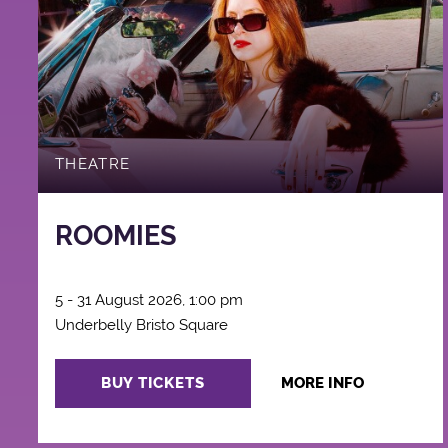
THEATRE
ROOMIES
5 - 31 August 2026, 1:00 pm
Underbelly Bristo Square
BUY TICKETS
MORE INFO