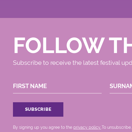
FOLLOW T
Subscribe to receive the latest festival up
FIRST NAME
SURNA
By signing up you agree to the
privacy policy.
.To unsubscribe,