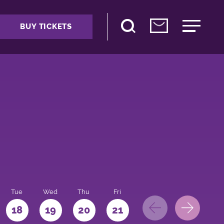
BUY TICKETS
Tue
Wed
Thu
Fri
Sat
Sun
Mo
18
19
20
21
22
23
24