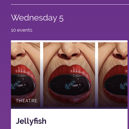
Wednesday 5
10 events
THEATRE
Jellyfish