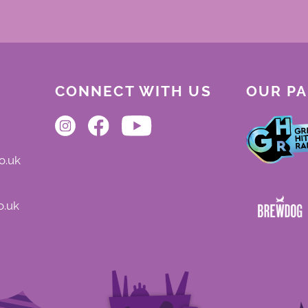
CONNECT WITH US
OUR P
o.uk
o.uk