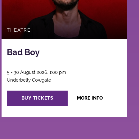
THEATRE
Bad Boy
5 - 30 August 2026, 1:00 pm
Underbelly Cowgate
BUY TICKETS
MORE INFO