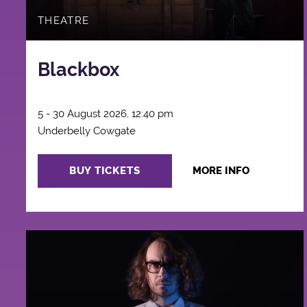
THEATRE
Blackbox
5 - 30 August 2026, 12:40 pm
Underbelly Cowgate
BUY TICKETS
MORE INFO