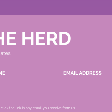
HE HERD
dates
ME
EMAIL ADDRESS
 click the link in any email you receive from us.