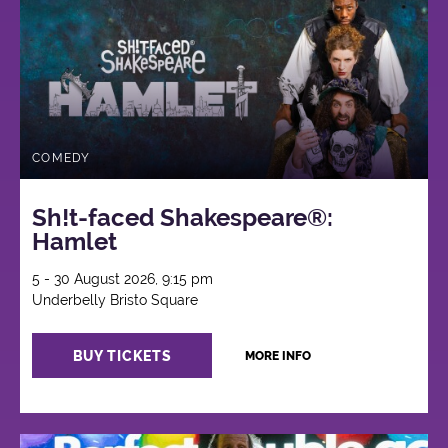
COMEDY
Sh!t-faced Shakespeare®:
Hamlet
5 - 30 August 2026, 9:15 pm
Underbelly Bristo Square
BUY TICKETS
MORE INFO