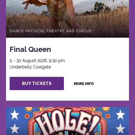
DANCE PHYSICAL THEATRE AND CIRCUS
Final Queen
5 - 30 August 2026, 9:30 pm
Underbelly Cowgate
BUY TICKETS
MORE INFO