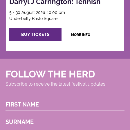
Darryl J Carrington: Tennish
5 - 30 August 2026, 10:00 pm
Underbelly Bristo Square
BUY TICKETS
MORE INFO
FOLLOW THE HERD
Subscribe to receive the latest festival updates
FIRST NAME
SURNAME