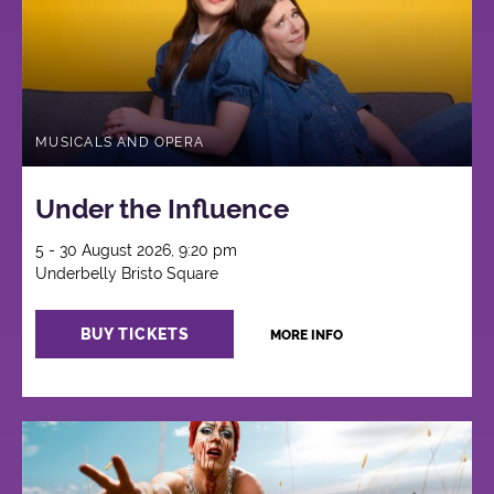
MUSICALS AND OPERA
Under the Influence
5 - 30 August 2026, 9:20 pm
Underbelly Bristo Square
BUY TICKETS
MORE INFO