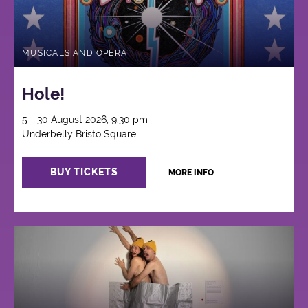
MUSICALS AND OPERA
Hole!
5 - 30 August 2026, 9:30 pm
Underbelly Bristo Square
BUY TICKETS
MORE INFO