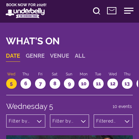
BOOK NOW FOR 2026!
WHAT'S ON
DATE
GENRE
VENUE
ALL
Wed
Thu
Fri
Sat
Sun
Mon
Tue
Wed
Thu
5
6
7
8
9
10
11
12
13
Wednesday 5
10 events
Filter by
Filter by
Filtered
genre
venue
by: 21:05 -
22:05