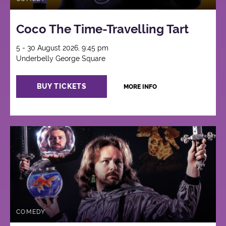
Coco The Time-Travelling Tart
5 - 30 August 2026, 9:45 pm
Underbelly George Square
BUY TICKETS
MORE INFO
COMEDY