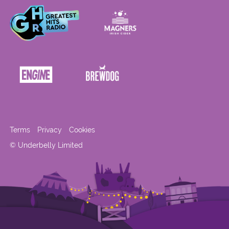
Terms
Privacy
Cookies
© Underbelly Limited