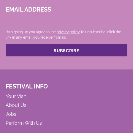
EMAIL ADDRESS
By signing up you agree to the
privacy policy.
.To unsubscribe, click the
link in any email you receive from us.
FESTIVAL INFO
Your Visit
About Us
Jobs
Perform With Us