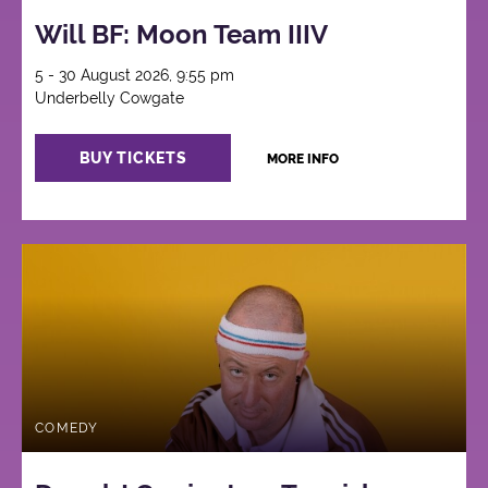
Will BF: Moon Team IIIV
5 - 30 August 2026, 9:55 pm
Underbelly Cowgate
BUY TICKETS
MORE INFO
COMEDY