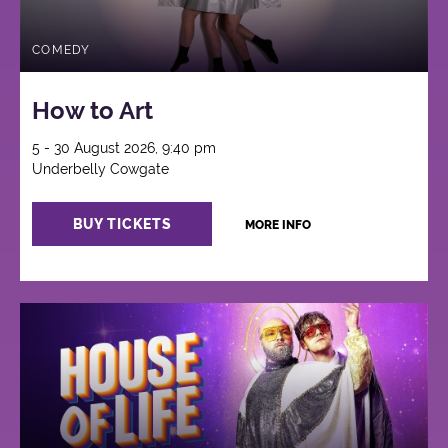
COMEDY
How to Art
5 - 30 August 2026, 9:40 pm
Underbelly Cowgate
BUY TICKETS
MORE INFO