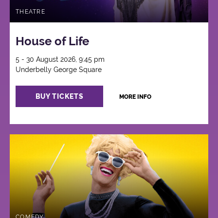
THEATRE
House of Life
5 - 30 August 2026, 9:45 pm
Underbelly George Square
BUY TICKETS
MORE INFO
COMEDY