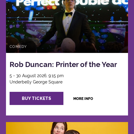
COMEDY
Rob Duncan: Printer of the Year
5 - 30 August 2026, 9:15 pm
Underbelly George Square
BUY TICKETS
MORE INFO