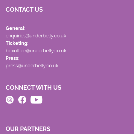
CONTACT US
General:
enquiries@underbelly.co.uk
Ticketing:
boxoffice@underbelly.co.uk
Press:
press@underbelly.co.uk
CONNECT WITH US
OUR PARTNERS