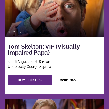
COMEDY
Tom Skelton: VIP (Visually
Impaired Papa)
5 - 16 August 2026, 8:15 pm
Underbelly George Square
BUY TICKETS
MORE INFO