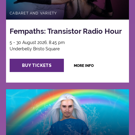
CABARET AND VARIETY
Fempaths: Transistor Radio Hour
5 - 30 August 2026, 8:45 pm
Underbelly Bristo Square
BUY TICKETS
MORE INFO