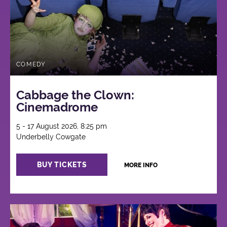
COMEDY
Cabbage the Clown:
Cinemadrome
5 - 17 August 2026, 8:25 pm
Underbelly Cowgate
BUY TICKETS
MORE INFO