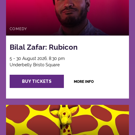
COMEDY
Bilal Zafar: Rubicon
5 - 30 August 2026, 8:30 pm
Underbelly Bristo Square
BUY TICKETS
MORE INFO