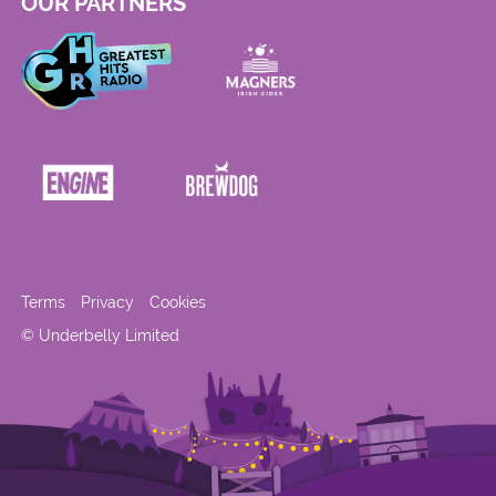
OUR PARTNERS
Terms
Privacy
Cookies
© Underbelly Limited