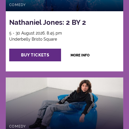
COMEDY
Nathaniel Jones: 2 BY 2
5 - 30 August 2026, 8:45 pm
Underbelly Bristo Square
BUY TICKETS
MORE INFO
COMEDY