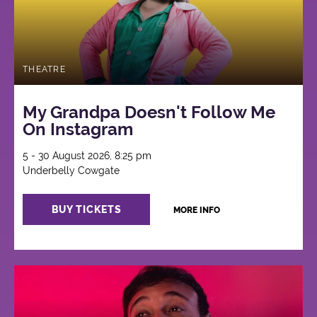
THEATRE
My Grandpa Doesn't Follow Me
On Instagram
5 - 30 August 2026, 8:25 pm
Underbelly Cowgate
BUY TICKETS
MORE INFO