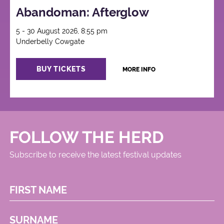
Abandoman: Afterglow
5 - 30 August 2026, 8:55 pm
Underbelly Cowgate
BUY TICKETS
MORE INFO
FOLLOW THE HERD
Subscribe to receive the latest festival updates
FIRST NAME
SURNAME