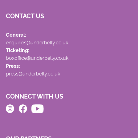
CONTACT US
General:
enquiries@underbelly.co.uk
Ticketing:
boxoffice@underbelly.co.uk
Press:
press@underbelly.co.uk
CONNECT WITH US