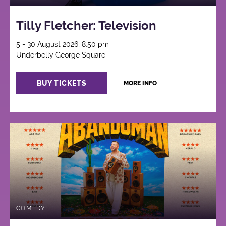
Tilly Fletcher: Television
5 - 30 August 2026, 8:50 pm
Underbelly George Square
BUY TICKETS
MORE INFO
COMEDY