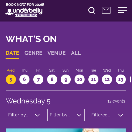
BOOK NOW FOR 2026!
WHAT'S ON
DATE
GENRE
VENUE
ALL
Wed
Thu
Fri
Sat
Sun
Mon
Tue
Wed
Thu
5
6
7
8
9
10
11
12
13
Wednesday 5
12 events
Filter by
Filter by
Filtered
genre
venue
by: 20:05 -
21:05