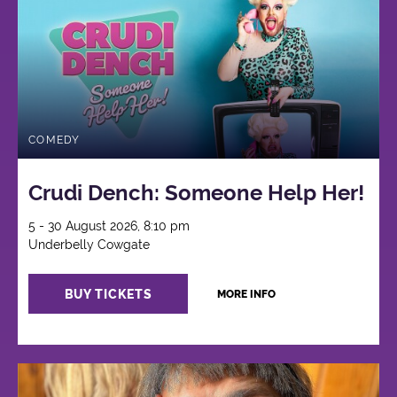
COMEDY
Crudi Dench: Someone Help Her!
5 - 30 August 2026, 8:10 pm
Underbelly Cowgate
BUY TICKETS
MORE INFO