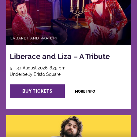
CABARET AND VARIETY
Liberace and Liza – A Tribute
5 - 30 August 2026, 8:25 pm
Underbelly Bristo Square
BUY TICKETS
MORE INFO