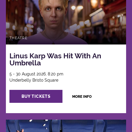
THEATRE
Linus Karp Was Hit With An
Umbrella
5 - 30 August 2026, 8:20 pm
Underbelly Bristo Square
BUY TICKETS
MORE INFO