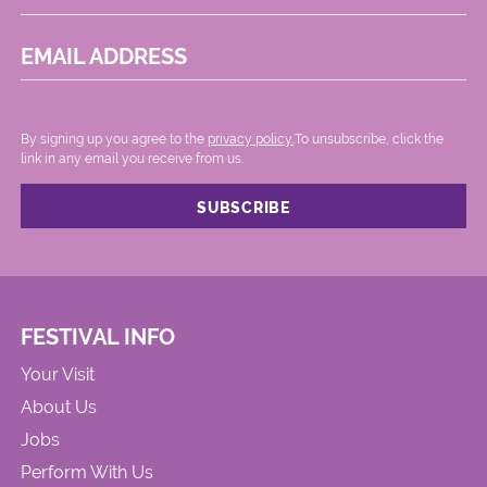
EMAIL ADDRESS
By signing up you agree to the
privacy policy.
.To unsubscribe, click the
link in any email you receive from us.
FESTIVAL INFO
Your Visit
About Us
Jobs
Perform With Us