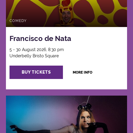
COMEDY
Francisco de Nata
5 - 30 August 2026, 8:30 pm
Underbelly Bristo Square
BUY TICKETS
MORE INFO