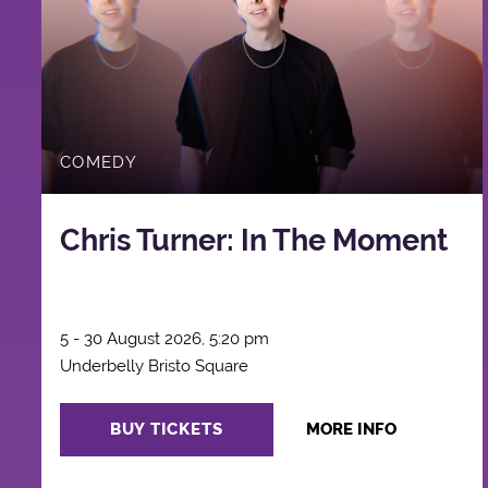
COMEDY
Chris Turner: In The Moment
5 - 30 August 2026, 5:20 pm
Underbelly Bristo Square
BUY TICKETS
MORE INFO