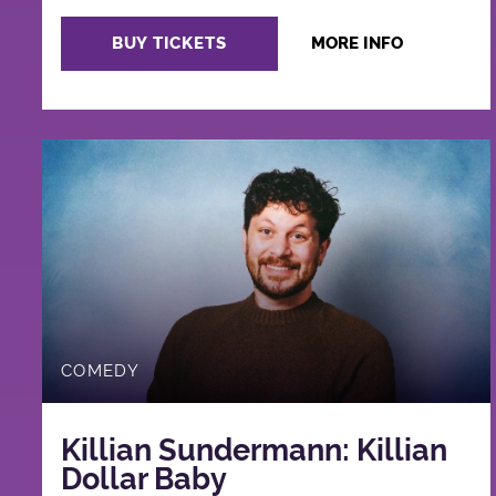
BUY TICKETS
MORE INFO
COMEDY
Killian Sundermann: Killian
Dollar Baby