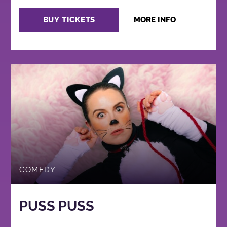
BUY TICKETS
MORE INFO
COMEDY
PUSS PUSS