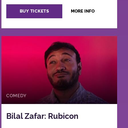
BUY TICKETS
MORE INFO
COMEDY
Bilal Zafar: Rubicon