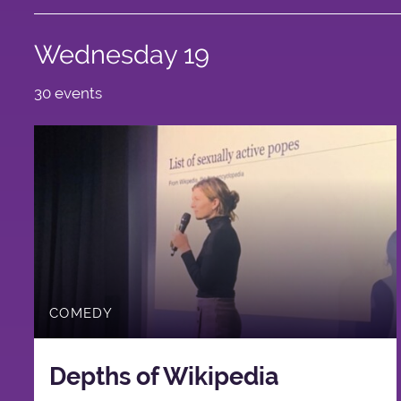
Wednesday 19
30 events
COMEDY
Depths of Wikipedia