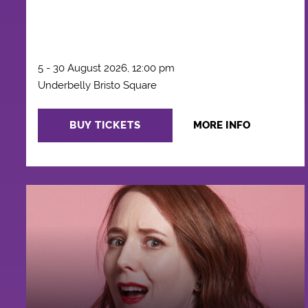
5 - 30 August 2026, 12:00 pm
Underbelly Bristo Square
BUY TICKETS
MORE INFO