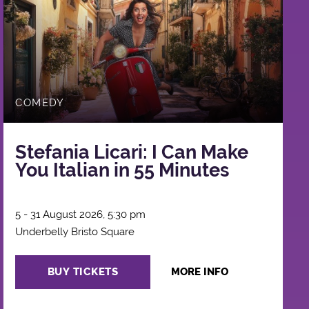
COMEDY
Stefania Licari: I Can Make
You Italian in 55 Minutes
5 - 31 August 2026, 5:30 pm
Underbelly Bristo Square
BUY TICKETS
MORE INFO