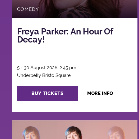
COMEDY
Freya Parker: An Hour Of
Decay!
5 - 30 August 2026, 2:45 pm
Underbelly Bristo Square
BUY TICKETS
MORE INFO