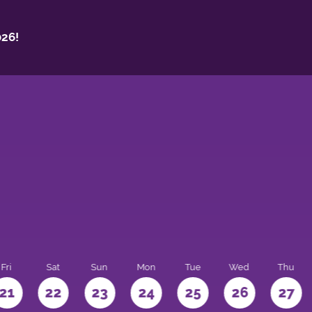
26!
Fri
Sat
Sun
Mon
Tue
Wed
Thu
21
22
23
24
25
26
27