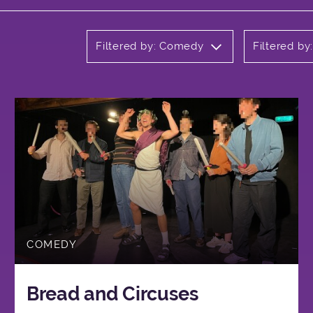
Filtered by: Comedy
Filtered by
COMEDY
Bread and Circuses