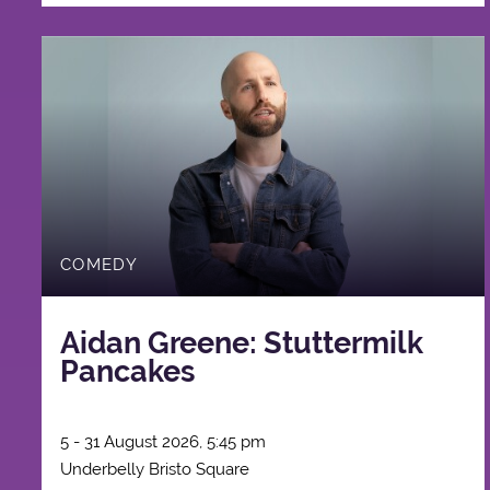
COMEDY
Aidan Greene: Stuttermilk
Pancakes
5 - 31 August 2026, 5:45 pm
Underbelly Bristo Square