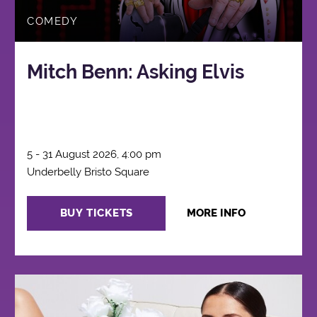
COMEDY
Mitch Benn: Asking Elvis
5 - 31 August 2026, 4:00 pm
Underbelly Bristo Square
BUY TICKETS
MORE INFO