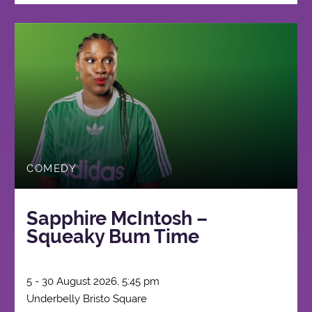
COMEDY
Sapphire McIntosh –
Squeaky Bum Time
5 - 30 August 2026, 5:45 pm
Underbelly Bristo Square