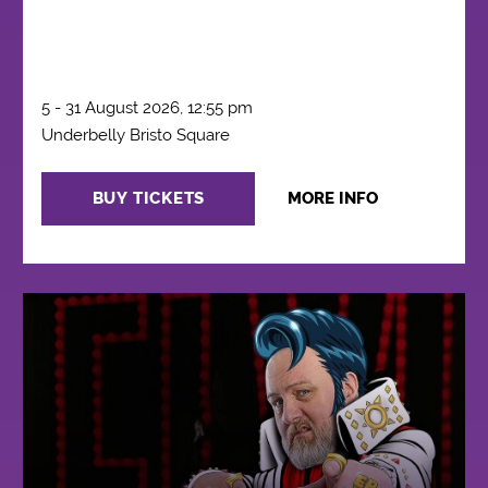
5 - 31 August 2026, 12:55 pm
Underbelly Bristo Square
BUY TICKETS
MORE INFO