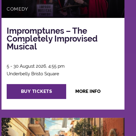
COMEDY
Impromptunes – The
Completely Improvised
Musical
5 - 30 August 2026, 4:55 pm
Underbelly Bristo Square
BUY TICKETS
MORE INFO