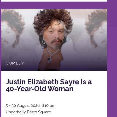
COMEDY
Justin Elizabeth Sayre Is a
40-Year-Old Woman
5 - 30 August 2026, 6:10 pm
Underbelly Bristo Square