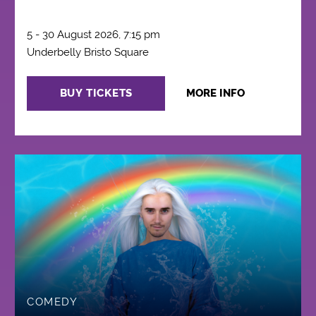
5 - 30 August 2026, 7:15 pm
Underbelly Bristo Square
BUY TICKETS
MORE INFO
COMEDY