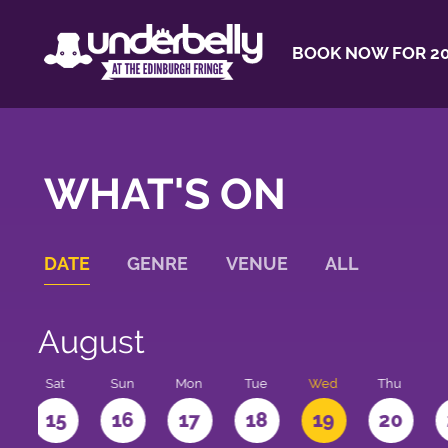
BOOK NOW FOR 20
WHAT'S ON
DATE
GENRE
VENUE
ALL
August
Sat
Sun
Mon
Tue
Wed
Thu
4
15
16
17
18
19
20