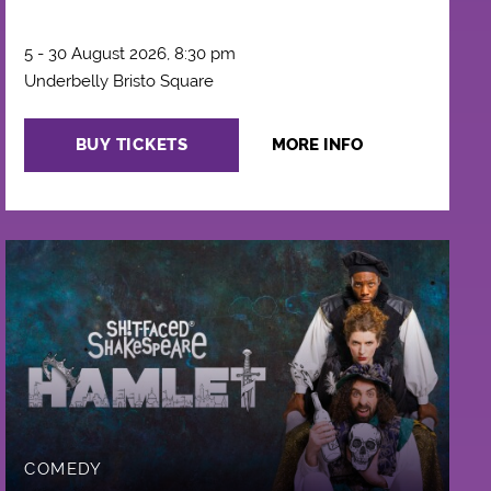
5 - 30 August 2026, 8:30 pm
Underbelly Bristo Square
BUY TICKETS
MORE INFO
COMEDY