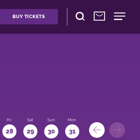
BUY TICKETS
Fri
Sat
Sun
Mon
28
29
30
31