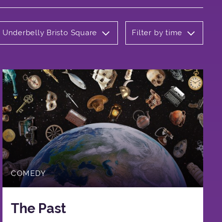
: Underbelly Bristo Square
Filter by time
COMEDY
The Past