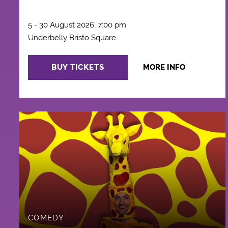
5 - 30 August 2026, 7:00 pm
Underbelly Bristo Square
BUY TICKETS
MORE INFO
COMEDY