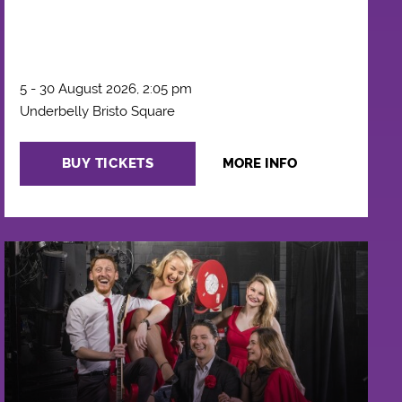
5 - 30 August 2026, 2:05 pm
Underbelly Bristo Square
BUY TICKETS
MORE INFO