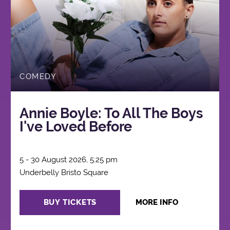
COMEDY
Annie Boyle: To All The Boys
I've Loved Before
5 - 30 August 2026, 5:25 pm
Underbelly Bristo Square
BUY TICKETS
MORE INFO