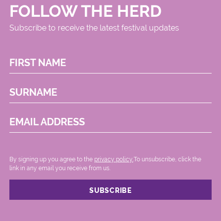
FOLLOW THE HERD
Subscribe to receive the latest festival updates
FIRST NAME
SURNAME
EMAIL ADDRESS
By signing up you agree to the
privacy policy.
.To unsubscribe, click the
link in any email you receive from us.