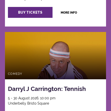
BUY TICKETS
MORE INFO
COMEDY
Darryl J Carrington: Tennish
5 - 30 August 2026, 10:00 pm
Underbelly Bristo Square