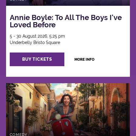
Annie Boyle: To All The Boys I've
Loved Before
5 - 30 August 2026, 5:25 pm
Underbelly Bristo Square
BUY TICKETS
MORE INFO
COMEDY