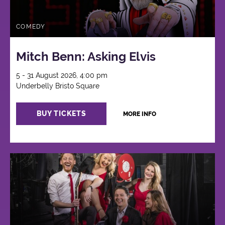
COMEDY
Mitch Benn: Asking Elvis
5 - 31 August 2026, 4:00 pm
Underbelly Bristo Square
BUY TICKETS
MORE INFO