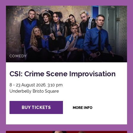
COMEDY
CSI: Crime Scene Improvisation
8 - 23 August 2026, 3:10 pm
Underbelly Bristo Square
BUY TICKETS
MORE INFO