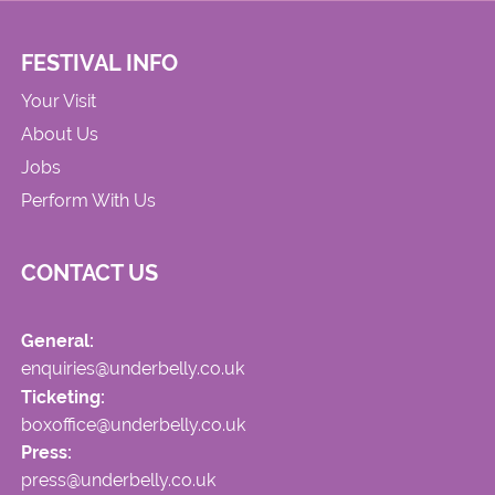
FESTIVAL INFO
Your Visit
About Us
Jobs
Perform With Us
CONTACT US
General:
enquiries@underbelly.co.uk
Ticketing:
boxoffice@underbelly.co.uk
Press:
press@underbelly.co.uk