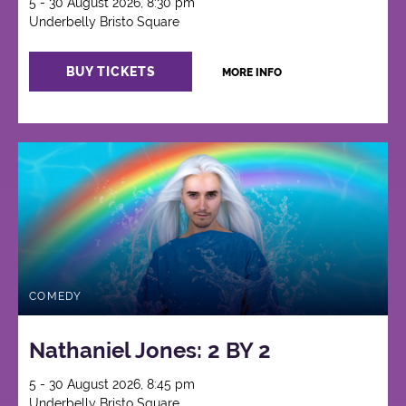
5 - 30 August 2026, 8:30 pm
Underbelly Bristo Square
BUY TICKETS
MORE INFO
COMEDY
Nathaniel Jones: 2 BY 2
5 - 30 August 2026, 8:45 pm
Underbelly Bristo Square