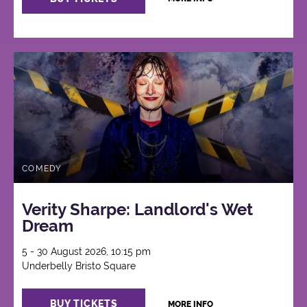
COMEDY
Verity Sharpe: Landlord's Wet
Dream
5 - 30 August 2026, 10:15 pm
Underbelly Bristo Square
BUY TICKETS
MORE INFO