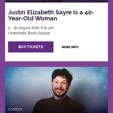
Justin Elizabeth Sayre Is a 40-
Year-Old Woman
5 - 30 August 2026, 6:10 pm
Underbelly Bristo Square
BUY TICKETS
MORE INFO
COMEDY