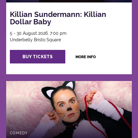
Killian Sundermann: Killian
Dollar Baby
5 - 30 August 2026, 7:00 pm
Underbelly Bristo Square
BUY TICKETS
MORE INFO
COMEDY