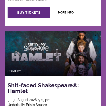
BUY TICKETS
MORE INFO
COMEDY
Sh!t-faced Shakespeare®:
Hamlet
5 - 30 August 2026, 9:15 pm
Underbelly Bristo Square