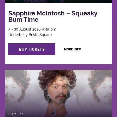
Sapphire McIntosh – Squeaky
Bum Time
5 - 30 August 2026, 5:45 pm
Underbelly Bristo Square
BUY TICKETS
MORE INFO
COMEDY