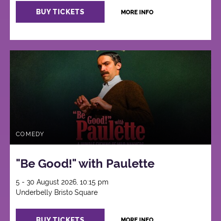
BUY TICKETS
MORE INFO
COMEDY
"Be Good!" with Paulette
5 - 30 August 2026, 10:15 pm
Underbelly Bristo Square
BUY TICKETS
MORE INFO