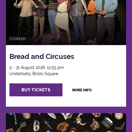
COMEDY
Bread and Circuses
5 - 31 August 2026, 12:55 pm
Underbelly Bristo Square
BUY TICKETS
MORE INFO