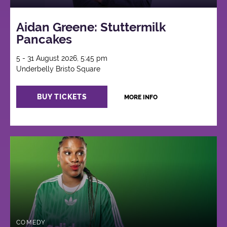
Aidan Greene: Stuttermilk
Pancakes
5 - 31 August 2026, 5:45 pm
Underbelly Bristo Square
BUY TICKETS
MORE INFO
COMEDY