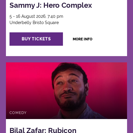
Sammy J: Hero Complex
5 - 16 August 2026, 7:40 pm
Underbelly Bristo Square
BUY TICKETS
MORE INFO
COMEDY
Bilal Zafar: Rubicon