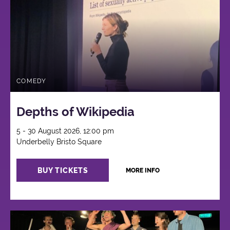
COMEDY
Depths of Wikipedia
5 - 30 August 2026, 12:00 pm
Underbelly Bristo Square
BUY TICKETS
MORE INFO