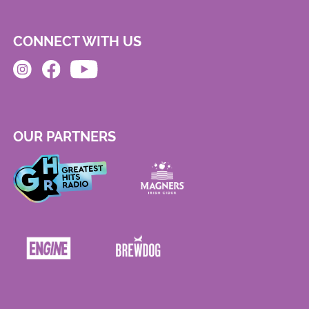
CONNECT WITH US
OUR PARTNERS