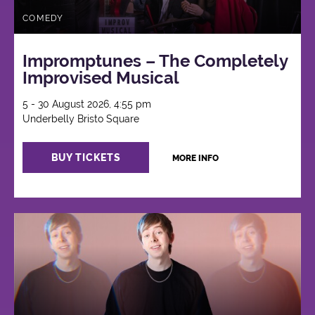
COMEDY
Impromptunes – The Completely
Improvised Musical
5 - 30 August 2026, 4:55 pm
Underbelly Bristo Square
BUY TICKETS
MORE INFO