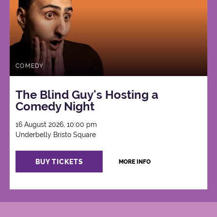
COMEDY
The Blind Guy's Hosting a
Comedy Night
16 August 2026, 10:00 pm
Underbelly Bristo Square
BUY TICKETS
MORE INFO