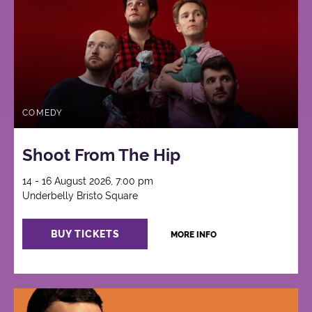
COMEDY
Shoot From The Hip
14 - 16 August 2026, 7:00 pm
Underbelly Bristo Square
BUY TICKETS
MORE INFO