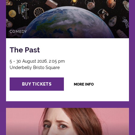
COMEDY
The Past
5 - 30 August 2026, 2:05 pm
Underbelly Bristo Square
BUY TICKETS
MORE INFO