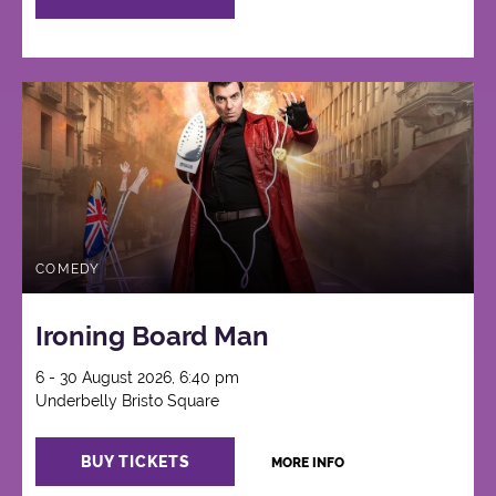
COMEDY
Ironing Board Man
6 - 30 August 2026, 6:40 pm
Underbelly Bristo Square
BUY TICKETS
MORE INFO