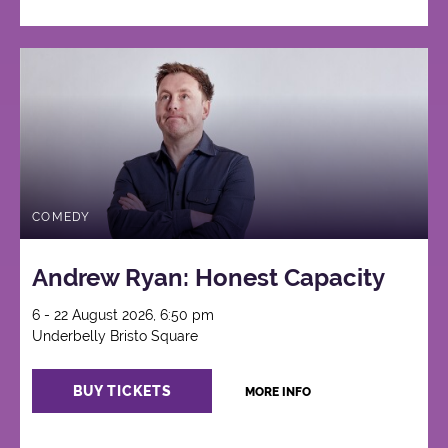
COMEDY
Andrew Ryan: Honest Capacity
6 - 22 August 2026, 6:50 pm
Underbelly Bristo Square
BUY TICKETS
MORE INFO