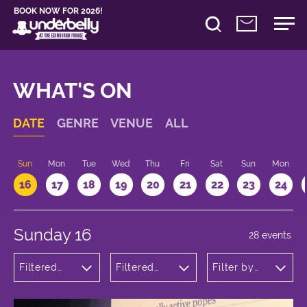
BOOK NOW FOR 2026!
WHAT'S ON
DATE
GENRE
VENUE
ALL
Sun
Mon
Tue
Wed
Thu
Fri
Sat
Sun
Mon
16
17
18
19
20
21
22
23
24
Sunday 16
28 events
Filtered
Filtered
Filter by
by:
by:
time
Comedy
Underbelly
Bristo
Square