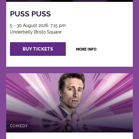
PUSS PUSS
5 - 30 August 2026, 7:15 pm
Underbelly Bristo Square
BUY TICKETS
MORE INFO
COMEDY