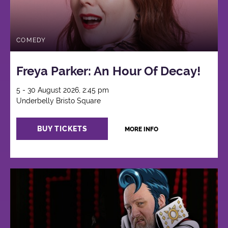
COMEDY
Freya Parker: An Hour Of Decay!
5 - 30 August 2026, 2:45 pm
Underbelly Bristo Square
BUY TICKETS
MORE INFO