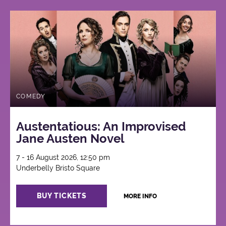
COMEDY
Austentatious: An Improvised
Jane Austen Novel
7 - 16 August 2026, 12:50 pm
Underbelly Bristo Square
BUY TICKETS
MORE INFO