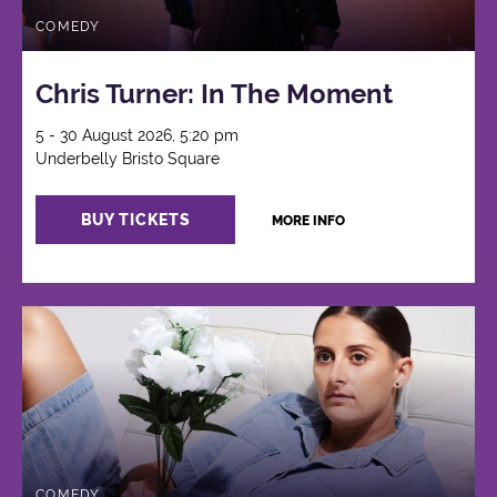
COMEDY
Chris Turner: In The Moment
5 - 30 August 2026, 5:20 pm
Underbelly Bristo Square
BUY TICKETS
MORE INFO
COMEDY