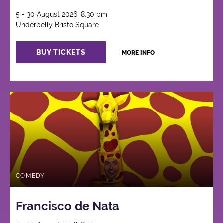
5 - 30 August 2026, 8:30 pm
Underbelly Bristo Square
BUY TICKETS
MORE INFO
COMEDY
Francisco de Nata