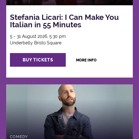
Stefania Licari: I Can Make You
Italian in 55 Minutes
5 - 31 August 2026, 5:30 pm
Underbelly Bristo Square
BUY TICKETS
MORE INFO
COMEDY