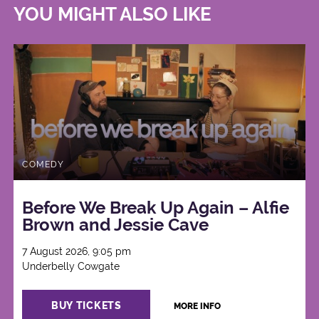
YOU MIGHT ALSO LIKE
COMEDY
Before We Break Up Again – Alfie
Brown and Jessie Cave
7 August 2026, 9:05 pm
Underbelly Cowgate
BUY TICKETS
MORE INFO