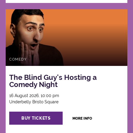
COMEDY
The Blind Guy's Hosting a
Comedy Night
16 August 2026, 10:00 pm
Underbelly Bristo Square
BUY TICKETS
MORE INFO