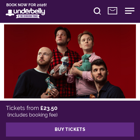
BOOK NOW FOR 2026!
Tickets from
£23.50
(includes booking fee)
BUY TICKETS