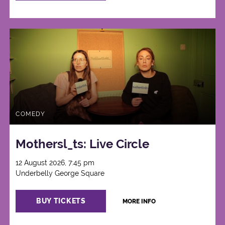
COMEDY
Mothersl_ts: Live Circle
12 August 2026, 7:45 pm
Underbelly George Square
BUY TICKETS
MORE INFO