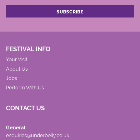
FESTIVAL INFO
Your Visit
About Us
Jobs
Perform With Us
CONTACT US
General:
enquiries@underbelly.co.uk