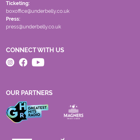
Ticketing:
boxoffice@underbelly.co.uk
Press:
press@underbelly.co.uk
CONNECT WITH US
OUR PARTNERS