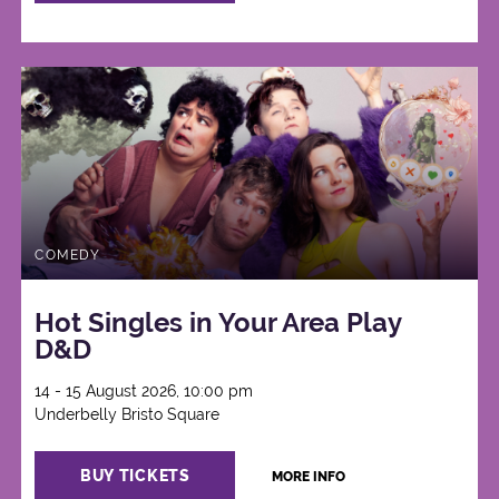
COMEDY
Hot Singles in Your Area Play
D&D
14 - 15 August 2026, 10:00 pm
Underbelly Bristo Square
BUY TICKETS
MORE INFO