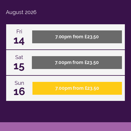
August
2026
Fri
14
7.00pm from £23.50
Sat
15
7.00pm from £23.50
Sun
16
7.00pm from £23.50