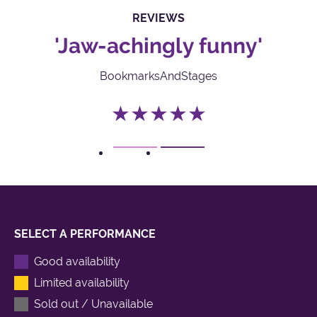
REVIEWS
'Jaw-achingly funny'
BookmarksAndStages
★★★★★
1
2
SELECT A PERFORMANCE
Good availability
Limited availability
Sold out / Unavailable