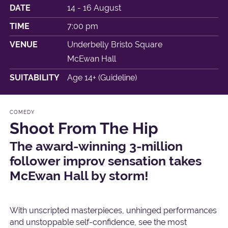
DATE
14 - 16 August
TIME
7:00 pm
VENUE
Underbelly Bristo Square
McEwan Hall
SUITABILITY
Age 14+ (Guideline)
COMEDY
Shoot From The Hip
The award-winning 3-million
follower improv sensation takes
McEwan Hall by storm!
With unscripted masterpieces, unhinged performances
and unstoppable self-confidence, see the most