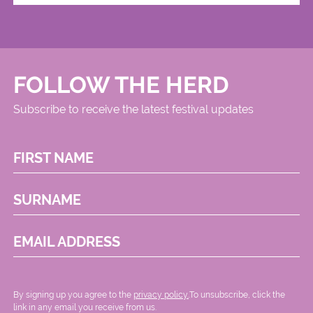
FOLLOW THE HERD
Subscribe to receive the latest festival updates
FIRST NAME
SURNAME
EMAIL ADDRESS
By signing up you agree to the
privacy policy.
.To unsubscribe, click the
link in any email you receive from us.