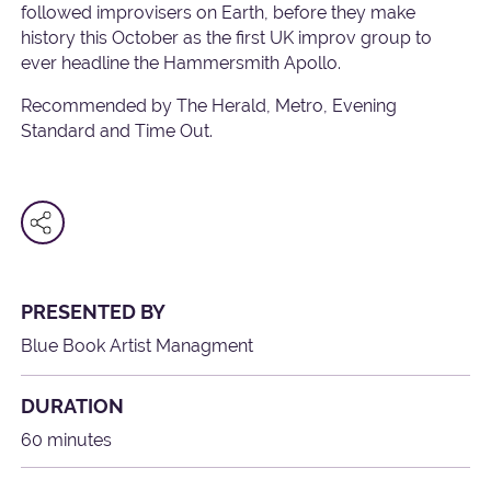
followed improvisers on Earth, before they make
history this October as the first UK improv group to
ever headline the Hammersmith Apollo.
Recommended by The Herald, Metro, Evening
Standard and Time Out.
PRESENTED BY
Blue Book Artist Managment
DURATION
60 minutes