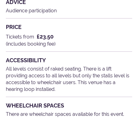
ADVICE
Audience participation
PRICE
£23.50
Tickets from
(includes booking fee)
ACCESSIBILITY
All levels consist of raked seating. There is a lift
providing access to all levels but only the stalls level is
accessible to wheelchair users. This venue has a
hearing loop installed.
WHEELCHAIR SPACES
There are wheelchair spaces available for this event.