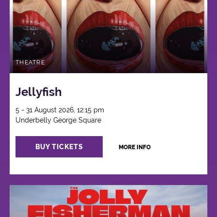
THEATRE
Jellyfish
5 - 31 August 2026, 12:15 pm
Underbelly George Square
BUY TICKETS
MORE INFO