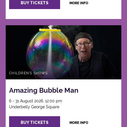
BUY TICKETS
MORE INFO
CHILDREN'S SHOWS
Amazing Bubble Man
6 - 31 August 2026, 12:00 pm
Underbelly George Square
BUY TICKETS
MORE INFO