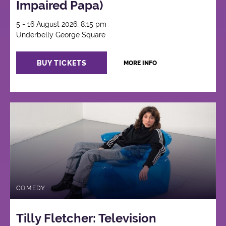
Impaired Papa)
5 - 16 August 2026, 8:15 pm
Underbelly George Square
BUY TICKETS
MORE INFO
COMEDY
Tilly Fletcher: Television