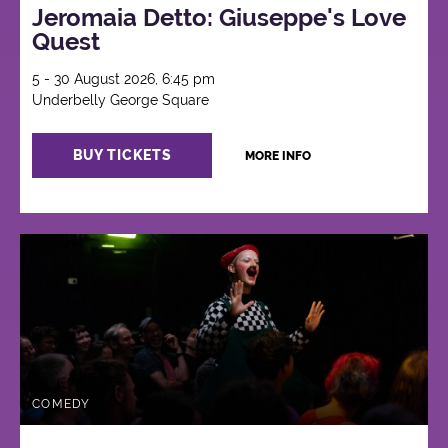
Jeromaia Detto: Giuseppe's Love
Quest
5 - 30 August 2026, 6:45 pm
Underbelly George Square
BUY TICKETS
MORE INFO
COMEDY