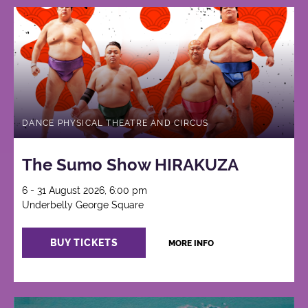
DANCE PHYSICAL THEATRE AND CIRCUS
The Sumo Show HIRAKUZA
6 - 31 August 2026, 6:00 pm
Underbelly George Square
BUY TICKETS
MORE INFO