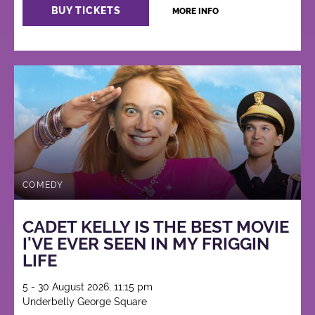
BUY TICKETS
MORE INFO
COMEDY
CADET KELLY IS THE BEST MOVIE
I'VE EVER SEEN IN MY FRIGGIN
LIFE
5 - 30 August 2026, 11:15 pm
Underbelly George Square