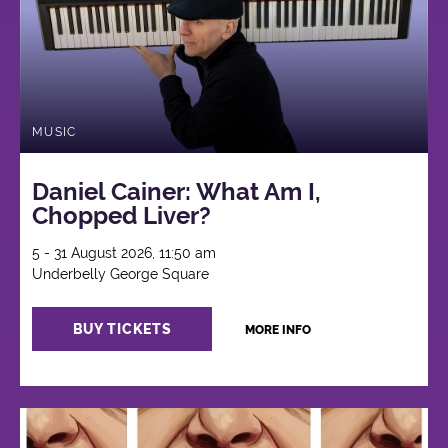
MUSIC
Daniel Cainer: What Am I,
Chopped Liver?
5 - 31 August 2026, 11:50 am
Underbelly George Square
BUY TICKETS
MORE INFO