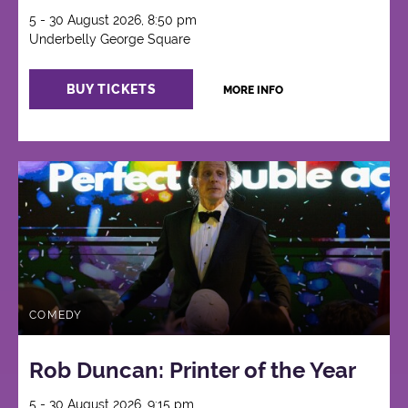
5 - 30 August 2026, 8:50 pm
Underbelly George Square
BUY TICKETS
MORE INFO
COMEDY
Rob Duncan: Printer of the Year
5 - 30 August 2026, 9:15 pm