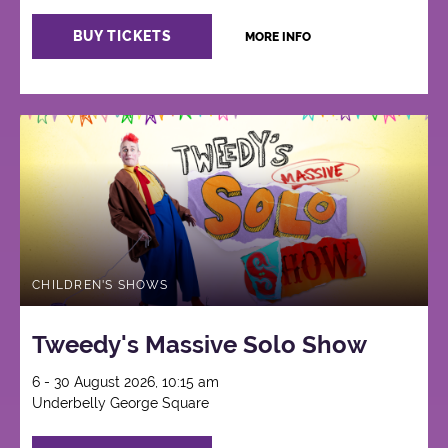
BUY TICKETS
MORE INFO
CHILDREN'S SHOWS
Tweedy's Massive Solo Show
6 - 30 August 2026, 10:15 am
Underbelly George Square