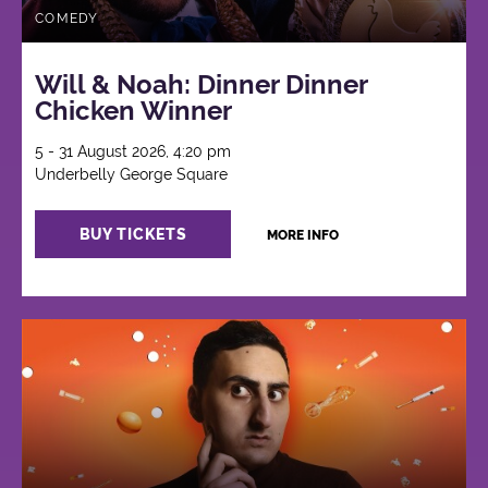
COMEDY
Will & Noah: Dinner Dinner
Chicken Winner
5 - 31 August 2026, 4:20 pm
Underbelly George Square
BUY TICKETS
MORE INFO