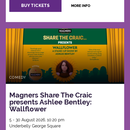
BUY TICKETS
MORE INFO
COMEDY
Magners Share The Craic
presents Ashlee Bentley:
Wallflower
5 - 30 August 2026, 10:20 pm
Underbelly George Square