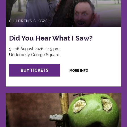
CHILDREN'S SHOWS
Did You Hear What I Saw?
5 - 16 August 2026, 2:15 pm
Underbelly George Square
BUY TICKETS
MORE INFO