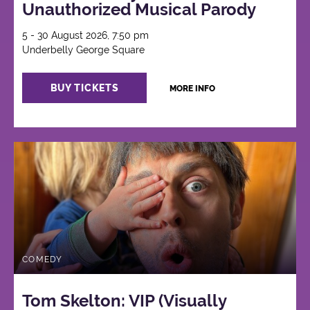
Unauthorized Musical Parody
5 - 30 August 2026, 7:50 pm
Underbelly George Square
BUY TICKETS
MORE INFO
COMEDY
Tom Skelton: VIP (Visually