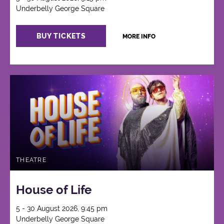
Underbelly George Square
BUY TICKETS
MORE INFO
THEATRE
House of Life
5 - 30 August 2026, 9:45 pm
Underbelly George Square