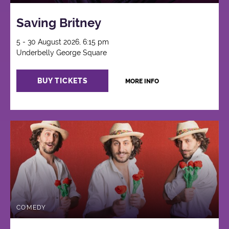
Saving Britney
5 - 30 August 2026, 6:15 pm
Underbelly George Square
BUY TICKETS
MORE INFO
COMEDY