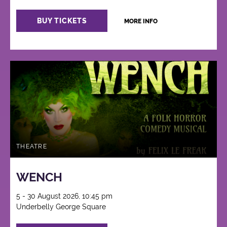
BUY TICKETS
MORE INFO
THEATRE
WENCH
5 - 30 August 2026, 10:45 pm
Underbelly George Square