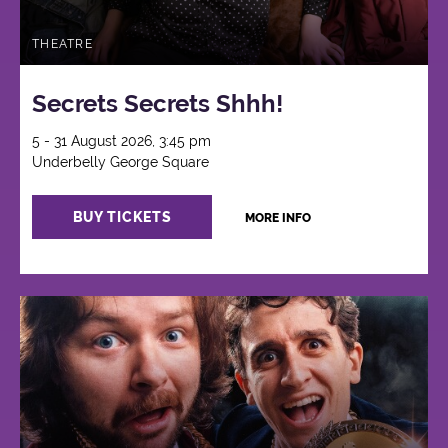
THEATRE
Secrets Secrets Shhh!
5 - 31 August 2026, 3:45 pm
Underbelly George Square
BUY TICKETS
MORE INFO