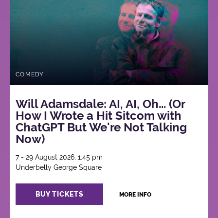
COMEDY
Will Adamsdale: AI, AI, Oh... (Or
How I Wrote a Hit Sitcom with
ChatGPT But We're Not Talking
Now)
7 - 29 August 2026, 1:45 pm
Underbelly George Square
BUY TICKETS
MORE INFO