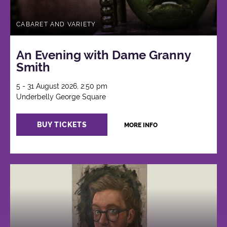
CABARET AND VARIETY
An Evening with Dame Granny
Smith
5 - 31 August 2026, 2:50 pm
Underbelly George Square
BUY TICKETS
MORE INFO