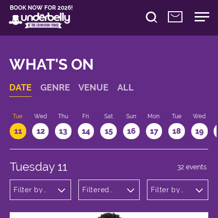
BOOK NOW FOR 2026!
WHAT'S ON
DATE
GENRE
VENUE
ALL
n
Tue
Wed
Thu
Fri
Sat
Sun
Mon
Tue
Wed
11
12
13
14
15
16
17
18
19
Tuesday 11
32 events
Filter by
Filtered
Filter by
genre
by:
time
Underbelly
George
Square