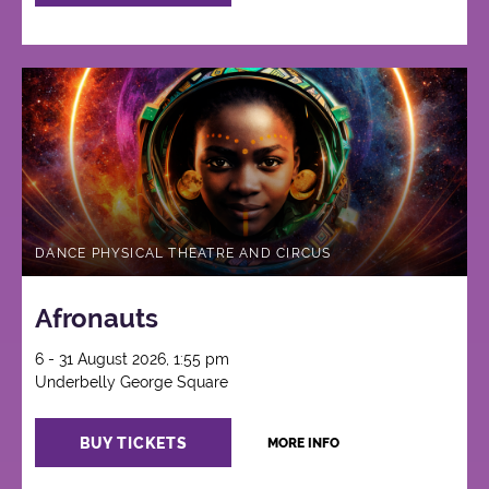
DANCE PHYSICAL THEATRE AND CIRCUS
Afronauts
6 - 31 August 2026, 1:55 pm
Underbelly George Square
BUY TICKETS
MORE INFO