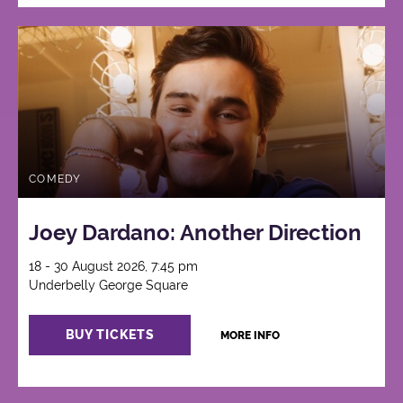
COMEDY
Joey Dardano: Another Direction
18 - 30 August 2026, 7:45 pm
Underbelly George Square
BUY TICKETS
MORE INFO