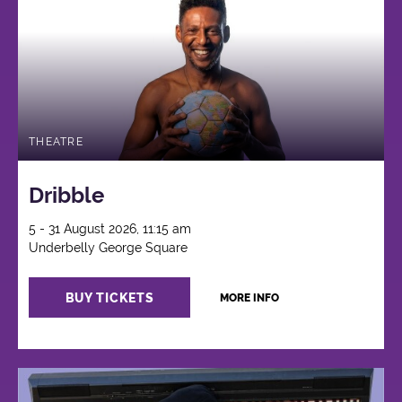
THEATRE
Dribble
5 - 31 August 2026, 11:15 am
Underbelly George Square
BUY TICKETS
MORE INFO