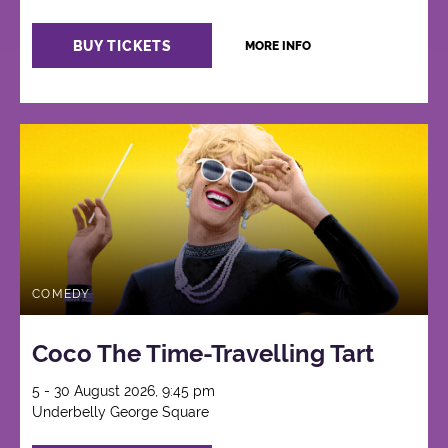
BUY TICKETS
MORE INFO
COMEDY
Coco The Time-Travelling Tart
5 - 30 August 2026, 9:45 pm
Underbelly George Square