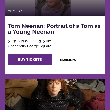
COMEDY
Tom Neenan: Portrait of a Tom as
a Young Neenan
5 - 31 August 2026, 3:15 pm
Underbelly George Square
BUY TICKETS
MORE INFO