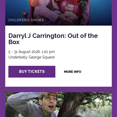
CHILDREN'S SHOWS
Darryl J Carrington: Out of the
Box
5 - 31 August 2026, 1:20 pm
Underbelly George Square
BUY TICKETS
MORE INFO