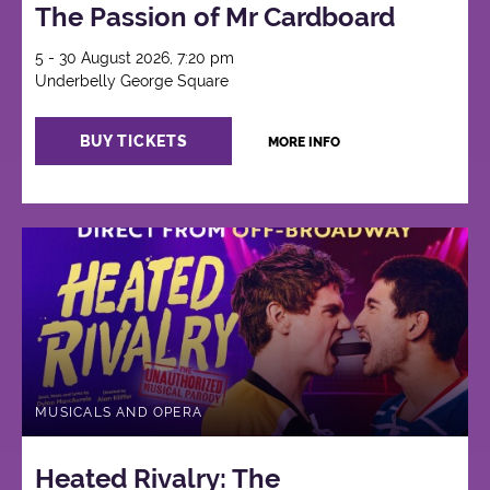
The Passion of Mr Cardboard
5 - 30 August 2026, 7:20 pm
Underbelly George Square
BUY TICKETS
MORE INFO
MUSICALS AND OPERA
Heated Rivalry: The