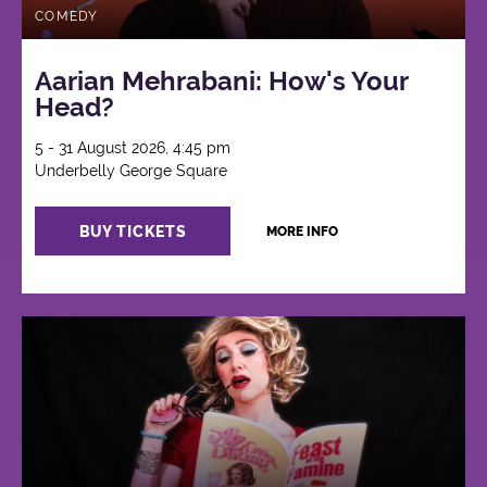
COMEDY
Aarian Mehrabani: How's Your
Head?
5 - 31 August 2026, 4:45 pm
Underbelly George Square
BUY TICKETS
MORE INFO