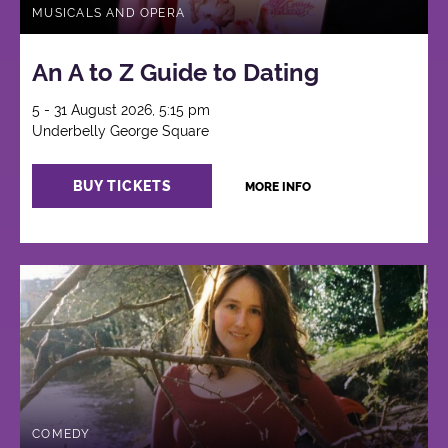
MUSICALS AND OPERA
An A to Z Guide to Dating
5 - 31 August 2026, 5:15 pm
Underbelly George Square
BUY TICKETS
MORE INFO
COMEDY