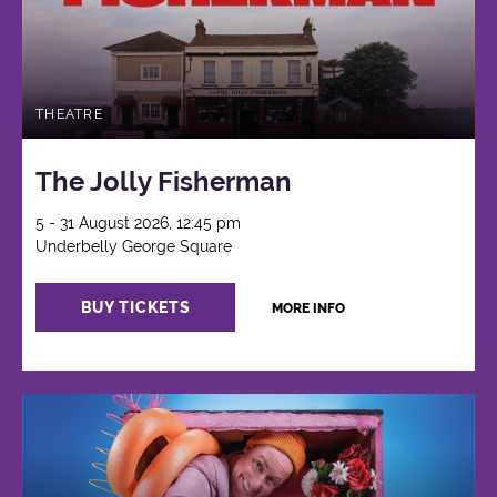
THEATRE
The Jolly Fisherman
5 - 31 August 2026, 12:45 pm
Underbelly George Square
BUY TICKETS
MORE INFO