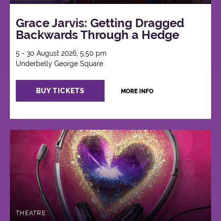
Grace Jarvis: Getting Dragged
Backwards Through a Hedge
5 - 30 August 2026, 5:50 pm
Underbelly George Square
BUY TICKETS
MORE INFO
THEATRE