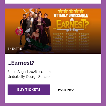
THEATRE
...Earnest?
6 - 30 August 2026, 3:45 pm
Underbelly George Square
BUY TICKETS
MORE INFO