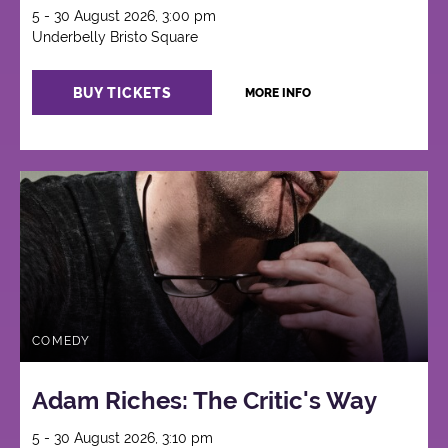
5 - 30 August 2026, 3:00 pm
Underbelly Bristo Square
BUY TICKETS
MORE INFO
COMEDY
Adam Riches: The Critic's Way
5 - 30 August 2026, 3:10 pm