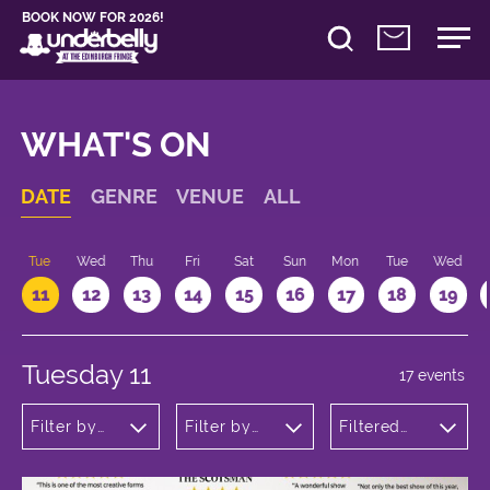
BOOK NOW FOR 2026!
WHAT'S ON
DATE
GENRE
VENUE
ALL
n
Tue
Wed
Thu
Fri
Sat
Sun
Mon
Tue
Wed
11
12
13
14
15
16
17
18
19
Tuesday 11
17 events
Filter by
Filter by
Filtered
genre
venue
by: 14:15 -
15:15