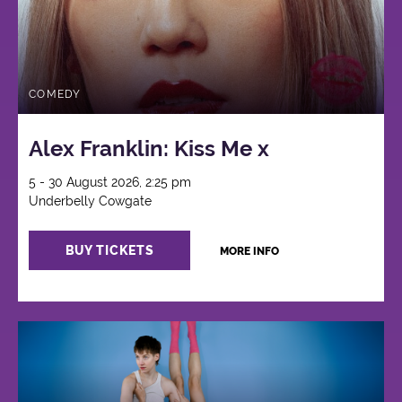
COMEDY
Alex Franklin: Kiss Me x
5 - 30 August 2026, 2:25 pm
Underbelly Cowgate
BUY TICKETS
MORE INFO