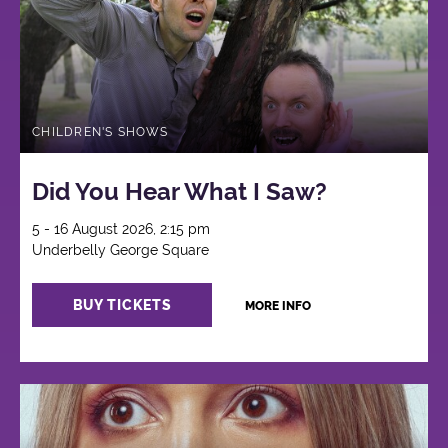
CHILDREN'S SHOWS
Did You Hear What I Saw?
5 - 16 August 2026, 2:15 pm
Underbelly George Square
BUY TICKETS
MORE INFO