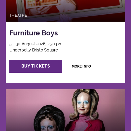
THEATRE
Furniture Boys
5 - 30 August 2026, 2:30 pm
Underbelly Bristo Square
BUY TICKETS
MORE INFO