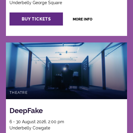
Underbelly George Square
BUY TICKETS
MORE INFO
THEATRE
DeepFake
6 - 30 August 2026, 2:00 pm
Underbelly Cowgate