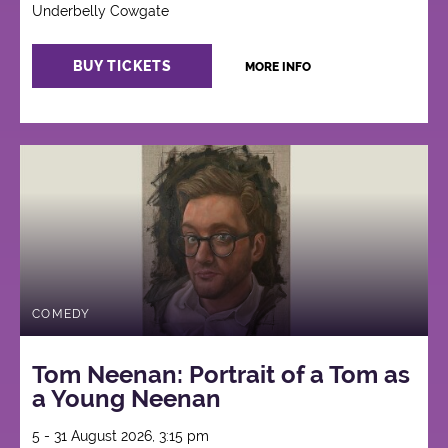
Underbelly Cowgate
BUY TICKETS
MORE INFO
COMEDY
Tom Neenan: Portrait of a Tom as
a Young Neenan
5 - 31 August 2026, 3:15 pm