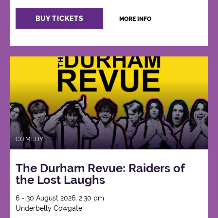
BUY TICKETS
MORE INFO
COMEDY
The Durham Revue: Raiders of
the Lost Laughs
6 - 30 August 2026, 2:30 pm
Underbelly Cowgate