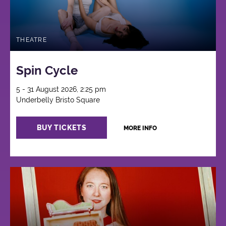
THEATRE
Spin Cycle
5 - 31 August 2026, 2:25 pm
Underbelly Bristo Square
BUY TICKETS
MORE INFO