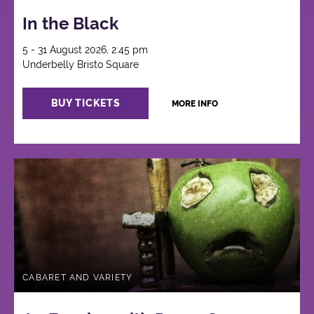
In the Black
5 - 31 August 2026, 2:45 pm
Underbelly Bristo Square
BUY TICKETS
MORE INFO
CABARET AND VARIETY