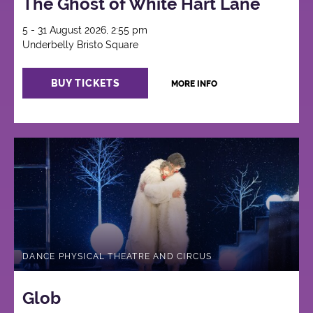
The Ghost of White Hart Lane
5 - 31 August 2026, 2:55 pm
Underbelly Bristo Square
BUY TICKETS
MORE INFO
DANCE PHYSICAL THEATRE AND CIRCUS
Glob