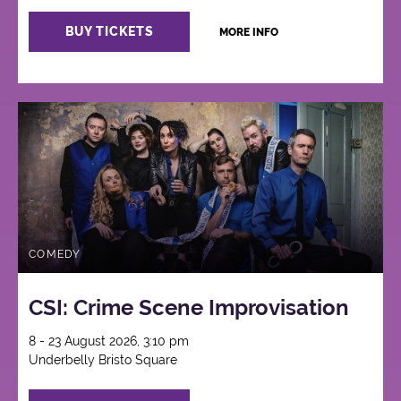
BUY TICKETS
MORE INFO
COMEDY
CSI: Crime Scene Improvisation
8 - 23 August 2026, 3:10 pm
Underbelly Bristo Square