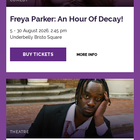
COMEDY
Freya Parker: An Hour Of Decay!
5 - 30 August 2026, 2:45 pm
Underbelly Bristo Square
BUY TICKETS
MORE INFO
THEATRE