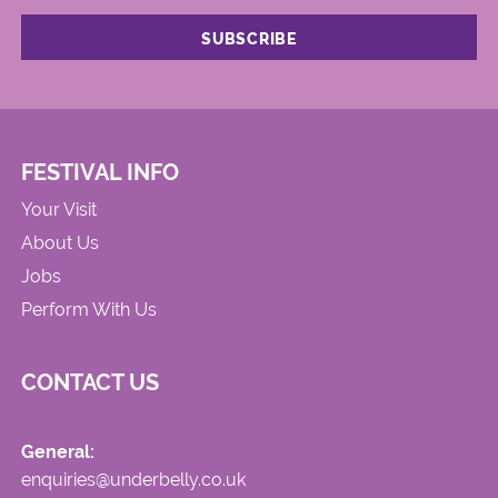
FESTIVAL INFO
Your Visit
About Us
Jobs
Perform With Us
CONTACT US
General:
enquiries@underbelly.co.uk