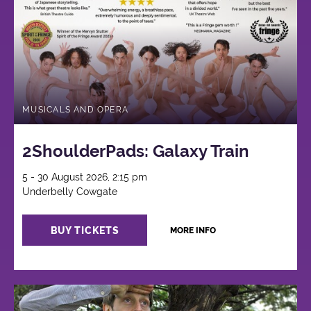
MUSICALS AND OPERA
2ShoulderPads: Galaxy Train
5 - 30 August 2026, 2:15 pm
Underbelly Cowgate
BUY TICKETS
MORE INFO