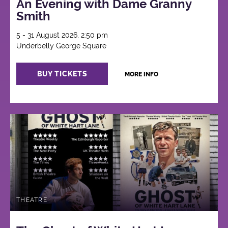
An Evening with Dame Granny
Smith
5 - 31 August 2026, 2:50 pm
Underbelly George Square
BUY TICKETS
MORE INFO
THEATRE