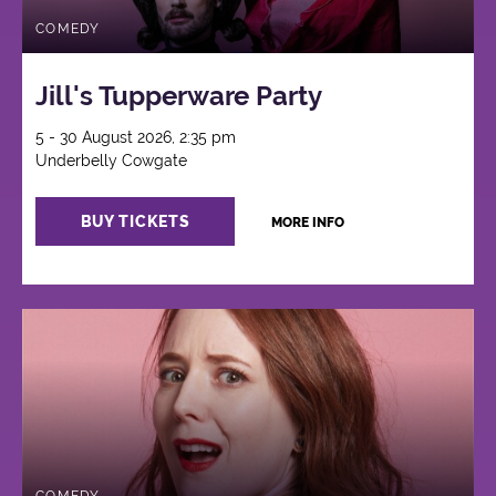
COMEDY
Jill's Tupperware Party
5 - 30 August 2026, 2:35 pm
Underbelly Cowgate
BUY TICKETS
MORE INFO