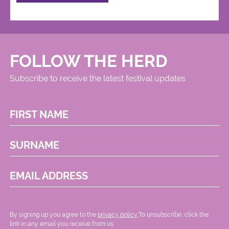
FOLLOW THE HERD
Subscribe to receive the latest festival updates
FIRST NAME
SURNAME
EMAIL ADDRESS
By signing up you agree to the
privacy policy.
.To unsubscribe, click the
link in any email you receive from us.