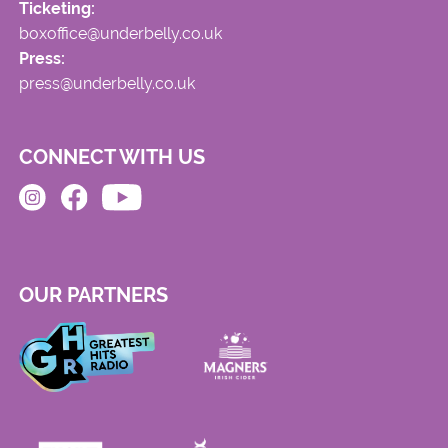
Ticketing:
boxoffice@underbelly.co.uk
Press:
press@underbelly.co.uk
CONNECT WITH US
OUR PARTNERS