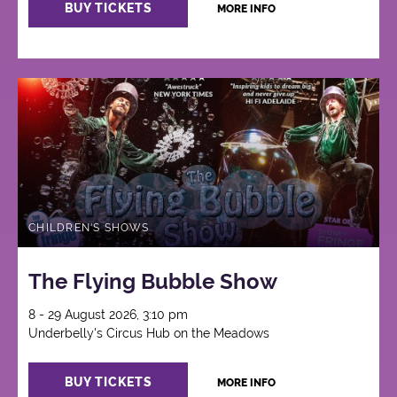
BUY TICKETS
MORE INFO
CHILDREN'S SHOWS
The Flying Bubble Show
8 - 29 August 2026, 3:10 pm
Underbelly's Circus Hub on the Meadows
BUY TICKETS
MORE INFO