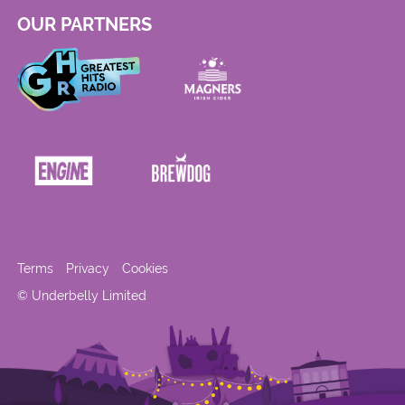
OUR PARTNERS
Terms
Privacy
Cookies
© Underbelly Limited