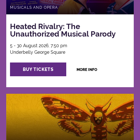
MUSICALS AND OPERA
Heated Rivalry: The
Unauthorized Musical Parody
5 - 30 August 2026, 7:50 pm
Underbelly George Square
BUY TICKETS
MORE INFO