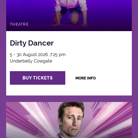
THEATRE
Dirty Dancer
5 - 30 August 2026, 7:25 pm
Underbelly Cowgate
BUY TICKETS
MORE INFO