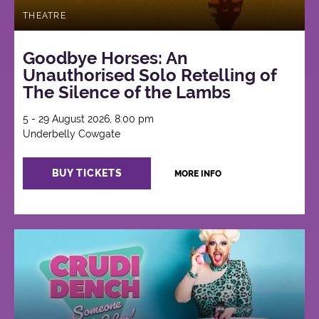
THEATRE
Goodbye Horses: An
Unauthorised Solo Retelling of
The Silence of the Lambs
5 - 29 August 2026, 8:00 pm
Underbelly Cowgate
BUY TICKETS
MORE INFO