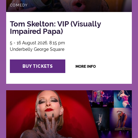
COMEDY
Tom Skelton: VIP (Visually
Impaired Papa)
5 - 16 August 2026, 8:15 pm
Underbelly George Square
BUY TICKETS
MORE INFO