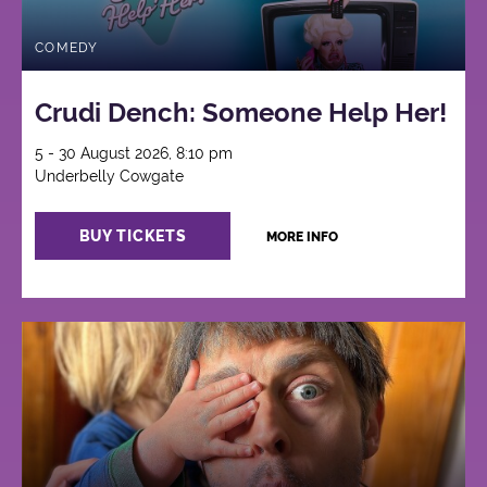
COMEDY
Crudi Dench: Someone Help Her!
5 - 30 August 2026, 8:10 pm
Underbelly Cowgate
BUY TICKETS
MORE INFO