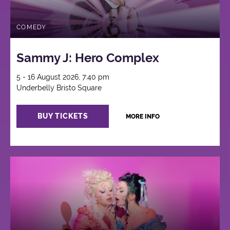
COMEDY
Sammy J: Hero Complex
5 - 16 August 2026, 7:40 pm
Underbelly Bristo Square
BUY TICKETS
MORE INFO