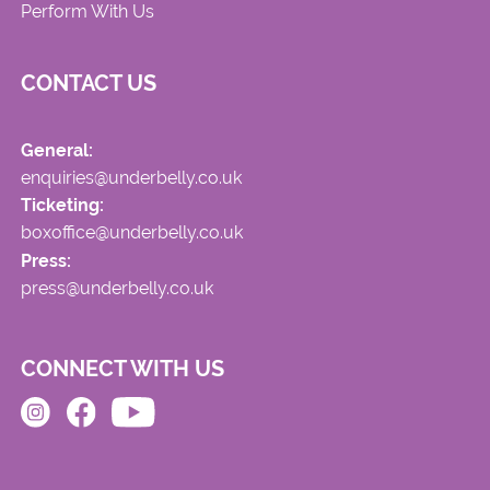
Perform With Us
CONTACT US
General:
enquiries@underbelly.co.uk
Ticketing:
boxoffice@underbelly.co.uk
Press:
press@underbelly.co.uk
CONNECT WITH US