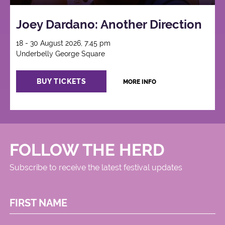
Joey Dardano: Another Direction
18 - 30 August 2026, 7:45 pm
Underbelly George Square
BUY TICKETS
MORE INFO
FOLLOW THE HERD
Subscribe to receive the latest festival updates
FIRST NAME