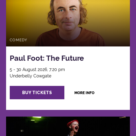
COMEDY
Paul Foot: The Future
5 - 30 August 2026, 7:20 pm
Underbelly Cowgate
BUY TICKETS
MORE INFO