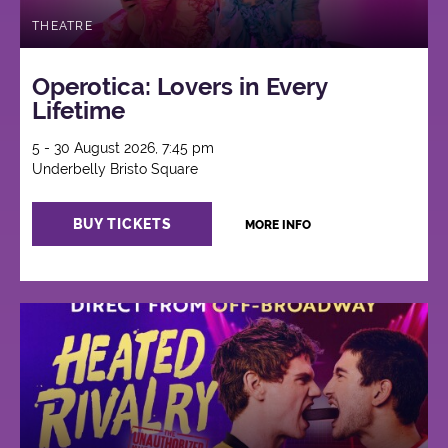
THEATRE
Operotica: Lovers in Every
Lifetime
5 - 30 August 2026, 7:45 pm
Underbelly Bristo Square
BUY TICKETS
MORE INFO