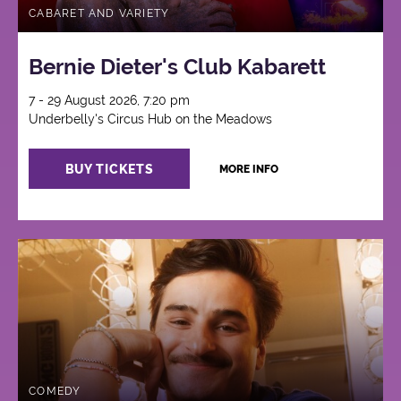
CABARET AND VARIETY
Bernie Dieter's Club Kabarett
7 - 29 August 2026, 7:20 pm
Underbelly's Circus Hub on the Meadows
BUY TICKETS
MORE INFO
COMEDY