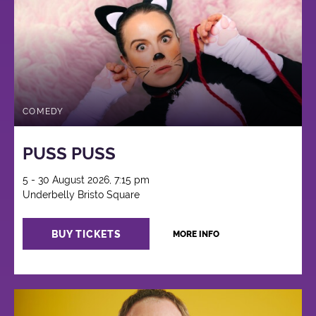
COMEDY
PUSS PUSS
5 - 30 August 2026, 7:15 pm
Underbelly Bristo Square
BUY TICKETS
MORE INFO