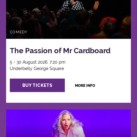
COMEDY
The Passion of Mr Cardboard
5 - 30 August 2026, 7:20 pm
Underbelly George Square
BUY TICKETS
MORE INFO