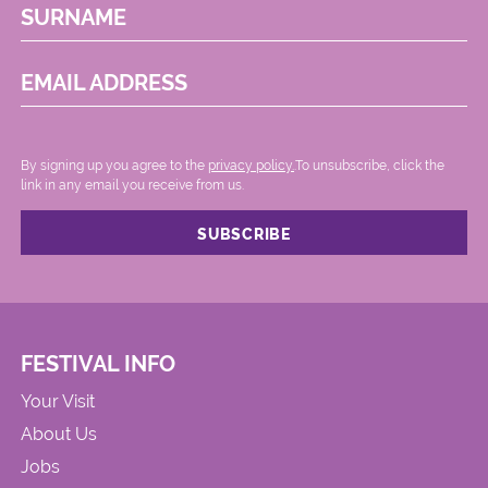
SURNAME
EMAIL ADDRESS
By signing up you agree to the
privacy policy.
.To unsubscribe, click the
link in any email you receive from us.
FESTIVAL INFO
Your Visit
About Us
Jobs