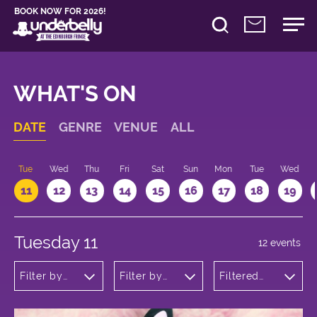
BOOK NOW FOR 2026!
WHAT'S ON
DATE
GENRE
VENUE
ALL
n
Tue
Wed
Thu
Fri
Sat
Sun
Mon
Tue
Wed
11
12
13
14
15
16
17
18
19
Tuesday 11
12 events
Filter by
Filter by
Filtered
genre
venue
by: 19:15 -
20:15