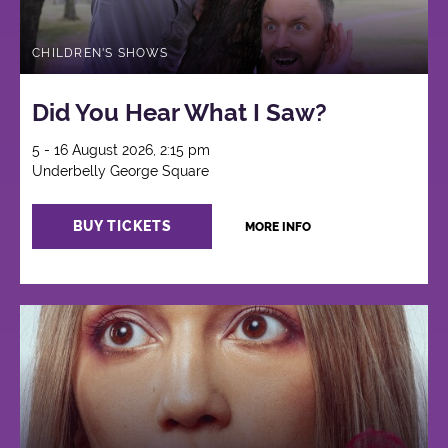
CHILDREN'S SHOWS
Did You Hear What I Saw?
5 - 16 August 2026, 2:15 pm
Underbelly George Square
BUY TICKETS
MORE INFO