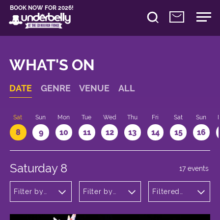
BOOK NOW FOR 2026!
WHAT'S ON
DATE
GENRE
VENUE
ALL
Sat
Sun
Mon
Tue
Wed
Thu
Fri
Sat
Sun
8
9
10
11
12
13
14
15
16
Saturday 8
17 events
Filter by
Filter by
Filtered
genre
venue
by: 14:00 -
15:00