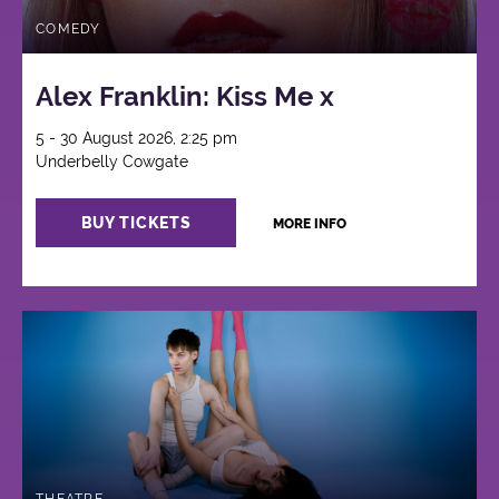
COMEDY
Alex Franklin: Kiss Me x
5 - 30 August 2026, 2:25 pm
Underbelly Cowgate
BUY TICKETS
MORE INFO