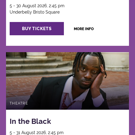
5 - 30 August 2026, 2:45 pm
Underbelly Bristo Square
BUY TICKETS
MORE INFO
THEATRE
In the Black
5 - 31 August 2026, 2:45 pm