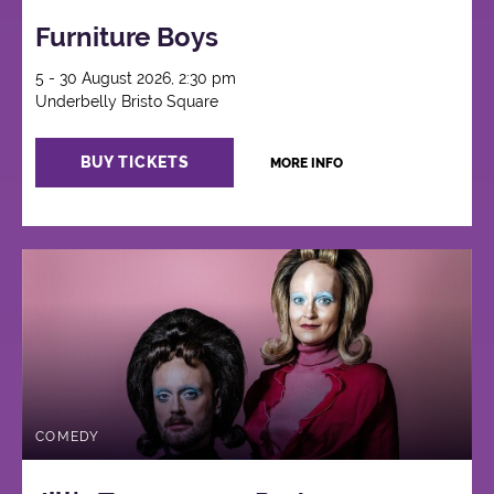
Furniture Boys
5 - 30 August 2026, 2:30 pm
Underbelly Bristo Square
BUY TICKETS
MORE INFO
COMEDY