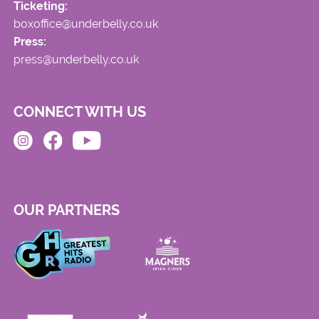
Ticketing:
boxoffice@underbelly.co.uk
Press:
press@underbelly.co.uk
CONNECT WITH US
OUR PARTNERS