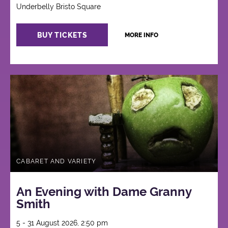
Underbelly Bristo Square
BUY TICKETS
MORE INFO
CABARET AND VARIETY
An Evening with Dame Granny
Smith
5 - 31 August 2026, 2:50 pm