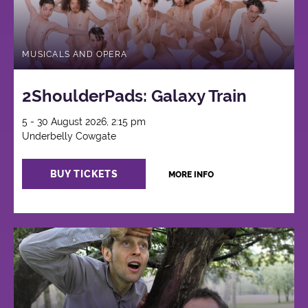
MUSICALS AND OPERA
2ShoulderPads: Galaxy Train
5 - 30 August 2026, 2:15 pm
Underbelly Cowgate
BUY TICKETS
MORE INFO