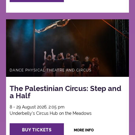
DANCE PHYSICAL THEATRE AND CIRCUS
The Palestinian Circus: Step and
a Half
8 - 29 August 2026, 2:05 pm
Underbelly's Circus Hub on the Meadows
BUY TICKETS
MORE INFO