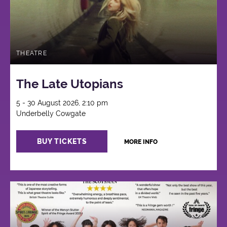
THEATRE
The Late Utopians
5 - 30 August 2026, 2:10 pm
Underbelly Cowgate
BUY TICKETS
MORE INFO