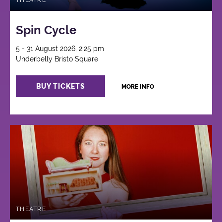
THEATRE
Spin Cycle
5 - 31 August 2026, 2:25 pm
Underbelly Bristo Square
BUY TICKETS
MORE INFO
THEATRE