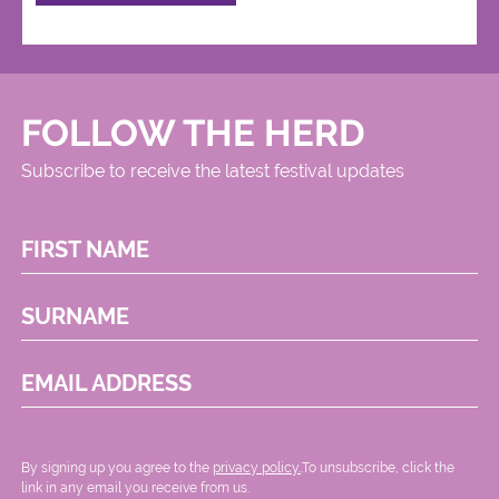
FOLLOW THE HERD
Subscribe to receive the latest festival updates
FIRST NAME
SURNAME
EMAIL ADDRESS
By signing up you agree to the
privacy policy.
.To unsubscribe, click the
link in any email you receive from us.