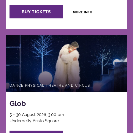
BUY TICKETS
MORE INFO
DANCE PHYSICAL THEATRE AND CIRCUS
Glob
5 - 30 August 2026, 3:00 pm
Underbelly Bristo Square