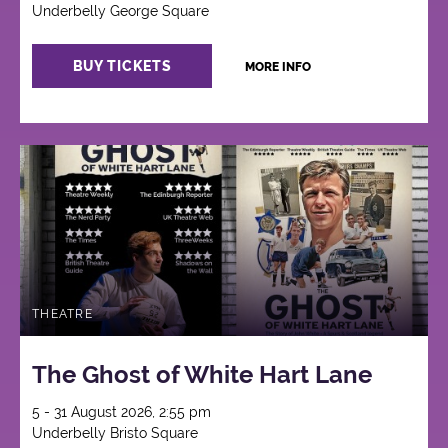
Underbelly George Square
BUY TICKETS
MORE INFO
THEATRE
The Ghost of White Hart Lane
5 - 31 August 2026, 2:55 pm
Underbelly Bristo Square