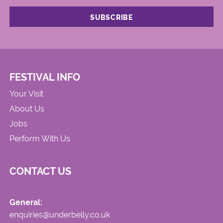
FESTIVAL INFO
Your Visit
About Us
Jobs
Perform With Us
CONTACT US
General:
enquiries@underbelly.co.uk