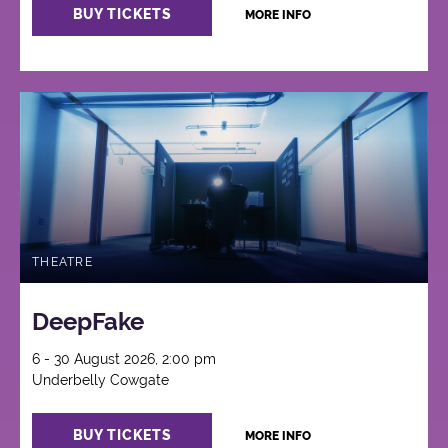
BUY TICKETS
MORE INFO
THEATRE
DeepFake
6 - 30 August 2026, 2:00 pm
Underbelly Cowgate
BUY TICKETS
MORE INFO