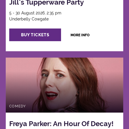
Jill's Tupperware Party
5 - 30 August 2026, 2:35 pm
Underbelly Cowgate
BUY TICKETS
MORE INFO
COMEDY
Freya Parker: An Hour Of Decay!