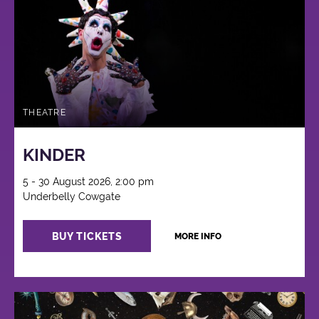
THEATRE
KINDER
5 - 30 August 2026, 2:00 pm
Underbelly Cowgate
BUY TICKETS
MORE INFO