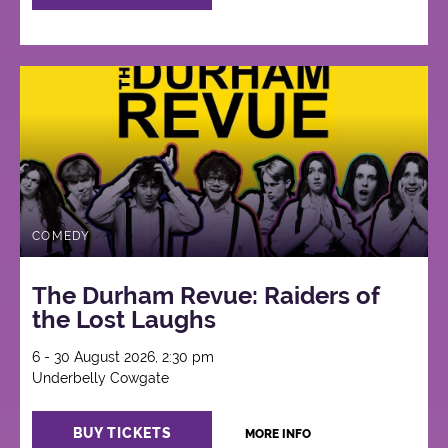
COMEDY
The Durham Revue: Raiders of
the Lost Laughs
6 - 30 August 2026, 2:30 pm
Underbelly Cowgate
BUY TICKETS
MORE INFO