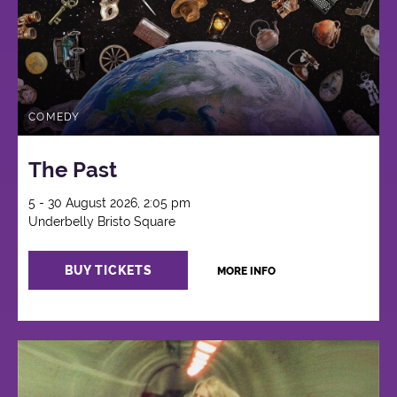
COMEDY
The Past
5 - 30 August 2026, 2:05 pm
Underbelly Bristo Square
BUY TICKETS
MORE INFO