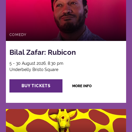
COMEDY
Bilal Zafar: Rubicon
5 - 30 August 2026, 8:30 pm
Underbelly Bristo Square
BUY TICKETS
MORE INFO