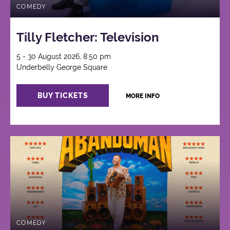
COMEDY
Tilly Fletcher: Television
5 - 30 August 2026, 8:50 pm
Underbelly George Square
BUY TICKETS
MORE INFO
COMEDY