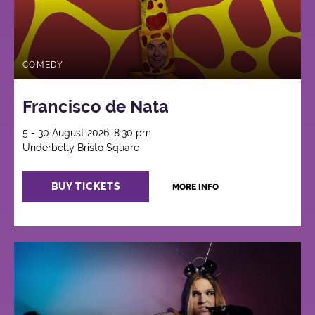
COMEDY
Francisco de Nata
5 - 30 August 2026, 8:30 pm
Underbelly Bristo Square
BUY TICKETS
MORE INFO