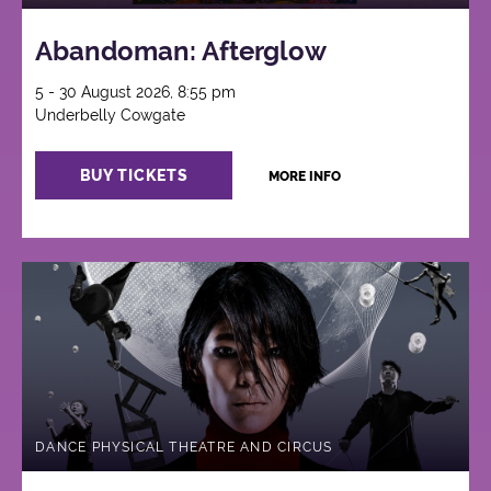
Abandoman: Afterglow
5 - 30 August 2026, 8:55 pm
Underbelly Cowgate
BUY TICKETS
MORE INFO
DANCE PHYSICAL THEATRE AND CIRCUS