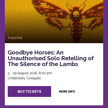
THEATRE
Goodbye Horses: An
Unauthorised Solo Retelling of
The Silence of the Lambs
5 - 29 August 2026, 8:00 pm
Underbelly Cowgate
BUY TICKETS
MORE INFO