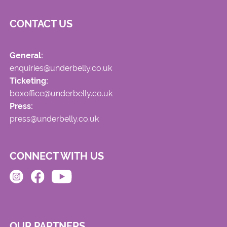
CONTACT US
General:
enquiries@underbelly.co.uk
Ticketing:
boxoffice@underbelly.co.uk
Press:
press@underbelly.co.uk
CONNECT WITH US
OUR PARTNERS