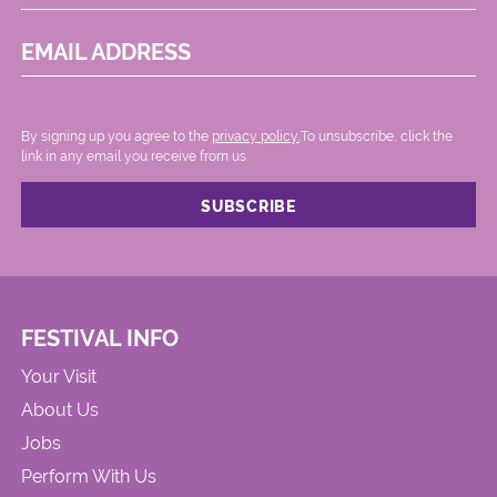
EMAIL ADDRESS
By signing up you agree to the
privacy policy.
.To unsubscribe, click the
link in any email you receive from us.
FESTIVAL INFO
Your Visit
About Us
Jobs
Perform With Us