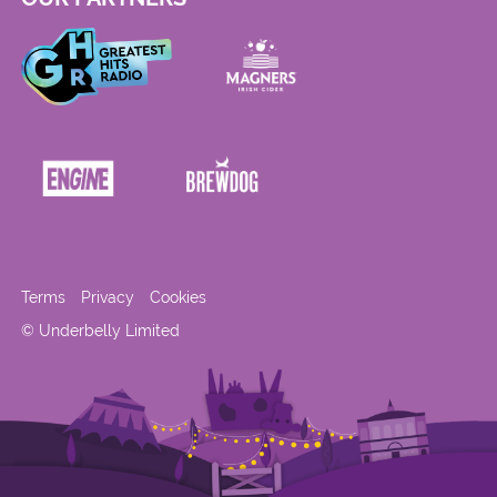
Terms
Privacy
Cookies
© Underbelly Limited