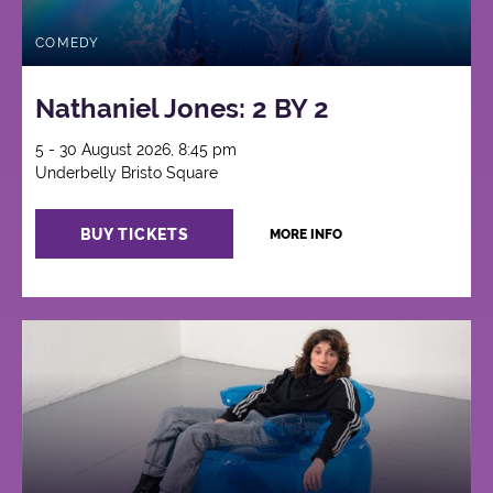
COMEDY
Nathaniel Jones: 2 BY 2
5 - 30 August 2026, 8:45 pm
Underbelly Bristo Square
BUY TICKETS
MORE INFO