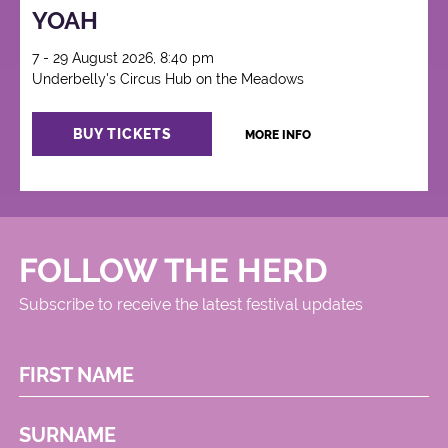
YOAH
7 - 29 August 2026, 8:40 pm
Underbelly's Circus Hub on the Meadows
BUY TICKETS
MORE INFO
FOLLOW THE HERD
Subscribe to receive the latest festival updates
FIRST NAME
SURNAME