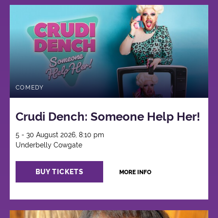
COMEDY
Crudi Dench: Someone Help Her!
5 - 30 August 2026, 8:10 pm
Underbelly Cowgate
BUY TICKETS
MORE INFO