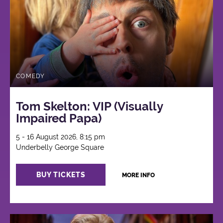
COMEDY
Tom Skelton: VIP (Visually
Impaired Papa)
5 - 16 August 2026, 8:15 pm
Underbelly George Square
BUY TICKETS
MORE INFO