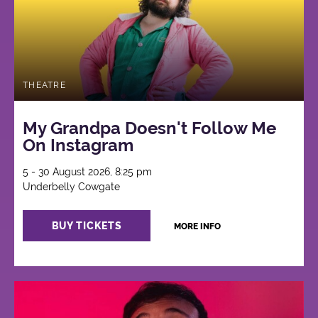
THEATRE
My Grandpa Doesn't Follow Me
On Instagram
5 - 30 August 2026, 8:25 pm
Underbelly Cowgate
BUY TICKETS
MORE INFO