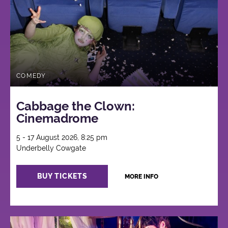
COMEDY
Cabbage the Clown:
Cinemadrome
5 - 17 August 2026, 8:25 pm
Underbelly Cowgate
BUY TICKETS
MORE INFO