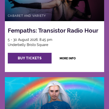
CABARET AND VARIETY
Fempaths: Transistor Radio Hour
5 - 30 August 2026, 8:45 pm
Underbelly Bristo Square
BUY TICKETS
MORE INFO