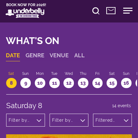
BOOK NOW FOR 2026!
WHAT'S ON
DATE
GENRE
VENUE
ALL
Sat
Sun
Mon
Tue
Wed
Thu
Fri
Sat
Sun
8
9
10
11
12
13
14
15
16
Saturday 8
14 events
Filter by
Filter by
Filtered
genre
venue
by: 20:00 -
21:00