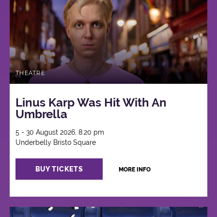
THEATRE
Linus Karp Was Hit With An
Umbrella
5 - 30 August 2026, 8:20 pm
Underbelly Bristo Square
BUY TICKETS
MORE INFO