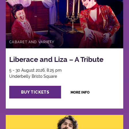
CABARET AND VARIETY
Liberace and Liza – A Tribute
5 - 30 August 2026, 8:25 pm
Underbelly Bristo Square
BUY TICKETS
MORE INFO