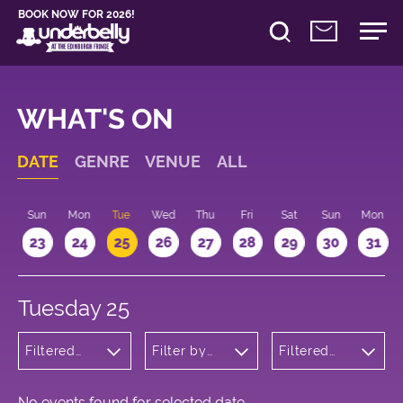
BOOK NOW FOR 2026!
WHAT'S ON
DATE
GENRE
VENUE
ALL
t
Sun
Mon
Tue
Wed
Thu
Fri
Sat
Sun
Mon
2
23
24
25
26
27
28
29
30
31
Tuesday 25
Filtered
Filter by
Filtered
by:
venue
by: 13:15 -
Cabaret
14:15
and
Variety
No events found for selected date