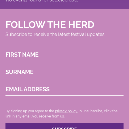
FOLLOW THE HERD
Subscribe to receive the latest festival updates
FIRST NAME
SURNAME
EMAIL ADDRESS
By signing up you agree to the
privacy policy.
.To unsubscribe, click the
link in any email you receive from us.