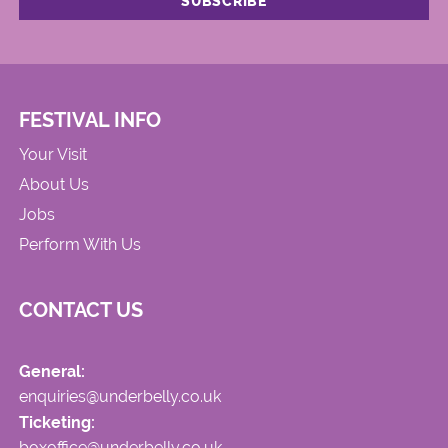
FESTIVAL INFO
Your Visit
About Us
Jobs
Perform With Us
CONTACT US
General:
enquiries@underbelly.co.uk
Ticketing:
boxoffice@underbelly.co.uk