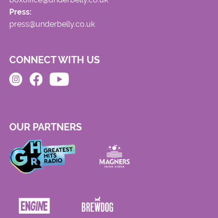
Press:
press@underbelly.co.uk
CONNECT WITH US
OUR PARTNERS